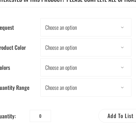
equest

roduct Color

olors

uantity Range

Add To List
uantity:
Water
Drop
Self-