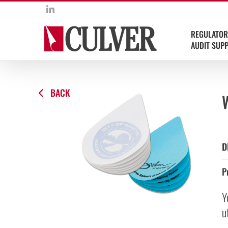
Skip
LinkedIn
to
content
REGULATOR
AUDIT SUP
BACK
D
P
Y
u