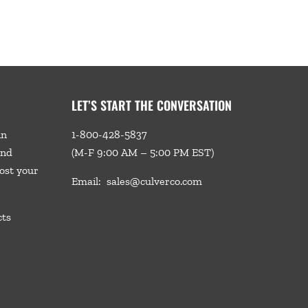
LET’S START THE CONVERSATION
in
1-800-428-5837
and
(M-F 9:00 AM – 5:00 PM EST)
ost your
Email:
sales@culverco.com
cts