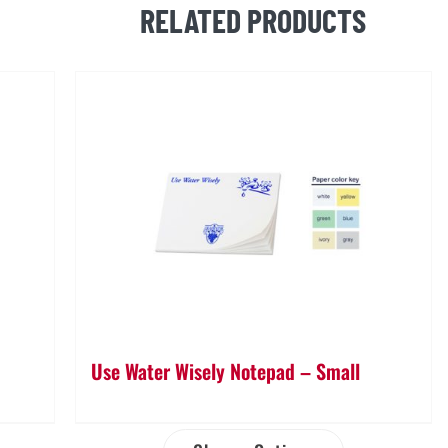
RELATED PRODUCTS
Stick
Notepad
quantity
Use Water Wisely Notepad – Small