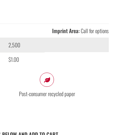
Imprint Area:
Call for options
2,500
$1.00
Post-consumer recycled paper
S BELOW AND ADD TO CART.