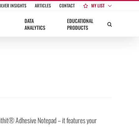
MY LIST
ULVER INSIGHTS
ARTICLES
CONTACT
DATA
EDUCATIONAL
ANALYTICS
PRODUCTS
ithit® Adhesive Notepad – it features your