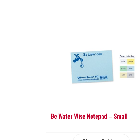
Be Water Wise Notepad – Small