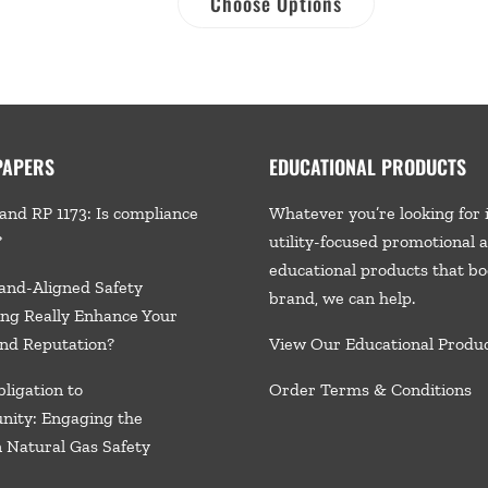
Choose Options
PAPERS
EDUCATIONAL PRODUCTS
and RP 1173: Is compliance
Whatever you’re looking for 
?
utility-focused promotional 
educational products that bo
and-Aligned Safety
brand, we
can help.
ng Really Enhance Your
nd Reputation?
View Our Educational Produ
ligation to
Order Terms & Conditions
nity: Engaging the
n Natural Gas Safety