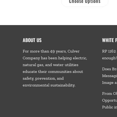
Choose Options
ABOUT US
WHITE 
For more than 49 years, Culver
RP 1162 
Company has been helping electric,
enough
natural gas, and water utilities
Does Br
educate their communities about
Messagi
safety, prevention, and
Image a
environmental sustainability.
From Ob
Opportu
Public i