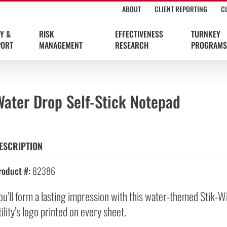
ABOUT
CLIENT REPORTING
C
Y &
RISK
EFFECTIVENESS
TURNKEY
PORT
MANAGEMENT
RESEARCH
PROGRAMS
Water Drop Self-Stick Notepad
ESCRIPTION
roduct #:
82386
ou’ll form a lasting impression with this water-themed Stik-W
tility’s logo printed on every sheet.