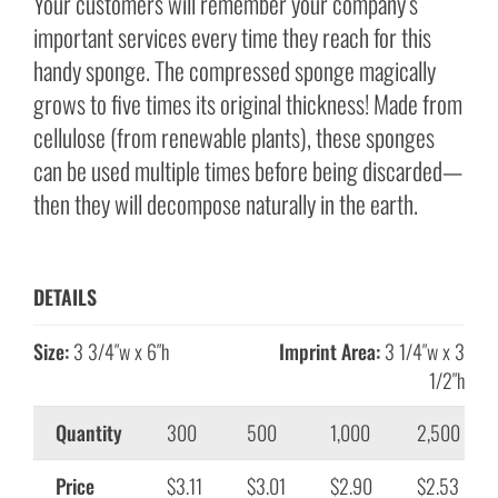
Your customers will remember your company’s
important services every time they reach for this
handy sponge. The compressed sponge magically
grows to five times its original thickness! Made from
cellulose (from renewable plants), these sponges
can be used multiple times before being discarded—
then they will decompose naturally in the earth.
DETAILS
Size:
3 3/4″w x 6″h
Imprint Area:
3 1/4″w x 3
1/2″h
Quantity
300
500
1,000
2,500
Price
$3.11
$3.01
$2.90
$2.53