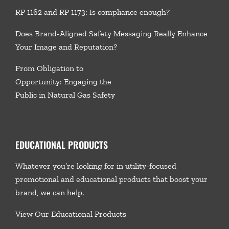
RP 1162 and RP 1173: Is compliance enough?
Does Brand-Aligned Safety Messaging Really Enhance
Your Image and Reputation?
From Obligation to
Opportunity: Engaging the
Public in Natural Gas Safety
EDUCATIONAL PRODUCTS
Whatever you’re looking for in utility-focused
promotional and educational products that boost your
brand, we
can help.
View Our Educational Products