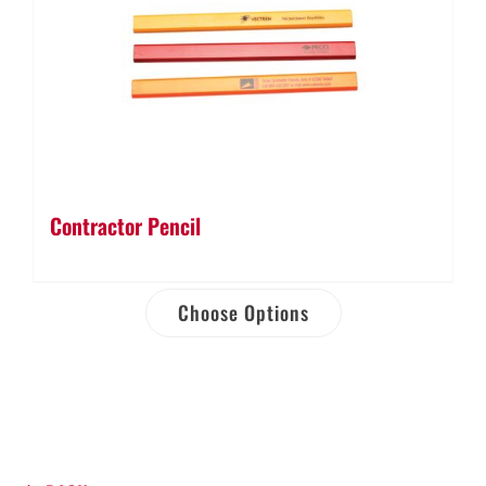
Contractor Pencil
Choose Options