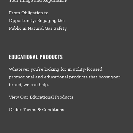
Your Image and Reputation?
From Obligation to
Opportunity: Engaging the
Public in Natural Gas Safety
EDUCATIONAL PRODUCTS
Whatever you’re looking for in utility-focused
promotional and educational products that boost your
brand, we
can help.
View Our Educational Products
Order Terms & Conditions