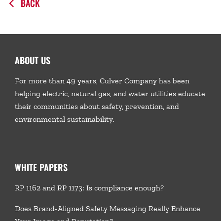
BACK
ABOUT US
For more than 49 years, Culver Company has been
helping electric, natural gas, and water utilities educate
their communities about safety, prevention, and
environmental sustainability.
WHITE PAPERS
RP 1162 and RP 1173: Is compliance enough?
Does Brand-Aligned Safety Messaging Really Enhance