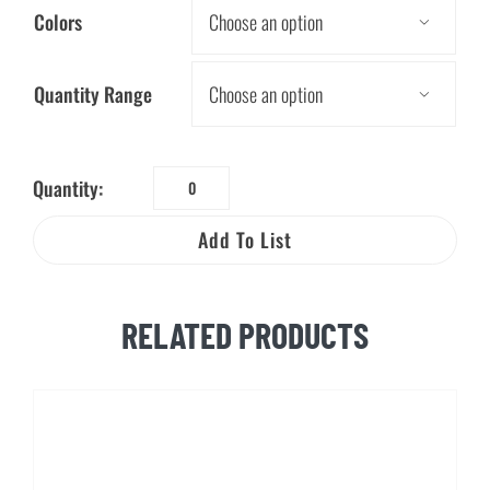
Colors

Quantity Range

Quantity:
Worker
Beware®
Add To List
Elec.
&
Gas
RELATED PRODUCTS
Safety
Visor
Card
quantity