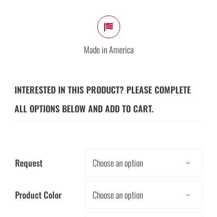
Made in America
INTERESTED IN THIS PRODUCT? PLEASE COMPLETE
ALL OPTIONS BELOW AND ADD TO CART.
Request

Product Color
