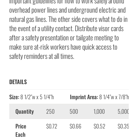
important guidelines for how to work safely around
overhead power lines and underground electric and
natural gas lines. The other side covers what to do in
the event of a utility contact. Distribute visor cards
after a safety presentation or tailgate meeting to
make sure at-risk workers have quick access to
safety reminders at all times.
DETAILS
Size:
8 1/2″w x 5 1/4″h
Imprint Area:
8 1/4″w x 7/8″h
Quantity
250
500
1,000
5,000
Price
$0.72
$0.66
$0.52
$0.35
Each