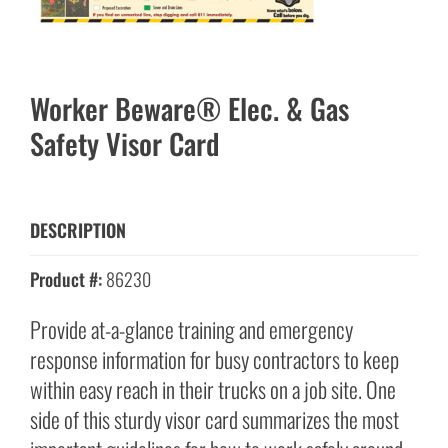
Worker Beware® Elec. & Gas
Safety Visor Card
DESCRIPTION
Product #:
86230
Provide at-a-glance training and emergency
response information for busy contractors to keep
within easy reach in their trucks on a job site. One
side of this sturdy visor card summarizes the most