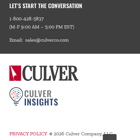
LET’S START THE CONVERSATION
1-800-428-5837
(M-F 9:00 AM – 5:00 PM EST)
Email:
sales@culverco.com
PRIVACY POLICY
©
2026 Culver Company, LLC
Go