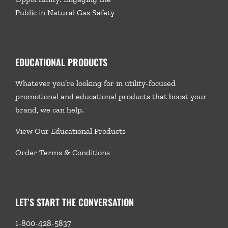
Public in Natural Gas Safety
EDUCATIONAL PRODUCTS
Whatever you’re looking for in utility-focused
promotional and educational products that boost your
brand, we
can help.
View Our Educational Products
Order Terms & Conditions
LET’S START THE CONVERSATION
1-800-428-5837