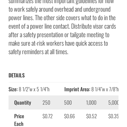
summarizes the most important guidelines for how
to work safely around overhead and underground
power lines. The other side covers what to do in the
event of a power line contact. Distribute visor cards
after a safety presentation or tailgate meeting to
make sure at-risk workers have quick access to
safety reminders at all times.
DETAILS
Size:
8 1/2″w x 5 1/4″h
Imprint Area:
8 1/4″w x 7/8″h
Quantity
250
500
1,000
5,000
Price
$0.72
$0.66
$0.52
$0.35
Each