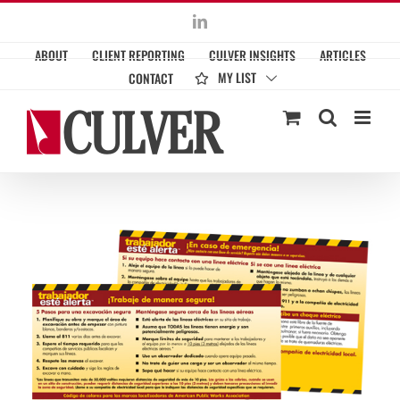
Skip
LinkedIn
to
ABOUT
CLIENT REPORTING
CULVER INSIGHTS
ARTICLES
content
MY LIST
CONTACT