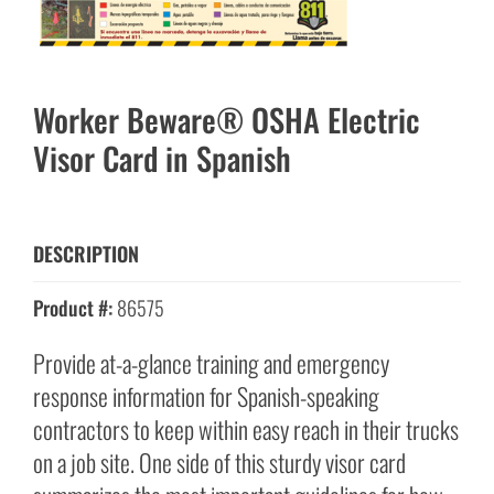
Worker Beware® OSHA Electric
Visor Card in Spanish
DESCRIPTION
Product #:
86575
Provide at-a-glance training and emergency
response information for Spanish-speaking
contractors to keep within easy reach in their trucks
on a job site. One side of this sturdy visor card