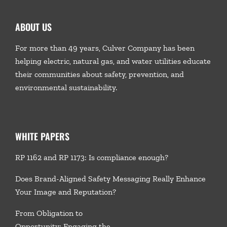
ABOUT US
For more than 49 years, Culver Company has been
helping electric, natural gas, and water utilities educate
their communities about safety, prevention, and
environmental sustainability.
WHITE PAPERS
RP 1162 and RP 1173: Is compliance enough?
Does Brand-Aligned Safety Messaging Really Enhance
Your Image and Reputation?
From Obligation to
Opportunity: Engaging the