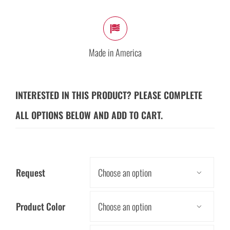
Made in America
INTERESTED IN THIS PRODUCT? PLEASE COMPLETE
ALL OPTIONS BELOW AND ADD TO CART.
Request

Product Color
