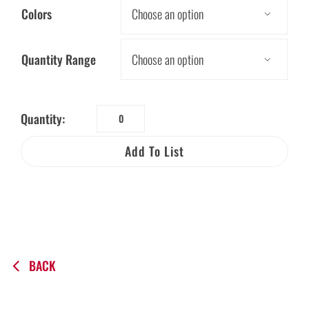
Colors

Quantity Range

Quantity:
Worker
Beware®
Add To List
OSHA
Electric
Visor
Card
in
Spanish
BACK
quantity