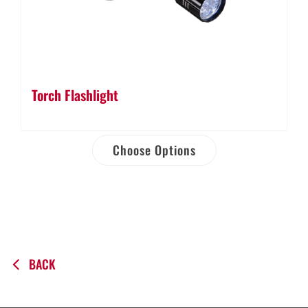
Torch Flashlight
Choose Options
BACK