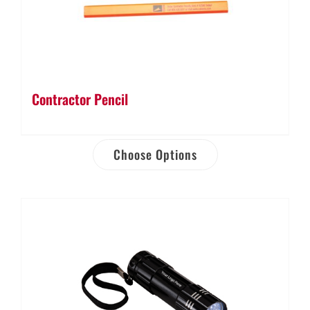
Contractor Pencil
Choose Options