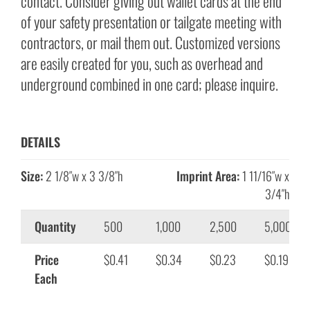
contact. Consider giving out wallet cards at the end
of your safety presentation or tailgate meeting with
contractors, or mail them out. Customized versions
are easily created for you, such as overhead and
underground combined in one card; please inquire.
DETAILS
Size:
2 1/8″w x 3 3/8″h
Imprint Area:
1 11/16″w x
3/4″h
Quantity
500
1,000
2,500
5,000
Price
$0.41
$0.34
$0.23
$0.19
Each