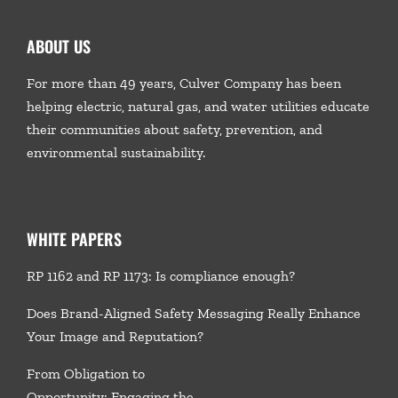
ABOUT US
For more than 49 years, Culver Company has been
helping electric, natural gas, and water utilities educate
their communities about safety, prevention, and
environmental sustainability.
WHITE PAPERS
RP 1162 and RP 1173: Is compliance enough?
Does Brand-Aligned Safety Messaging Really Enhance
Your Image and Reputation?
From Obligation to
Opportunity: Engaging the