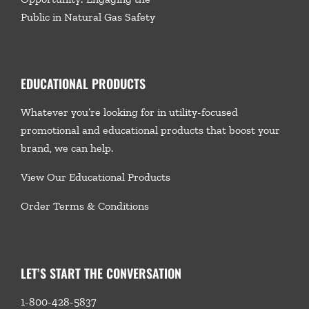
Public in Natural Gas Safety
EDUCATIONAL PRODUCTS
Whatever you’re looking for in utility-focused
promotional and educational products that boost your
brand, we
can help.
View Our Educational Products
Order Terms & Conditions
LET’S START THE CONVERSATION
1-800-428-5837