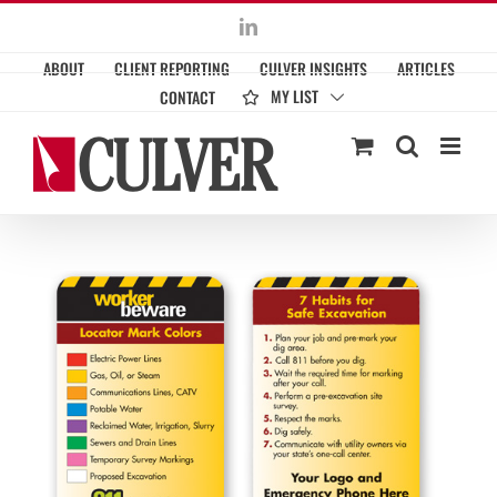
Skip
LinkedIn
to
ABOUT
CLIENT REPORTING
CULVER INSIGHTS
ARTICLES
content
MY LIST
CONTACT