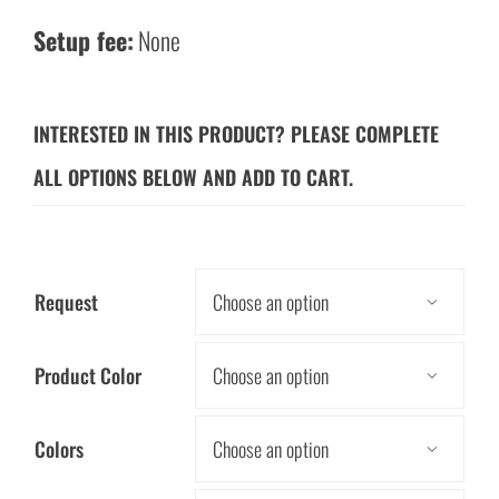
Setup fee:
None
INTERESTED IN THIS PRODUCT? PLEASE COMPLETE
ALL OPTIONS BELOW AND ADD TO CART.
Request

Product Color

Colors
