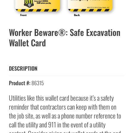
Worker Beware®: Safe Excavation
Wallet Card
DESCRIPTION
Product #:
86315
Utilities like this wallet card because it’s a safety
reminder that contractors can keep with them on
the job site, as well as a phone number reference to
call the utility and 911 in the event of a utility