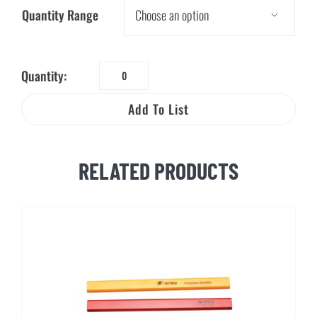
Quantity Range

Quantity:
Worker
Beware®:
Add To List
Safe
Excavation
Wallet
RELATED PRODUCTS
Card
quantity