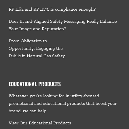
RP 1162 and RP 1173: Is compliance enough?
Does Brand-Aligned Safety Messaging Really Enhance
Your Image and Reputation?
From Obligation to
Opportunity: Engaging the
Public in Natural Gas Safety
EDUCATIONAL PRODUCTS
Whatever you’re looking for in utility-focused
promotional and educational products that boost your
brand, we
can help.
View Our Educational Products