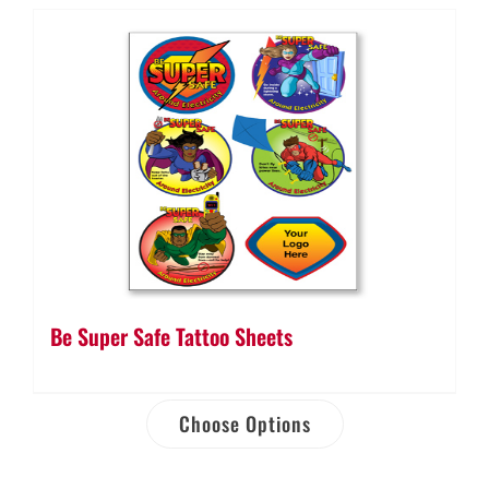
Be Super Safe Tattoo Sheets
Choose Options