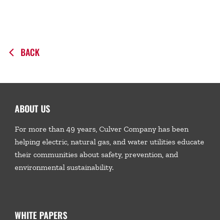
BACK
ABOUT US
For more than 49 years, Culver Company has been
helping electric, natural gas, and water utilities educate
their communities about safety, prevention, and
environmental sustainability.
WHITE PAPERS