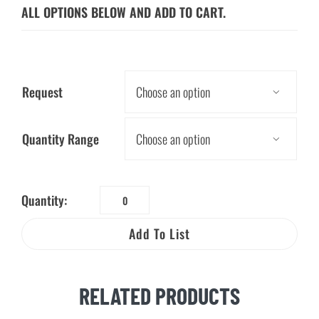
ALL OPTIONS BELOW AND ADD TO CART.
Request

Quantity Range

Quantity:
Zap's
Safety
Add To List
Stickers
on
a
RELATED PRODUCTS
Roll