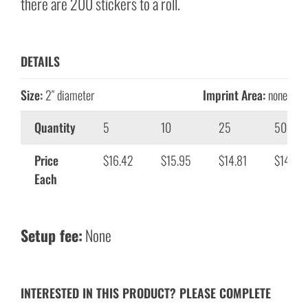
there are 200 stickers to a roll.
DETAILS
Size:
2″ diameter
Imprint Area:
none
Quantity
5
10
25
50
Price
$16.42
$15.95
$14.81
$14.01
Each
Setup fee:
None
INTERESTED IN THIS PRODUCT? PLEASE COMPLETE