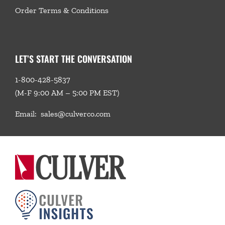
Order Terms & Conditions
LET’S START THE CONVERSATION
1-800-428-5837
(M-F 9:00 AM – 5:00 PM EST)
Email:
sales@culverco.com