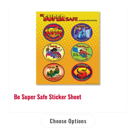
quantity
Be Super Safe Sticker Sheet
Choose Options