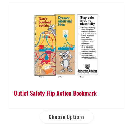
Outlet Safety Flip Action Bookmark
Choose Options