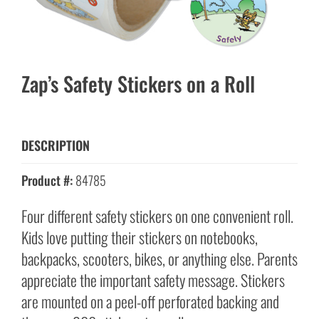
Zap’s Safety Stickers on a Roll
DESCRIPTION
Product #:
84785
Four different safety stickers on one convenient roll.
Kids love putting their stickers on notebooks,
backpacks, scooters, bikes, or anything else. Parents
appreciate the important safety message. Stickers
are mounted on a peel-off perforated backing and