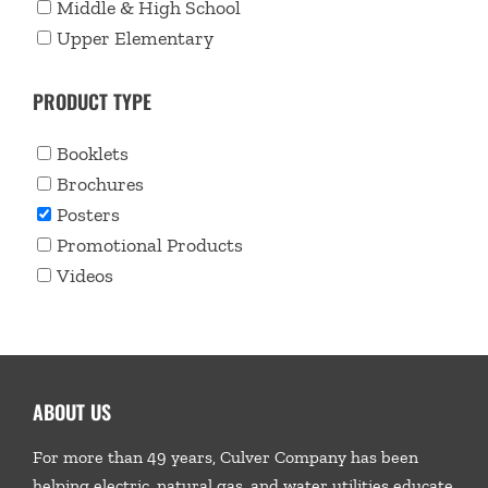
Middle & High School
Upper Elementary
PRODUCT TYPE
Booklets
Brochures
Posters
Promotional Products
Videos
ABOUT US
For more than 49 years, Culver Company has been
helping electric, natural gas, and water utilities educate