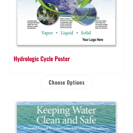
Hydrologic Cycle Poster
Choose Options