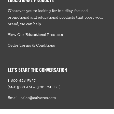
Whatever you’re looking for in utility-focused
promotional and educational products that boost your
brand, we
can help.
View Our Educational Products
Order Terms & Conditions
LET’S START THE CONVERSATION
1-800-428-5837
(M-F 9:00 AM – 5:00 PM EST)
Email:
sales@culverco.com