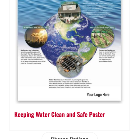
Keeping Water Clean and Safe Poster
Choose Options