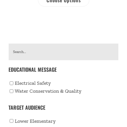
EDUCATIONAL MESSAGE
Electrical Safety
Water Conservation & Quality
TARGET AUDIENCE
Lower Elementary