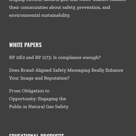
their communities about safety, prevention, and
environmental sustainability.
WHITE PAPERS
RP 1162 and RP 1173: Is compliance enough?
Does Brand-Aligned Safety Messaging Really Enhance
Your Image and Reputation?
From Obligation to
Opportunity: Engaging the
Public in Natural Gas Safety
EDUCATIONAL PRODUCTS