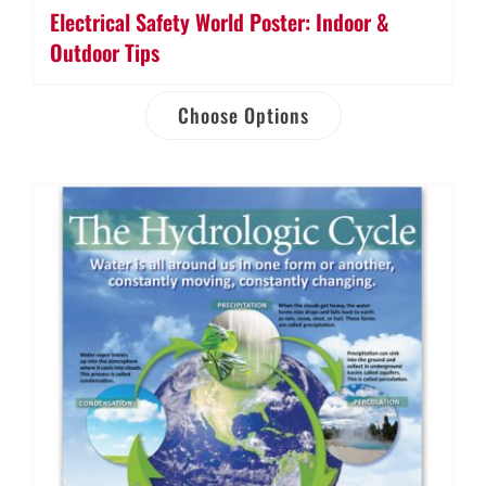
Electrical Safety World Poster: Indoor &
Outdoor Tips
Choose Options