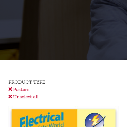
PRODUCT TYPE
Posters
Unselect all