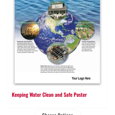
Keeping Water Clean and Safe Poster
Choose Options