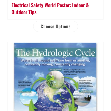
Electrical Safety World Poster: Indoor &
Outdoor Tips
Choose Options