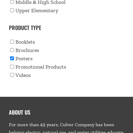
Middle & High School
Upper Elementary
PRODUCT TYPE
Booklets
Brochures
Posters
Promotional Products
Videos
ABOUT US
For more than 49 years, Culver Company has been
helping electric, natural gas, and water utilities educate