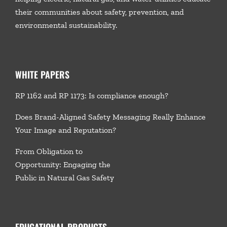
their communities about safety, prevention, and
environmental sustainability.
WHITE PAPERS
RP 1162 and RP 1173: Is compliance enough?
Does Brand-Aligned Safety Messaging Really Enhance
Your Image and Reputation?
From Obligation to
Opportunity: Engaging the
Public in Natural Gas Safety
EDUCATIONAL PRODUCTS