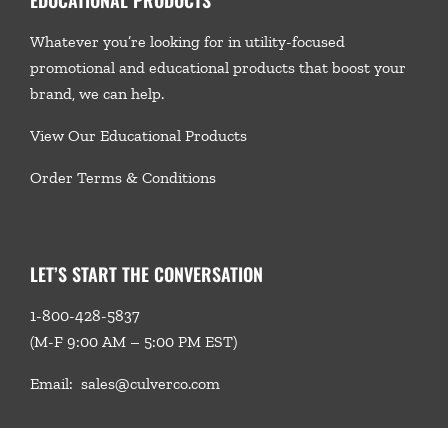
Whatever you’re looking for in utility-focused
promotional and educational products that boost your
brand, we
can help.
View Our Educational Products
Order Terms & Conditions
LET’S START THE CONVERSATION
1-800-428-5837
(M-F 9:00 AM – 5:00 PM EST)
Email:
sales@culverco.com