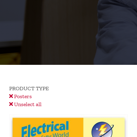
PRODUCT TYPE
Posters
Unselect all