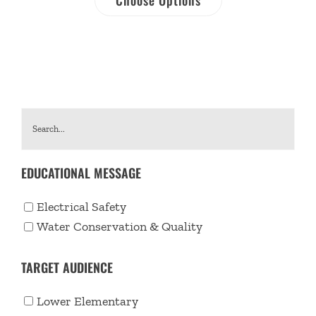
EDUCATIONAL MESSAGE
Electrical Safety
Water Conservation & Quality
TARGET AUDIENCE
Lower Elementary