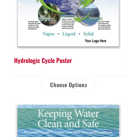
Hydrologic Cycle Poster
Choose Options