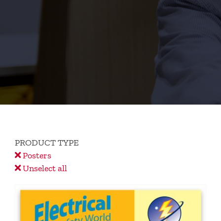
PRODUCT TYPE
Posters
Unselect all