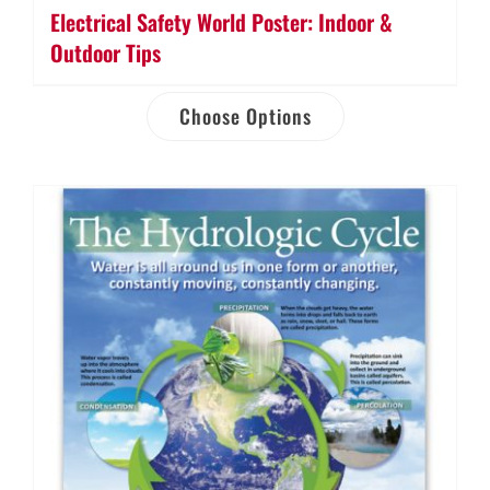
Electrical Safety World Poster: Indoor &
Outdoor Tips
Choose Options