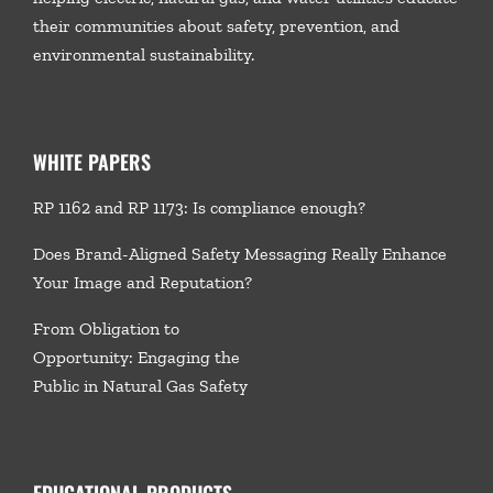
their communities about safety, prevention, and
environmental sustainability.
WHITE PAPERS
RP 1162 and RP 1173: Is compliance enough?
Does Brand-Aligned Safety Messaging Really Enhance
Your Image and Reputation?
From Obligation to
Opportunity: Engaging the
Public in Natural Gas Safety
EDUCATIONAL PRODUCTS