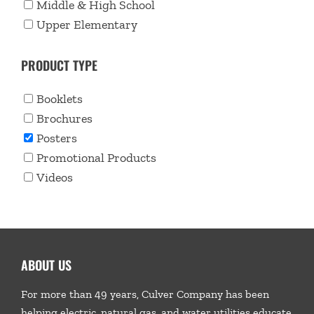
Middle & High School
Upper Elementary
PRODUCT TYPE
Booklets
Brochures
Posters
Promotional Products
Videos
ABOUT US
For more than 49 years, Culver Company has been
helping electric, natural gas, and water utilities educate