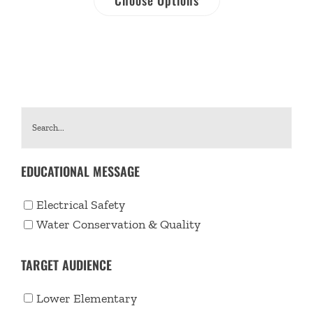
EDUCATIONAL MESSAGE
Electrical Safety
Water Conservation & Quality
TARGET AUDIENCE
Lower Elementary