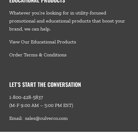
Whatever you’re looking for in utility-focused
promotional and educational products that boost your
brand, we
can help.
View Our Educational Products
Order Terms & Conditions
LET’S START THE CONVERSATION
1-800-428-5837
(M-F 9:00 AM – 5:00 PM EST)
Email:
sales@culverco.com