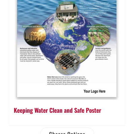
Keeping Water Clean and Safe Poster
Choose Options