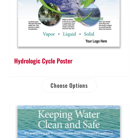
Hydrologic Cycle Poster
Choose Options