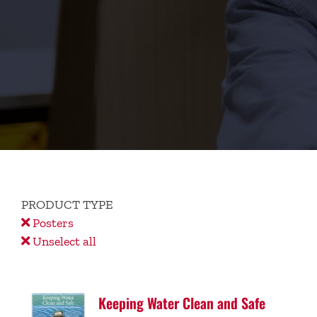
PRODUCT TYPE
Posters
Unselect all
Keeping Water Clean and Safe