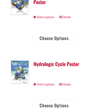
Poster
Select options
Details
Choose Options
Hydrologic Cycle Poster
Select options
Details
Choose Options