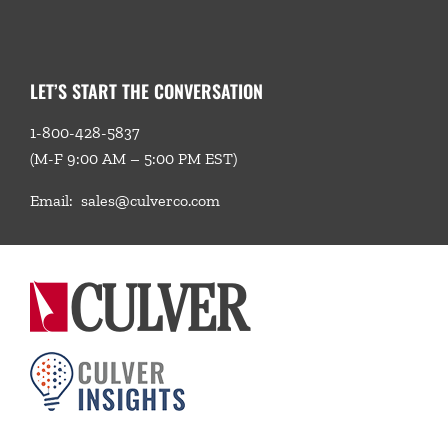
LET’S START THE CONVERSATION
1-800-428-5837
(M-F 9:00 AM – 5:00 PM EST)
Email:
sales@culverco.com