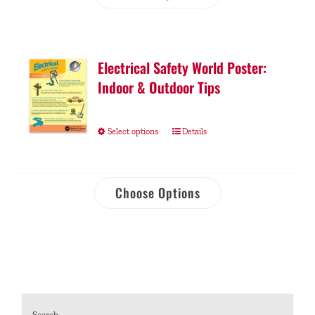
Electrical Safety World Poster:
Indoor & Outdoor Tips
Select options
Details
Choose Options