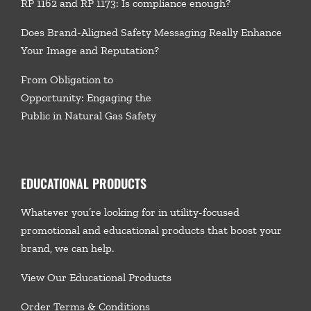
RP 1162 and RP 1173: Is compliance enough?
Does Brand-Aligned Safety Messaging Really Enhance
Your Image and Reputation?
From Obligation to
Opportunity: Engaging the
Public in Natural Gas Safety
EDUCATIONAL PRODUCTS
Whatever you’re looking for in utility-focused
promotional and educational products that boost your
brand, we
can help.
View Our Educational Products
Order Terms & Conditions