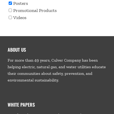
Posters
Promotional Products
Videos
ABOUT US
For more than 49 years, Culver Company has been
helping electric, natural gas, and water utilities educate
their communities about safety, prevention, and
environmental sustainability.
WHITE PAPERS