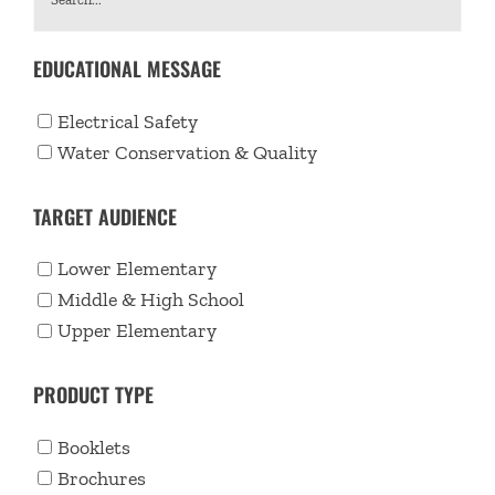
EDUCATIONAL MESSAGE
Electrical Safety
Water Conservation & Quality
TARGET AUDIENCE
Lower Elementary
Middle & High School
Upper Elementary
PRODUCT TYPE
Booklets
Brochures