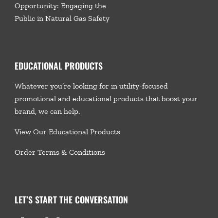
Opportunity: Engaging the
Public in Natural Gas Safety
EDUCATIONAL PRODUCTS
Whatever you’re looking for in utility-focused
promotional and educational products that boost your
brand, we
can help.
View Our Educational Products
Order Terms & Conditions
LET’S START THE CONVERSATION