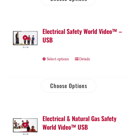
Electrical Safety World Video™ –
USB
Select options
Details
Choose Options
Electrical & Natural Gas Safety
World Video™ USB