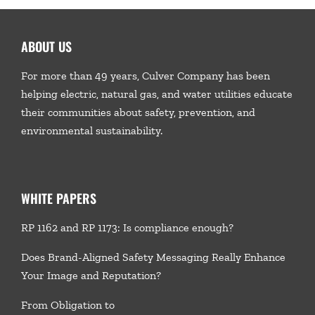
ABOUT US
For more than 49 years, Culver Company has been
helping electric, natural gas, and water utilities educate
their communities about safety, prevention, and
environmental sustainability.
WHITE PAPERS
RP 1162 and RP 1173: Is compliance enough?
Does Brand-Aligned Safety Messaging Really Enhance
Your Image and Reputation?
From Obligation to