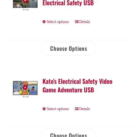
Electrical Safety USB
Select options
Details
Choose Options
Kato’s Electrical Safety Video
Game Adventure USB
Select options
Details
Choose Options