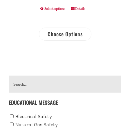
Select options
Details
Choose Options
EDUCATIONAL MESSAGE
Electrical Safety
Natural Gas Safety