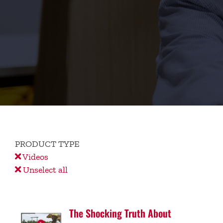
PRODUCT TYPE
Videos
Unselect all
The Shocking Truth About