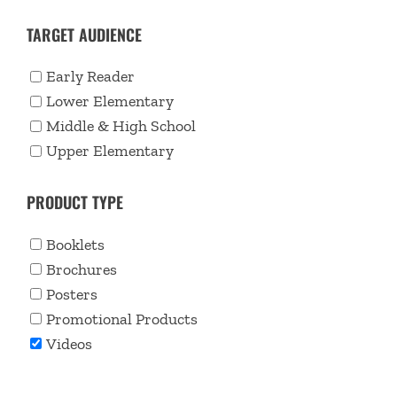
TARGET AUDIENCE
Early Reader
Lower Elementary
Middle & High School
Upper Elementary
PRODUCT TYPE
Booklets
Brochures
Posters
Promotional Products
Videos