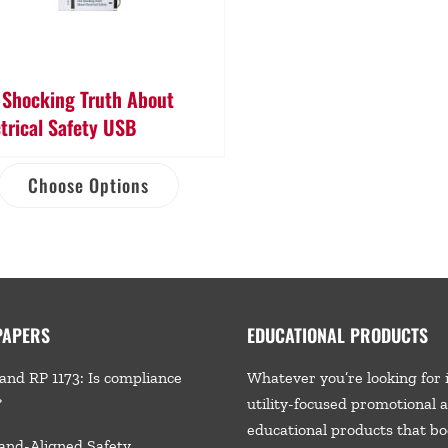
 Shocking Truth About
ctrical Safety USB
Choose Options
PAPERS
EDUCATIONAL PRODUCTS
and RP 1173: Is compliance
Whatever you’re looking for 
?
utility-focused promotional 
educational products that bo
and-Aligned Safety