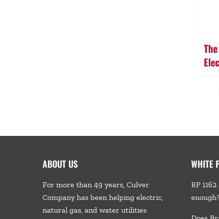
The
Ele
ABOUT US
WHITE 
For more than 49 years, Culver
RP 1162 
Company has been helping electric,
enough
natural gas, and water utilities
Does Br