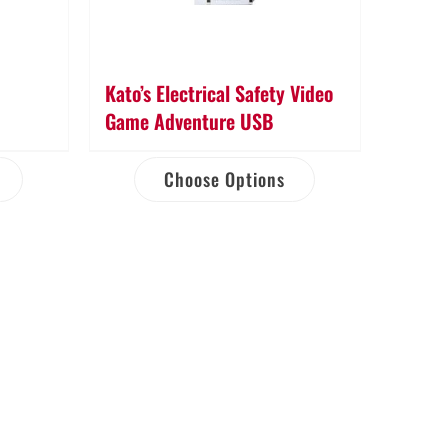
Kato’s Electrical Safety Video
Game Adventure USB
Choose Options