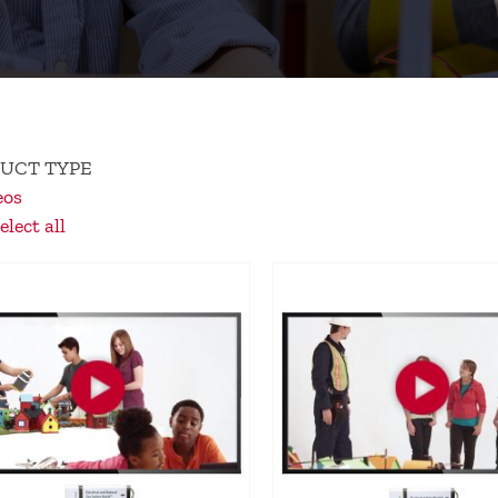
UCT TYPE
eos
lect all