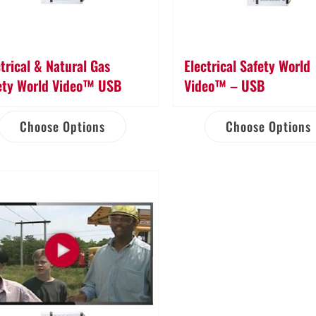
ctrical & Natural Gas
Electrical Safety World
ety World Video™ USB
Video™ – USB
Choose Options
Choose Options