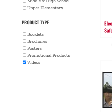
Middle & High School
Upper Elementary
PRODUCT TYPE
Ele
Saf
Booklets
Brochures
Posters
Promotional Products
Videos