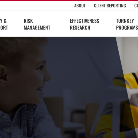
ABOUT
CLIENT REPORTING
C
Y &
RISK
EFFECTIVENESS
TURNKEY
PORT
MANAGEMENT
RESEARCH
PROGRAMS