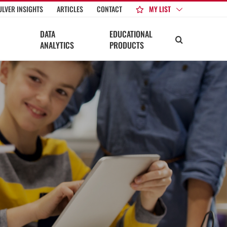
MY LIST
ULVER INSIGHTS
ARTICLES
CONTACT
DATA
EDUCATIONAL
ANALYTICS
PRODUCTS