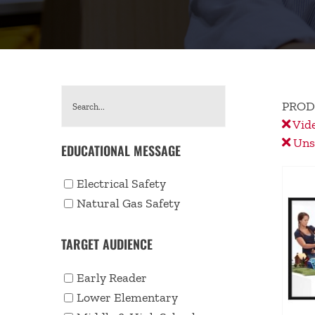
PROD
Vid
Unse
EDUCATIONAL MESSAGE
Electrical Safety
Natural Gas Safety
TARGET AUDIENCE
Early Reader
Lower Elementary