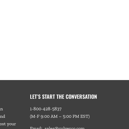
LET’S START THE CONVERSATION
in
1-800-428-5837
and
(M-F 9:00 AM – 5:00 PM EST)
ost your
Email:
sales@culverco.com