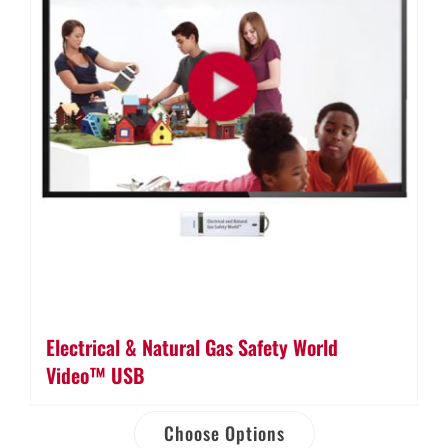
Electrical & Natural Gas Safety World
Video™ USB
Choose Options