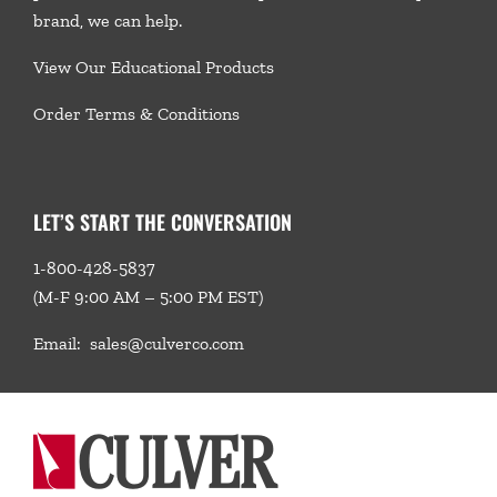
brand, we
can help.
View Our Educational Products
Order Terms & Conditions
LET’S START THE CONVERSATION
1-800-428-5837
(M-F 9:00 AM – 5:00 PM EST)
Email:
sales@culverco.com