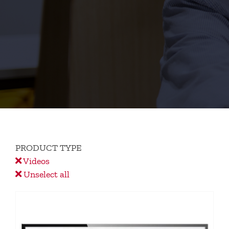
PRODUCT TYPE
Videos
Unselect all