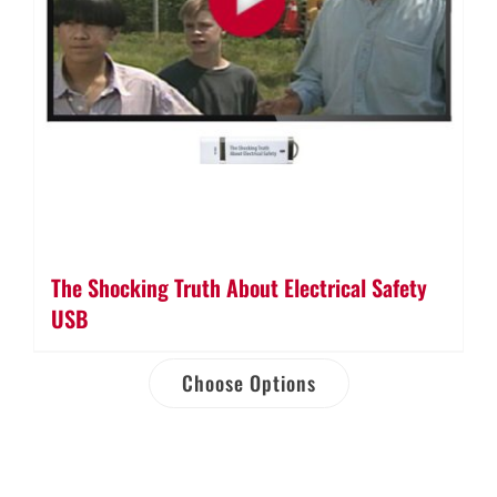
The Shocking Truth About Electrical Safety
USB
Choose Options