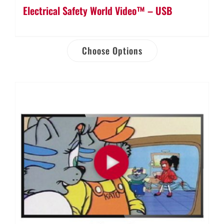
Electrical Safety World Video™ – USB
Choose Options