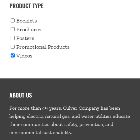
PRODUCT TYPE
Booklets
Brochures
Posters
Promotional Products
Videos
ABOUT US
For more than 49 years, Culver Company has been
helping electric, natural gas, and water utilities educate
their communities about safety, prevention, and
environmental sustainability.