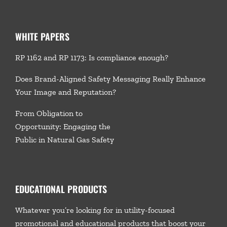
WHITE PAPERS
RP 1162 and RP 1173: Is compliance enough?
Does Brand-Aligned Safety Messaging Really Enhance
Your Image and Reputation?
From Obligation to
Opportunity: Engaging the
Public in Natural Gas Safety
EDUCATIONAL PRODUCTS
Whatever you’re looking for in utility-focused
promotional and educational products that boost your