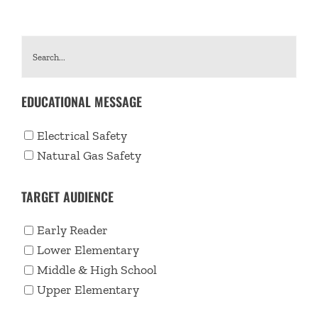
EDUCATIONAL MESSAGE
Electrical Safety
Natural Gas Safety
TARGET AUDIENCE
Early Reader
Lower Elementary
Middle & High School
Upper Elementary