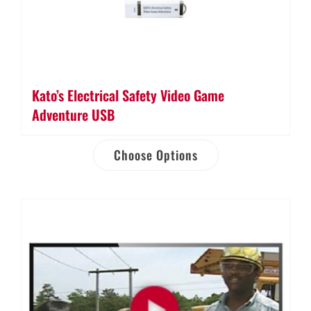
Kato’s Electrical Safety Video Game
Adventure USB
Choose Options