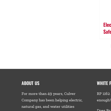
Ele
Saf
ABOUT US
WHITE 
For more than 49 years, Culver
RP 1162 
Company has been helping electric,
enough
natural gas, and water utilities
Does Br