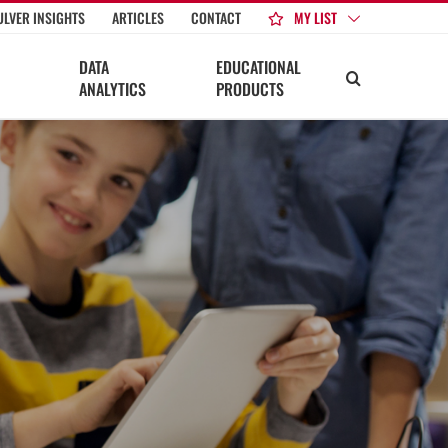
MY LIST
ULVER INSIGHTS
ARTICLES
CONTACT
DATA
EDUCATIONAL
ANALYTICS
PRODUCTS