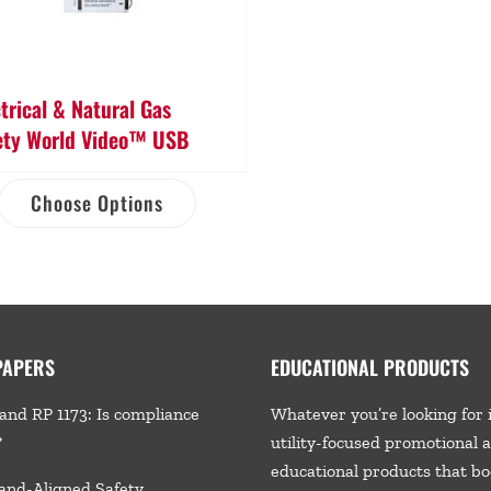
ctrical & Natural Gas
ety World Video™ USB
Choose Options
PAPERS
EDUCATIONAL PRODUCTS
and RP 1173: Is compliance
Whatever you’re looking for 
?
utility-focused promotional 
educational products that bo
and-Aligned Safety