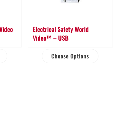
 Video
Electrical Safety World
Video™ – USB
Choose Options