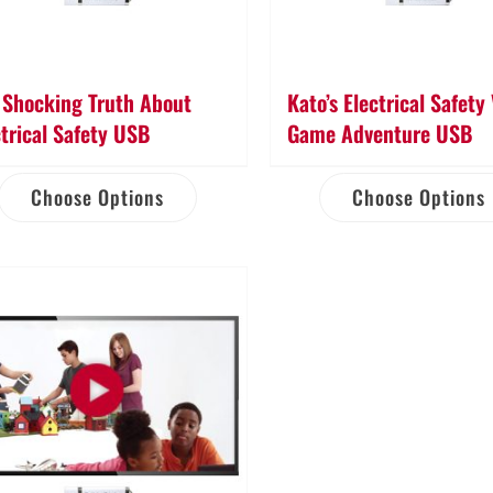
 Shocking Truth About
Kato’s Electrical Safety
ctrical Safety USB
Game Adventure USB
Choose Options
Choose Options