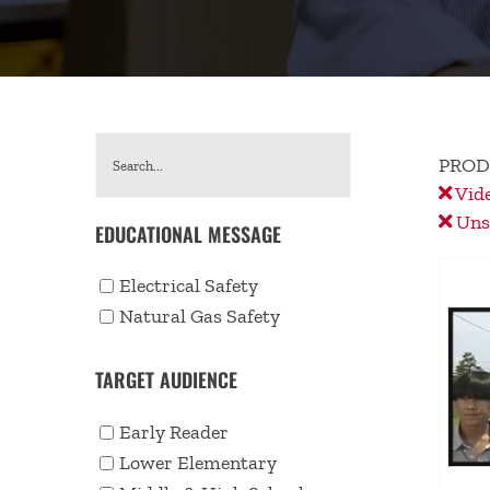
PROD
Vid
Unse
EDUCATIONAL MESSAGE
Electrical Safety
Natural Gas Safety
TARGET AUDIENCE
Early Reader
Lower Elementary