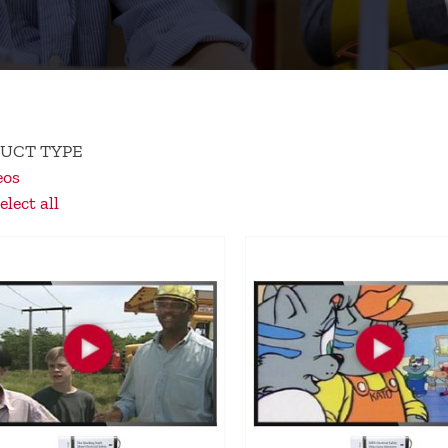
UCT TYPE
eos
lect all