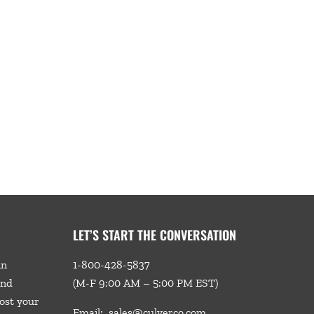
LET’S START THE CONVERSATION
in
1-800-428-5837
and
(M-F 9:00 AM – 5:00 PM EST)
ost your
Email:
sales@culverco.com