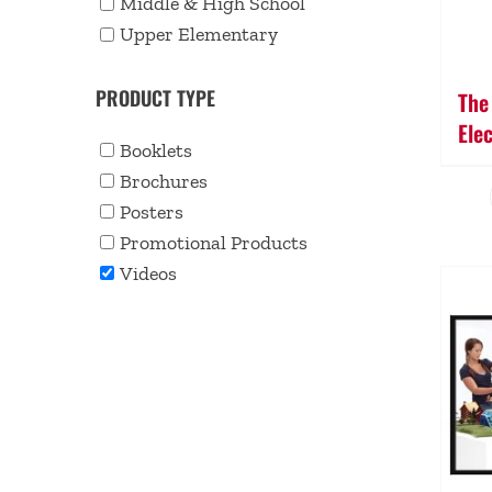
Middle & High School
Upper Elementary
PRODUCT TYPE
The
Ele
Booklets
Brochures
Posters
Promotional Products
Videos