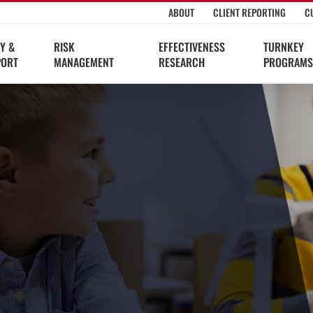
ABOUT
CLIENT REPORTING
C
Y &
RISK
EFFECTIVENESS
TURNKEY
PORT
MANAGEMENT
RESEARCH
PROGRAMS