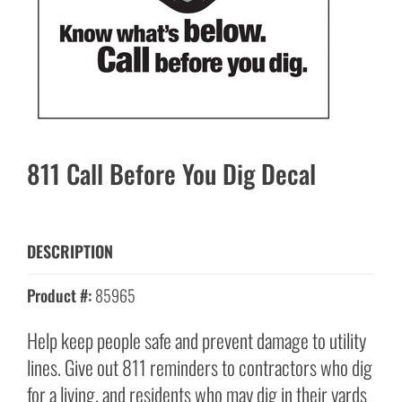
811 Call Before You Dig Decal
DESCRIPTION
Product #:
85965
Help keep people safe and prevent damage to utility
lines. Give out 811 reminders to contractors who dig
for a living, and residents who may dig in their yards