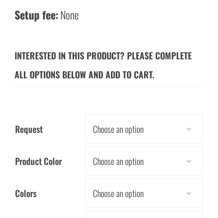
Setup fee:
None
INTERESTED IN THIS PRODUCT? PLEASE COMPLETE
ALL OPTIONS BELOW AND ADD TO CART.
Request

Product Color

Colors
