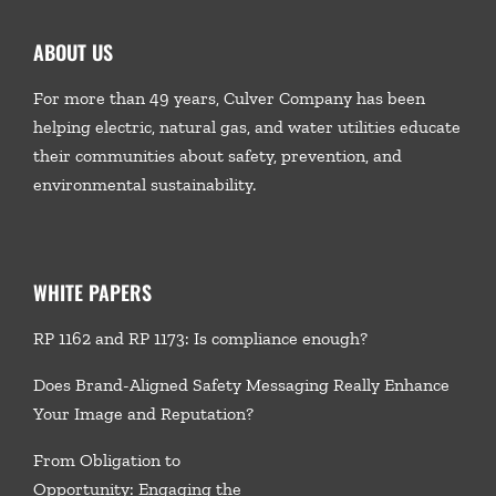
ABOUT US
For more than 49 years, Culver Company has been
helping electric, natural gas, and water utilities educate
their communities about safety, prevention, and
environmental sustainability.
WHITE PAPERS
RP 1162 and RP 1173: Is compliance enough?
Does Brand-Aligned Safety Messaging Really Enhance
Your Image and Reputation?
From Obligation to
Opportunity: Engaging the