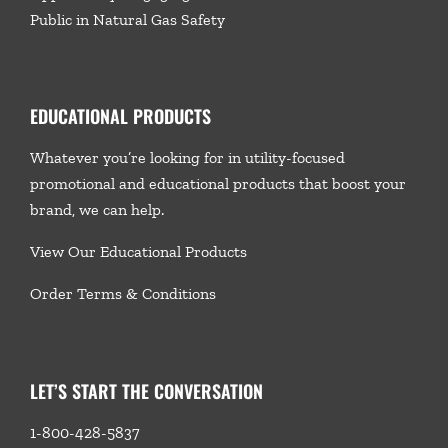
Public in Natural Gas Safety
EDUCATIONAL PRODUCTS
Whatever you’re looking for in utility-focused
promotional and educational products that boost your
brand, we
can help.
View Our Educational Products
Order Terms & Conditions
LET’S START THE CONVERSATION
1-800-428-5837