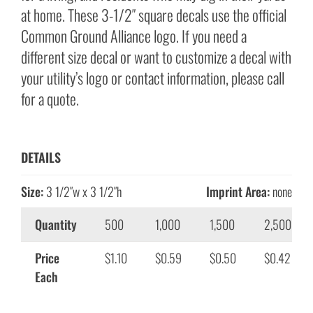
at home. These 3-1/2″ square decals use the official
Common Ground Alliance logo. If you need a
different size decal or want to customize a decal with
your utility’s logo or contact information, please call
for a quote.
DETAILS
Size:
3 1/2″w x 3 1/2″h
Imprint Area:
none
Quantity
500
1,000
1,500
2,500
Price
$1.10
$0.59
$0.50
$0.42
Each