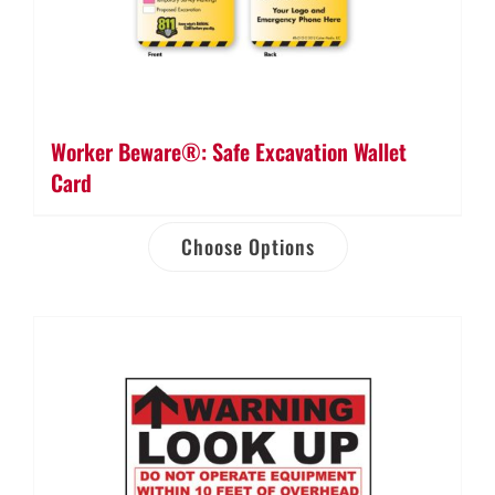
Worker Beware®: Safe Excavation Wallet
Card
Choose Options