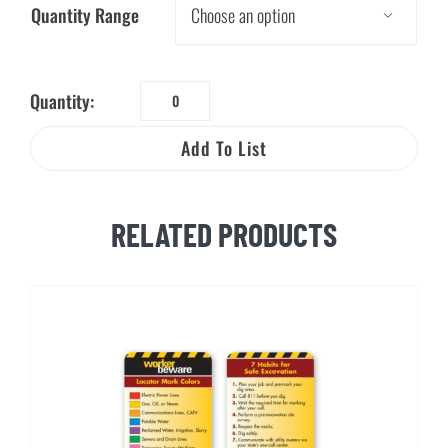
Quantity Range

Quantity:
811
Call
Add To List
Before
You
Dig
RELATED PRODUCTS
Decal
quantity