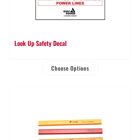
Look Up Safety Decal
Choose Options