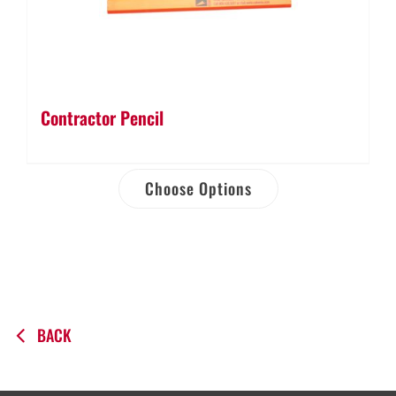
Contractor Pencil
Choose Options
BACK