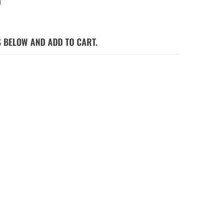
a
S BELOW AND ADD TO CART.