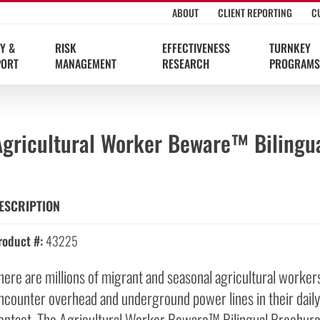
ABOUT
CLIENT REPORTING
C
Y &
RISK
EFFECTIVENESS
TURNKEY
PORT
MANAGEMENT
RESEARCH
PROGRAMS
Agricultural Worker Beware™ Bilingu
ESCRIPTION
roduct #:
43225
here are millions of migrant and seasonal agricultural worke
ncounter overhead and underground power lines in their daily
ontact. The Agricultural Worker Beware™ Bilingual Brochure 