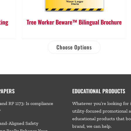
ting
Tree Worker Beware™ Bilingual Brochure
Choose Options
PAPERS
EDUCATIONAL PRODUCTS
and RP 1173: Is compliance
Whatever you’re looking for 
?
utility-focused promotional 
educational products that bo
and-Aligned Safety
brand, we
can help.
ng Really Enhance Your