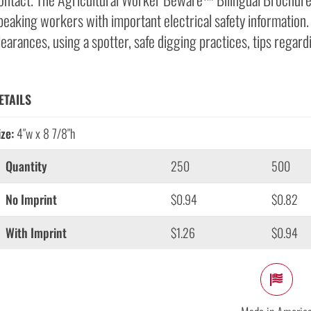
peaking workers with important electrical safety informatio
learances, using a spotter, safe digging practices, tips regar
ETAILS
ize:
4″w x 8 7/8″h
Quantity
250
500
No Imprint
$0.94
$0.82
With Imprint
$1.26
$0.94