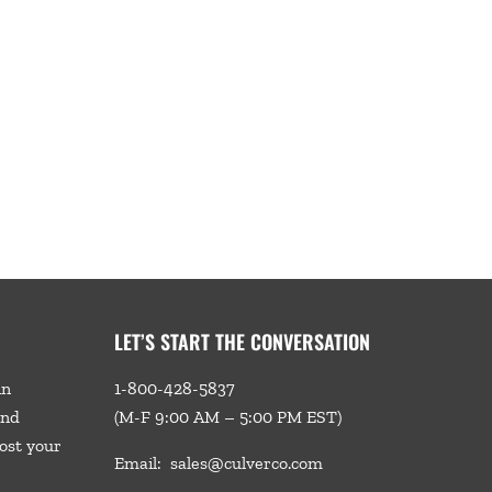
LET’S START THE CONVERSATION
in
1-800-428-5837
and
(M-F 9:00 AM – 5:00 PM EST)
ost your
Email:
sales@culverco.com