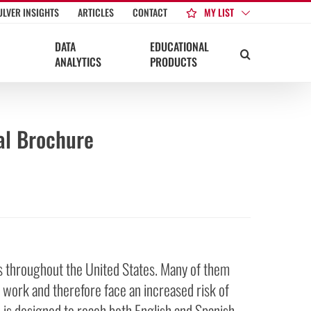
MY LIST
ULVER INSIGHTS
ARTICLES
CONTACT
DATA
EDUCATIONAL
ANALYTICS
PRODUCTS
al Brochure
rs throughout the United States. Many of them
 work and therefore face an increased risk of
is designed to reach both English and Spanish