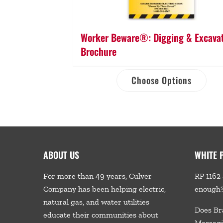
Worker Beware®: Digging & Excava
Brochure
Choose Options
ABOUT US
WHITE 
For more than 49 years, Culver
RP 1162 
Company has been helping electric,
enough
natural gas, and water utilities
Does Br
educate their communities about
Messagi