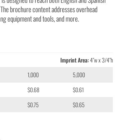
n. The brochure content addresses overhead
ding equipment and tools, and more.
Imprint Area:
4″w x 3/4″h
1,000
5,000
$0.68
$0.61
$0.75
$0.65