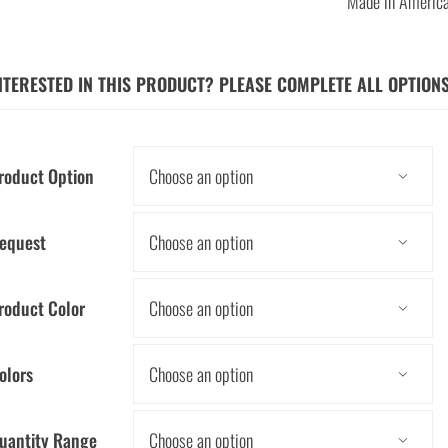
Made in Americ
NTERESTED IN THIS PRODUCT? PLEASE COMPLETE ALL OPTION
roduct Option

equest

roduct Color

olors

uantity Range
