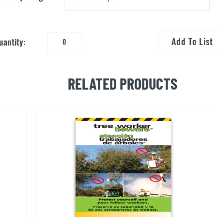
Add To List
uantity:
Agricultural
Worker
Beware™
RELATED PRODUCTS
Bilingual
Brochure
quantity