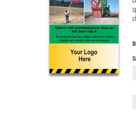
s
c
D
S