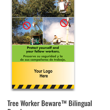
Tree Worker Beware™ Bilingual