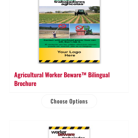
Agricultural Worker Beware™ Bilingual
Brochure
Choose Options