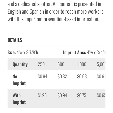
and a dedicated spotter. All content is presented in
English and Spanish in order to reach more workers
with this important prevention-based information.
DETAILS
Size:
4″w x 8 7/8″h
Imprint Area:
4″w x 3/4″h
Quantity
250
500
1,000
5,000
No
$0.94
$0.82
$0.68
$0.61
Imprint
With
$1.26
$0.94
$0.75
$0.65
Imprint