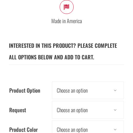
Made in America
INTERESTED IN THIS PRODUCT? PLEASE COMPLETE
ALL OPTIONS BELOW AND ADD TO CART.
Product Option

Request

Product Color
