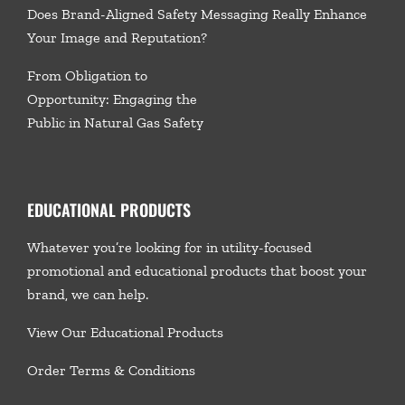
Does Brand-Aligned Safety Messaging Really Enhance
Your Image and Reputation?
From Obligation to
Opportunity: Engaging the
Public in Natural Gas Safety
EDUCATIONAL PRODUCTS
Whatever you’re looking for in utility-focused
promotional and educational products that boost your
brand, we
can help.
View Our Educational Products
Order Terms & Conditions