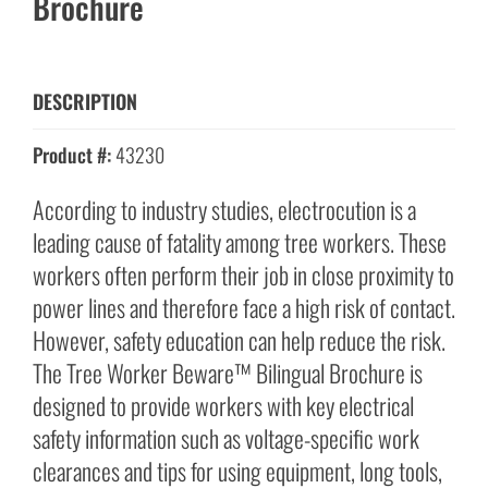
Brochure
DESCRIPTION
Product #:
43230
According to industry studies, electrocution is a
leading cause of fatality among tree workers. These
workers often perform their job in close proximity to
power lines and therefore face a high risk of contact.
However, safety education can help reduce the risk.
The Tree Worker Beware™ Bilingual Brochure is
designed to provide workers with key electrical
safety information such as voltage-specific work
clearances and tips for using equipment, long tools,