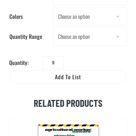
Colors

Quantity Range

Quantity:
Tree
Worker
Add To List
Beware™
Bilingual
Brochure
RELATED PRODUCTS
quantity