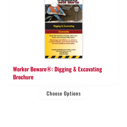
Worker Beware®: Digging & Excavating
Brochure
Choose Options