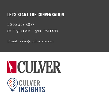
LET’S START THE CONVERSATION
1-800-428-5837
(M-F 9:00 AM – 5:00 PM EST)
Email:
sales@culverco.com