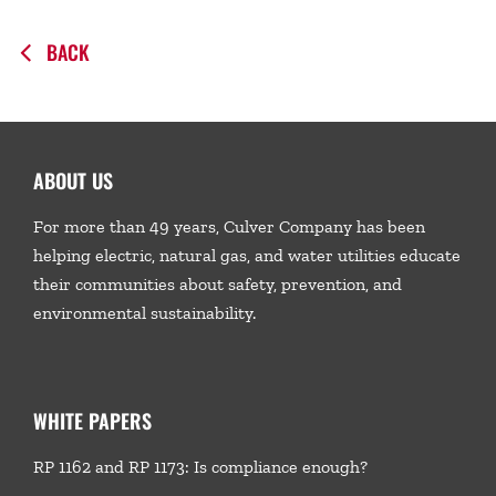
BACK
ABOUT US
For more than 49 years, Culver Company has been
helping electric, natural gas, and water utilities educate
their communities about safety, prevention, and
environmental sustainability.
WHITE PAPERS
RP 1162 and RP 1173: Is compliance enough?