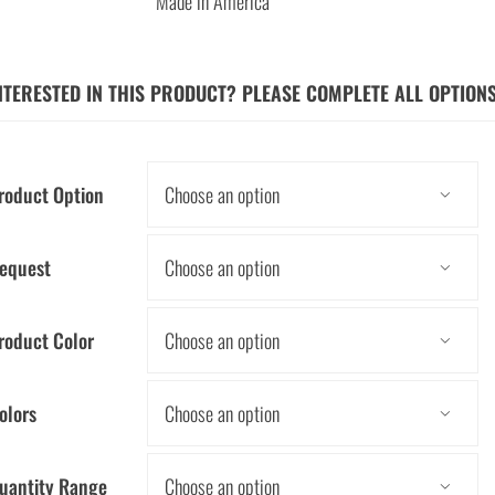
Made in America
NTERESTED IN THIS PRODUCT? PLEASE COMPLETE ALL OPTION
roduct Option

equest

roduct Color

olors

uantity Range
