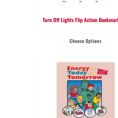
Turn Off Lights Flip Action Bookmar
Choose Options