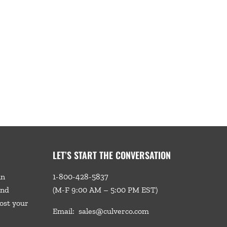
LET’S START THE CONVERSATION
in
1-800-428-5837
and
(M-F 9:00 AM – 5:00 PM EST)
ost your
Email:
sales@culverco.com