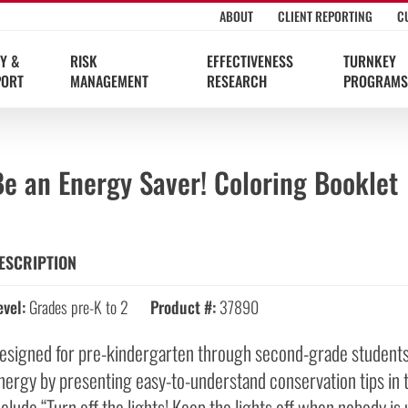
ABOUT
CLIENT REPORTING
C
Y &
RISK
EFFECTIVENESS
TURNKEY
PORT
MANAGEMENT
RESEARCH
PROGRAMS
e an Energy Saver! Coloring Booklet
ESCRIPTION
evel:
Grades pre-K to 2
Product #:
37890
esigned for pre-kindergarten through second-grade students,
nergy by presenting easy-to-understand conservation tips in 
nclude “Turn off the lights! Keep the lights off when nobody is