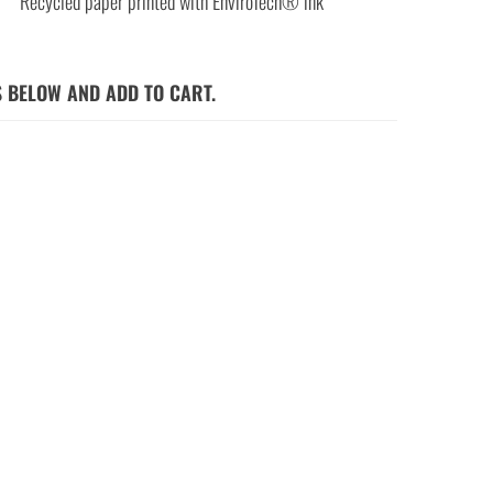
Recycled paper printed with EnviroTech® ink
S BELOW AND ADD TO CART.