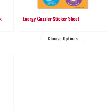
k
Energy Guzzler Sticker Sheet
Choose Options