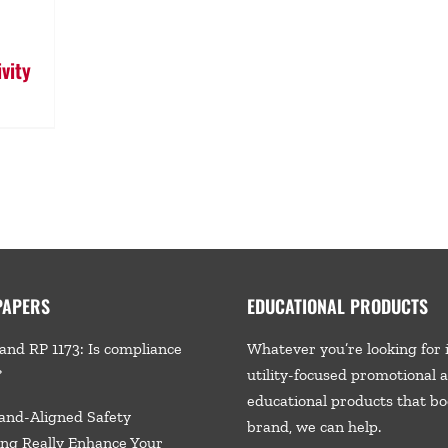
vity
PAPERS
EDUCATIONAL PRODUCTS
and RP 1173: Is compliance
Whatever you’re looking for 
?
utility-focused promotional 
educational products that bo
and-Aligned Safety
brand, we
can help.
ng Really Enhance Your