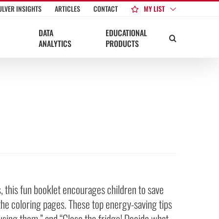
MY LIST
ULVER INSIGHTS
ARTICLES
CONTACT
DATA
EDUCATIONAL
ANALYTICS
PRODUCTS
 this fun booklet encourages children to save
the coloring pages. These top energy-saving tips
 using them.” and “Close the fridge! Decide what