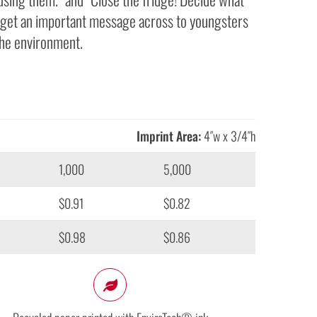
to get an important message across to youngsters
he environment.
Imprint Area:
4″w x 3/4″h
1,000
5,000
$0.91
$0.82
$0.98
$0.86