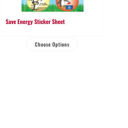
Save Energy Sticker Sheet
Choose Options