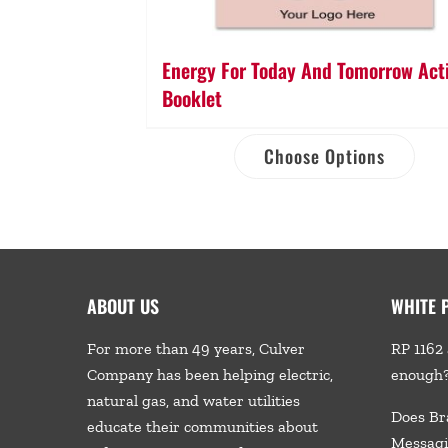
Energy For Today And Tomorrow Acti
Booklet
Choose Options
ABOUT US
WHITE 
For more than 49 years, Culver
RP 1162 
Company has been helping electric,
enough
natural gas, and water utilities
Does Br
educate their communities about
Messagi