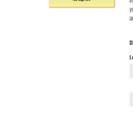
y
a
D
L