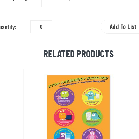
Add To List
uantity:
Be
an
Energy
RELATED PRODUCTS
Saver!
Coloring
Booklet
quantity