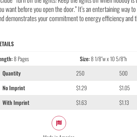
ou want before you open the door.” It’s an entertaining way 
nd demonstrates your commitment to energy efficiency and t
ETAILS
ength:
8 Pages
Size:
8 1/8″w x 10 5/8″h
Quantity
250
500
No Imprint
$1.29
$1.05
With Imprint
$1.63
$1.13