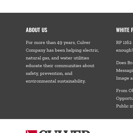
ABOUT US
WHITE 
For more than 49 years, Culver
RP 1162 
Company has been helping electric,
enough
natural gas, and water utilities
Does Br
educate their communities about
Messagi
safety, prevention, and
Image a
environmental sustainability.
From Ob
Opportu
Public i