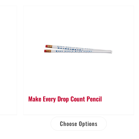
Make Every Drop Count Pencil
Choose Options