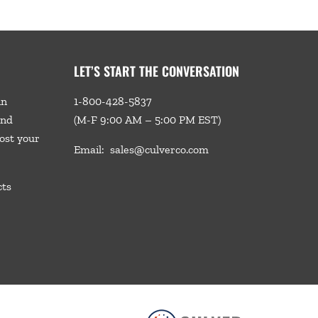
LET’S START THE CONVERSATION
in
1-800-428-5837
and
(M-F 9:00 AM – 5:00 PM EST)
ost your
Email:
sales@culverco.com
cts