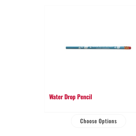
Water Drop Pencil
Choose Options