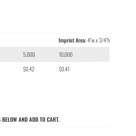
Imprint Area:
4″w x 3/4″h
5,000
10,000
$0.42
$0.41
S BELOW AND ADD TO CART.