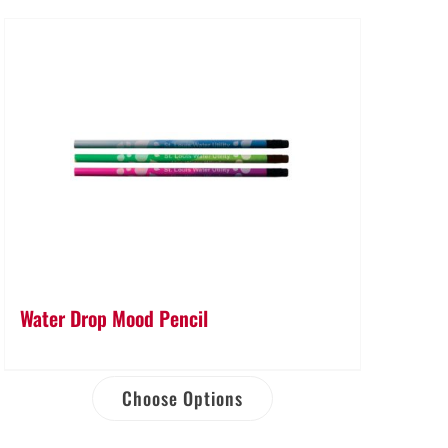
Water Drop Mood Pencil
Choose Options