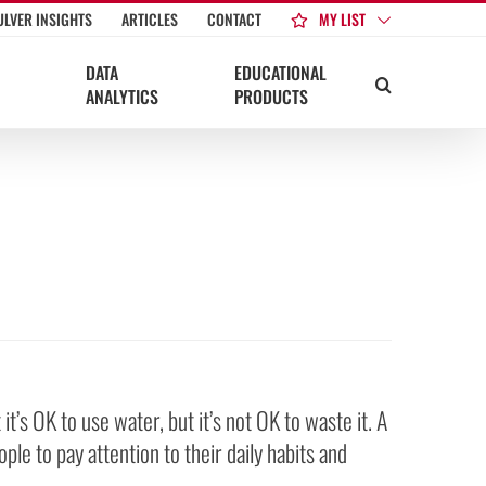
MY LIST
ULVER INSIGHTS
ARTICLES
CONTACT
DATA
EDUCATIONAL
ANALYTICS
PRODUCTS
’s OK to use water, but it’s not OK to waste it. A
le to pay attention to their daily habits and