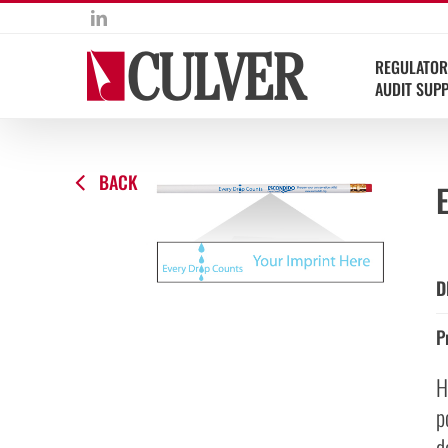
Skip
LinkedIn
to
content
REGULATOR
AUDIT SUP
BACK
D
P
H
p
d