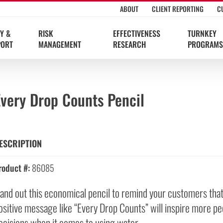
ABOUT
CLIENT REPORTING
C
Y &
RISK
EFFECTIVENESS
TURNKEY
PORT
MANAGEMENT
RESEARCH
PROGRAMS
Every Drop Counts Pencil
ESCRIPTION
roduct #:
86085
and out this economical pencil to remind your customers that it
ositive message like “Every Drop Counts” will inspire more peop
ecisions when it comes to using water.