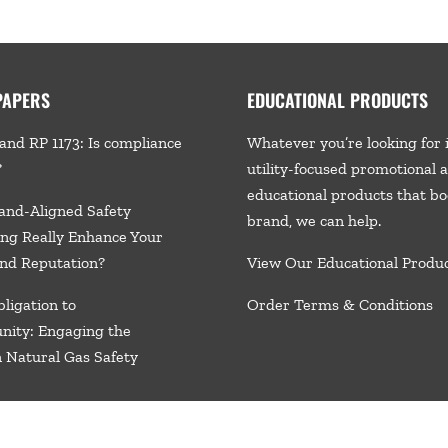
PAPERS
EDUCATIONAL PRODUCTS
and RP 1173: Is compliance
Whatever you’re looking for 
?
utility-focused promotional 
educational products that bo
and-Aligned Safety
brand, we
can help.
ng Really Enhance Your
nd Reputation?
View Our Educational Produ
ligation to
Order Terms & Conditions
nity: Engaging the
n Natural Gas Safety