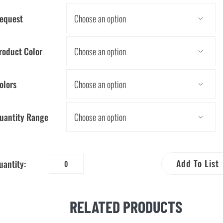
equest

roduct Color

olors

uantity Range

Add To List
uantity:
Every
Drop
Counts
RELATED PRODUCTS
Pencil
quantity