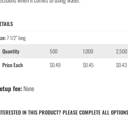
ETAILS
ize:
7 1/2″ long
Quantity
500
1,000
2,500
Price Each
$0.49
$0.45
$0.43
etup fee:
None
NTERESTED IN THIS PRODUCT? PLEASE COMPLETE ALL OPTION