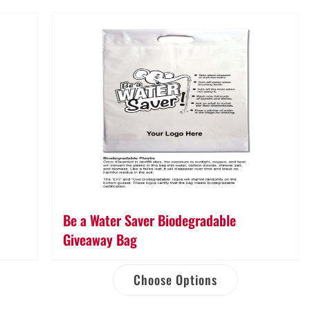
Bag
quantity
Be a Water Saver Biodegradable
Giveaway Bag
Choose Options