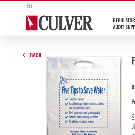
Skip
LinkedIn
to
content
REGULATOR
AUDIT SUP
BACK
F
D
P
S
c
e