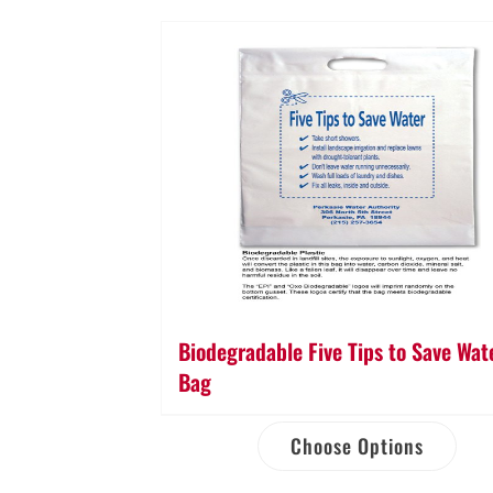
Biodegradable Five Tips to Save Wat
Bag
Choose Options