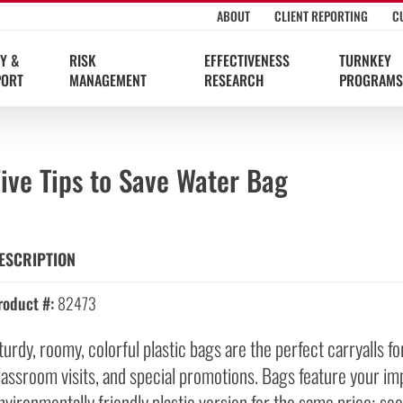
ABOUT
CLIENT REPORTING
C
Y &
RISK
EFFECTIVENESS
TURNKEY
PORT
MANAGEMENT
RESEARCH
PROGRAMS
ive Tips to Save Water Bag
ESCRIPTION
roduct #:
82473
turdy, roomy, colorful plastic bags are the perfect carryalls 
lassroom visits, and special promotions. Bags feature your impri
nvironmentally friendly plastic version for the same price; 