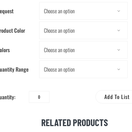
equest

roduct Color

olors

uantity Range

Add To List
uantity:
Five
Tips
to
RELATED PRODUCTS
Save
Water