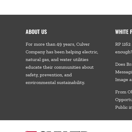
ABOUT US
WHITE 
For more than 49 years, Culver
RP 1162 
Company has been helping electric,
enough
natural gas, and water utilities
Does Br
educate their communities about
Messagi
safety, prevention, and
Image a
environmental sustainability.
From Ob
Opportu
Public i