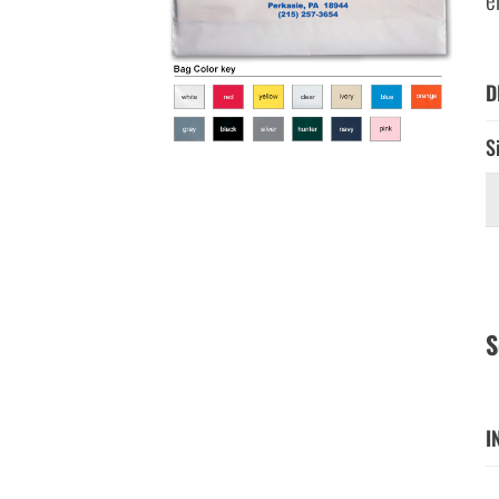
D
S
S
I