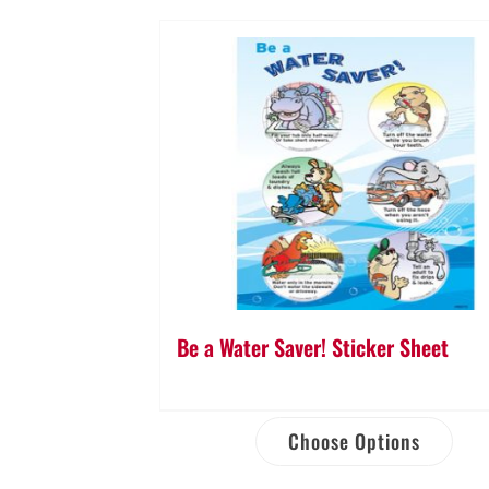
Be a Water Saver! Sticker Sheet
Choose Options