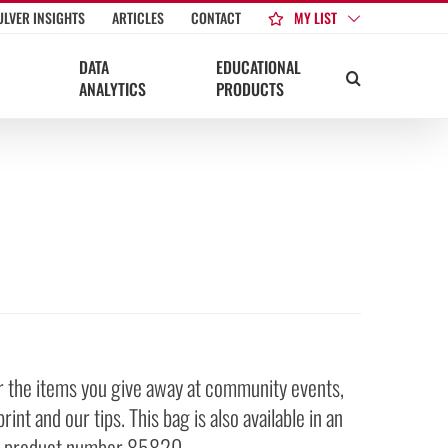
MY LIST
ULVER INSIGHTS
ARTICLES
CONTACT
DATA
EDUCATIONAL
ANALYTICS
PRODUCTS
for the items you give away at community events,
nt and our tips. This bag is also available in an
see product number 85820.