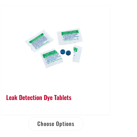
Leak Detection Dye Tablets
Choose Options