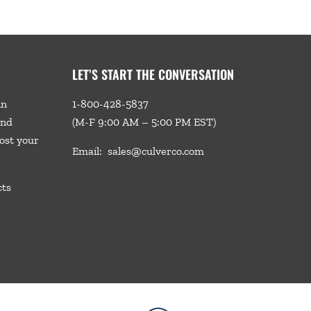
LET’S START THE CONVERSATION
in
1-800-428-5837
and
(M-F 9:00 AM – 5:00 PM EST)
ost your
Email:
sales@culverco.com
cts