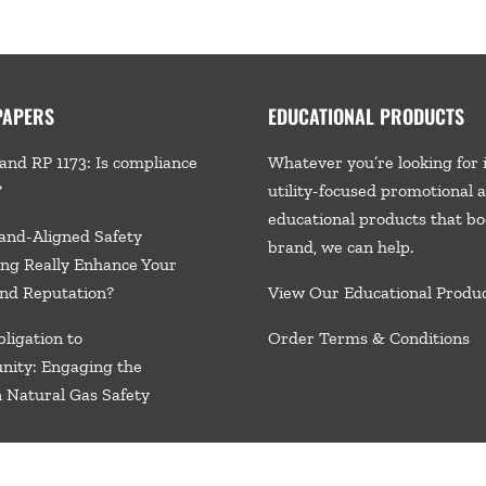
PAPERS
EDUCATIONAL PRODUCTS
and RP 1173: Is compliance
Whatever you’re looking for 
?
utility-focused promotional 
educational products that bo
and-Aligned Safety
brand, we
can help.
ng Really Enhance Your
nd Reputation?
View Our Educational Produ
ligation to
Order Terms & Conditions
nity: Engaging the
n Natural Gas Safety