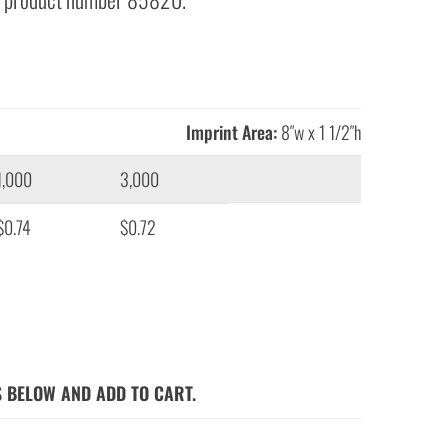
Imprint Area:
8″w x 1 1/2″h
1,000
3,000
$0.74
$0.72
S BELOW AND ADD TO CART.