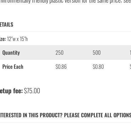
ETAILS
ize:
12″w x 15″h
Quantity
250
500
Price Each
$0.86
$0.80
etup fee:
$75.00
NTERESTED IN THIS PRODUCT? PLEASE COMPLETE ALL OPTION