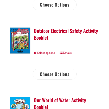
Choose Options
Outdoor Electrical Safety Activity
Booklet
Select options
Details
Choose Options
Our World of Water Activity
Booklet