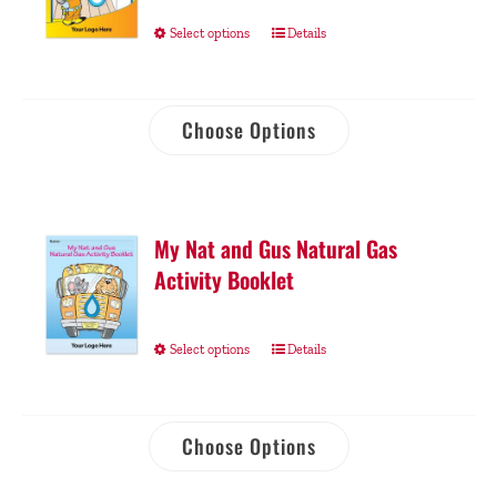
Select options
Details
Choose Options
My Nat and Gus Natural Gas
Activity Booklet
Select options
Details
Choose Options