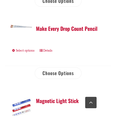
Choose Options
Make Every Drop Count Pencil
Select options
Details
Choose Options
Go
Magnetic Light Stick
to
Top