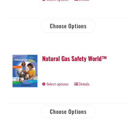
Choose Options
Natural Gas Safety World™
Select options
Details
Choose Options