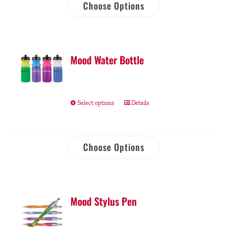
Choose Options
Mood Water Bottle
Select options
Details
Choose Options
Mood Stylus Pen