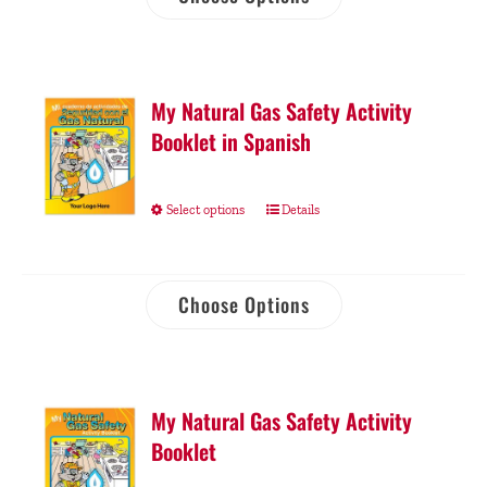
My Natural Gas Safety Activity
Booklet in Spanish
Select options
Details
Choose Options
My Natural Gas Safety Activity
Booklet