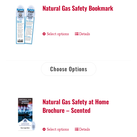
Natural Gas Safety Bookmark
Select options
Details
Choose Options
Natural Gas Safety at Home
Brochure – Scented
Select options
Details