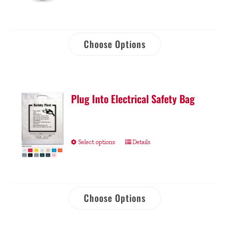
Choose Options
Plug Into Electrical Safety Bag
Select options
Details
Choose Options