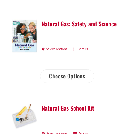
Natural Gas: Safety and Science
Select options
Details
Choose Options
Natural Gas School Kit
Select options
Details