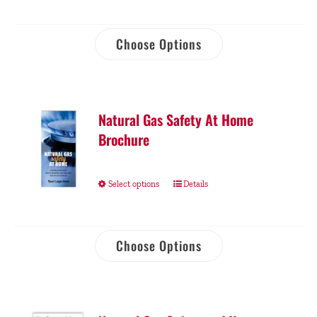
Choose Options
Natural Gas Safety At Home
Brochure
Select options
Details
Choose Options