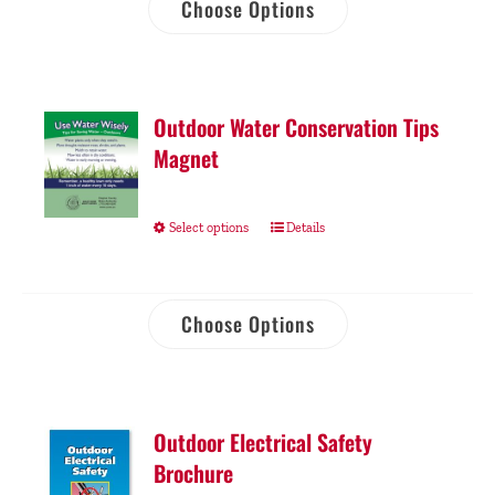
Choose Options
Outdoor Water Conservation Tips
Magnet
Select options
Details
Choose Options
Outdoor Electrical Safety
Brochure