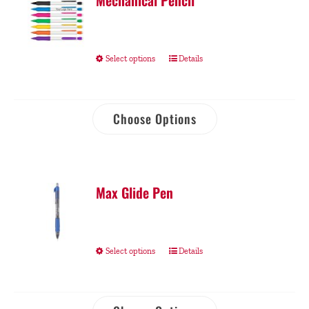
Mechanical Pencil
Select options
Details
Choose Options
Max Glide Pen
Select options
Details