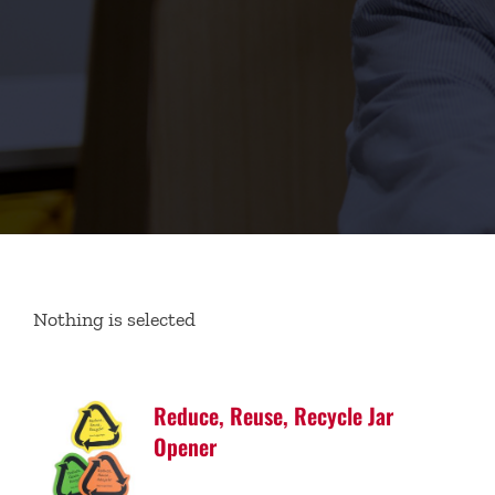
Nothing is selected
Reduce, Reuse, Recycle Jar
Opener