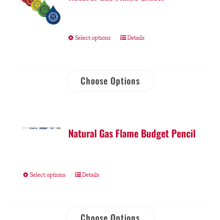
Select options
Details
Choose Options
Natural Gas Flame Budget Pencil
Select options
Details
Choose Options