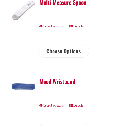
Multi-Measure Spoon
Select options
Details
Choose Options
Mood Wristband
Select options
Details