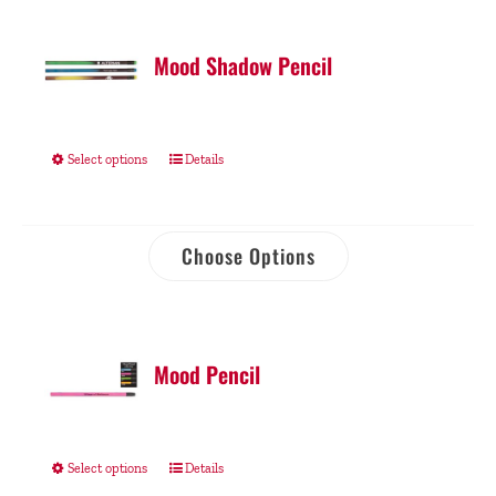
Mood Shadow Pencil
Select options
Details
Choose Options
Mood Pencil
Select options
Details