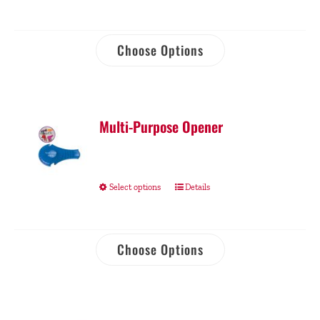
Choose Options
Multi-Purpose Opener
Select options
Details
Choose Options