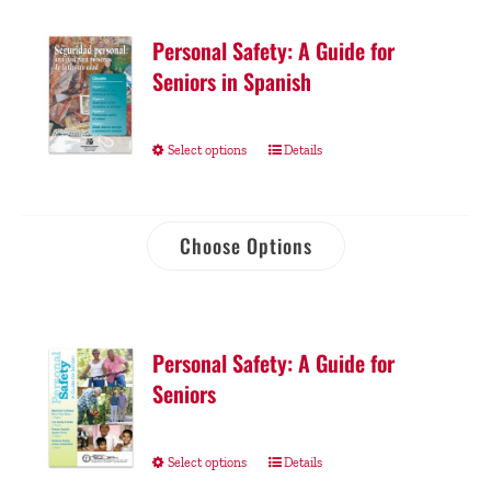
Personal Safety: A Guide for
Seniors in Spanish
Select options
Details
Choose Options
Personal Safety: A Guide for
Seniors
Select options
Details