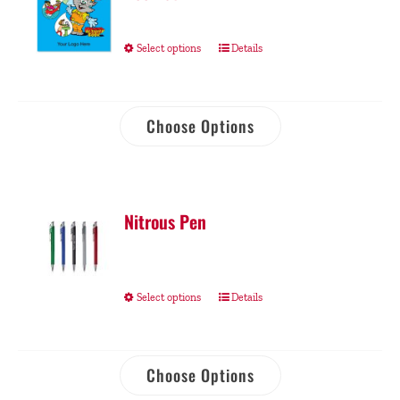
Select options
Details
Choose Options
Nitrous Pen
Select options
Details
Choose Options