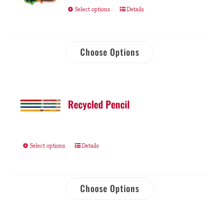
Select options
Details
Choose Options
Recycled Pencil
Select options
Details
Choose Options