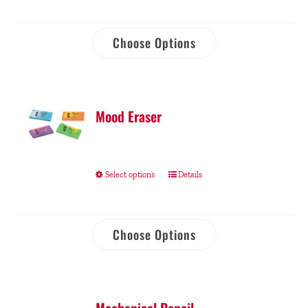
Choose Options
Mood Eraser
Select options
Details
Choose Options