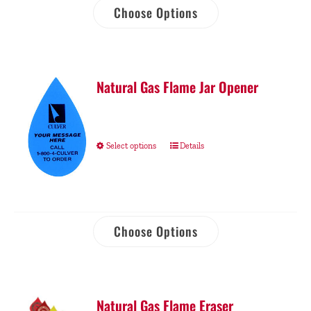
Choose Options
Natural Gas Flame Jar Opener
Select options
Details
Choose Options
Natural Gas Flame Eraser