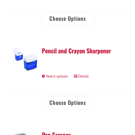
Choose Options
Pencil and Crayon Sharpener
Select options
Details
Choose Options
Pan Scraper