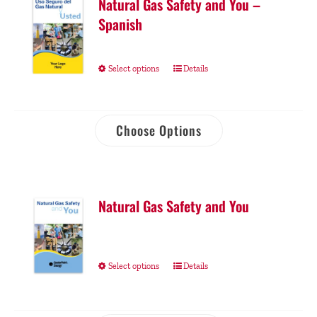
Natural Gas Safety and You –
Spanish
Select options
Details
Choose Options
Natural Gas Safety and You
Select options
Details