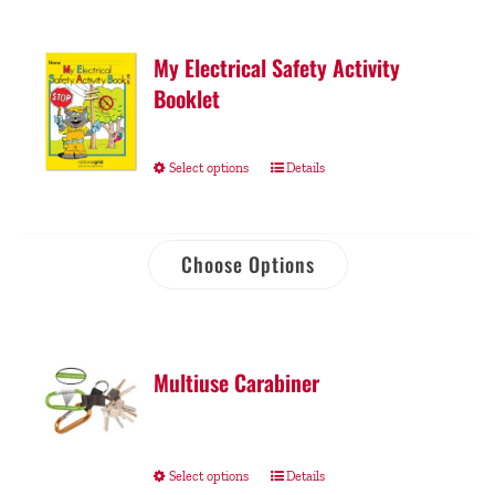
My Electrical Safety Activity
Booklet
Select options
Details
Choose Options
Multiuse Carabiner
Select options
Details