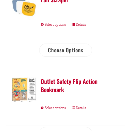
Select options
Details
Choose Options
Outlet Safety Flip Action
Bookmark
Select options
Details