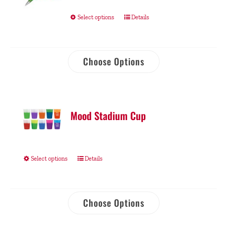
Select options
Details
Choose Options
Mood Stadium Cup
Select options
Details
Choose Options