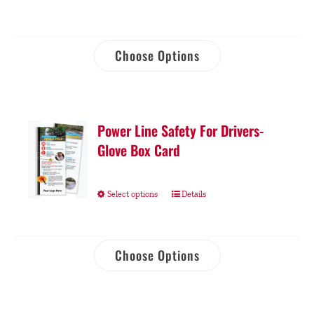
Choose Options
Power Line Safety For Drivers-
Glove Box Card
Select options
Details
Choose Options