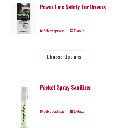
Power Line Safety For Drivers
Select options
Details
Choose Options
Pocket Spray Sanitizer
Select options
Details