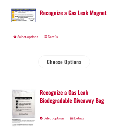
Recognize a Gas Leak Magnet
Select options
Details
Choose Options
Recognize a Gas Leak
Biodegradable Giveaway Bag
Select options
Details