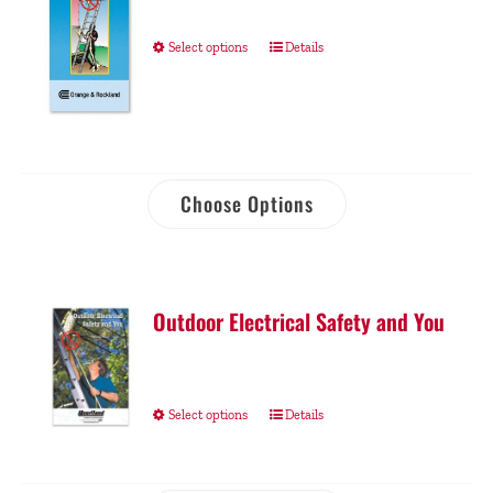
Select options
Details
Choose Options
Outdoor Electrical Safety and You
Select options
Details