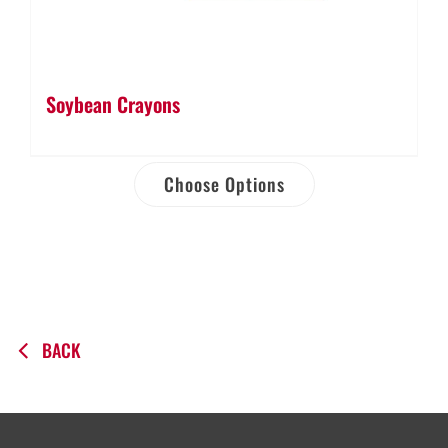
Soybean Crayons
Choose Options
BACK