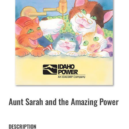
Aunt Sarah and the Amazing Power
DESCRIPTION