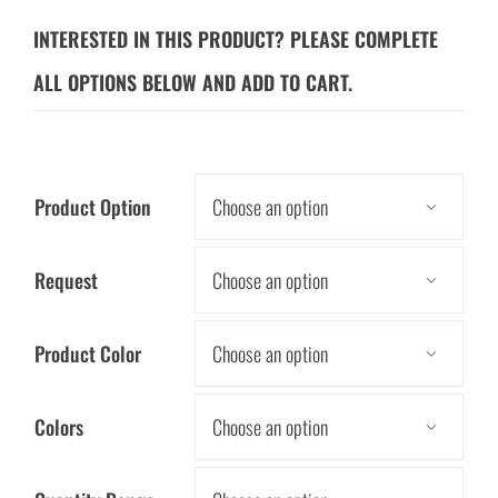
INTERESTED IN THIS PRODUCT? PLEASE COMPLETE
ALL OPTIONS BELOW AND ADD TO CART.
Product Option

Request

Product Color

Colors
