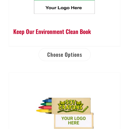
Keep Our Environment Clean Book
Choose Options