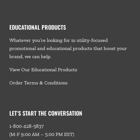
EDUCATIONAL PRODUCTS
Whatever you’re looking for in utility-focused
promotional and educational products that boost your
brand, we
can help.
View Our Educational Products
Order Terms & Conditions
LET’S START THE CONVERSATION
1-800-428-5837
(M-F 9:00 AM – 5:00 PM EST)