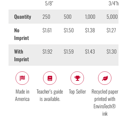
5/8″
3/4″h
Quantity
250
500
1,000
5,000
No
$1.61
$1.50
$1.38
$1.27
Imprint
With
$1.92
$1.59
$1.43
$1.30
Imprint
Made in
Teacher’s guide
Top Seller
Recycled paper
America
is available.
printed with
EnviroTech®
ink