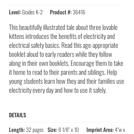
Level:
Grades K-2
Product #:
36416
This beautifully illustrated tale about three lovable
kittens introduces the benefits of electricity and
electrical safety basics. Read this age-appropriate
booklet aloud to early readers while they follow
along in their own booklets. Encourage them to take
it home to read to their parents and siblings. Help
young students learn how they and their families use
electricity every day and how to use it safely.
DETAILS
Length:
32 pages
Size:
8 1/8″ x 10
Imprint Area:
4″w x