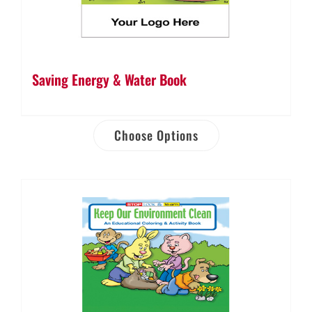
Saving Energy & Water Book
Choose Options