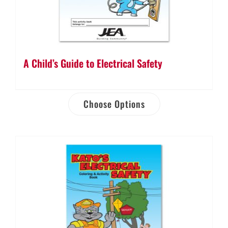
A Child’s Guide to Electrical Safety
Choose Options