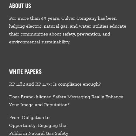
ABOUT US
For more than 49 years, Culver Company has been
helping electric, natural gas, and water utilities educate
their communities about safety, prevention, and
environmental sustainability.
WHITE PAPERS
RP 1162 and RP 1173: Is compliance enough?
Does Brand-Aligned Safety Messaging Really Enhance
Your Image and Reputation?
From Obligation to
Opportunity: Engaging the
Public in Natural Gas Safety