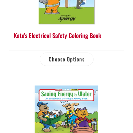
Kato’s Electrical Safety Coloring Book
Choose Options