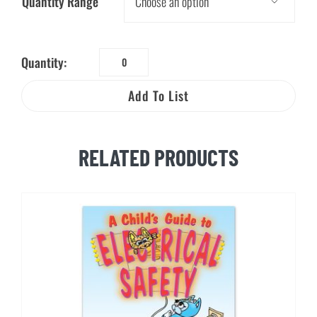
Quantity Range

Quantity:
Aunt
Sarah
Add To List
and
the
Amazing
RELATED PRODUCTS
Power
quantity