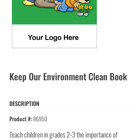
Keep Our Environment Clean Book
DESCRIPTION
Product #:
86950
Teach children in grades 2-3 the importance of