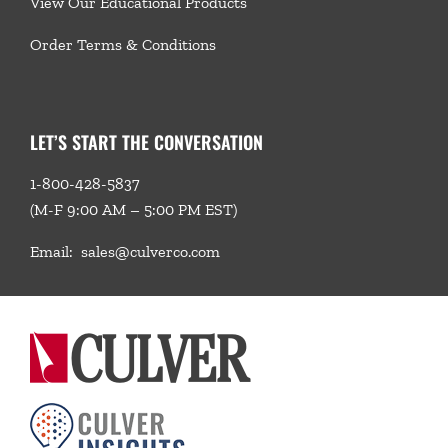
View Our Educational Products
Order Terms & Conditions
LET’S START THE CONVERSATION
1-800-428-5837
(M-F 9:00 AM – 5:00 PM EST)
Email:
sales@culverco.com