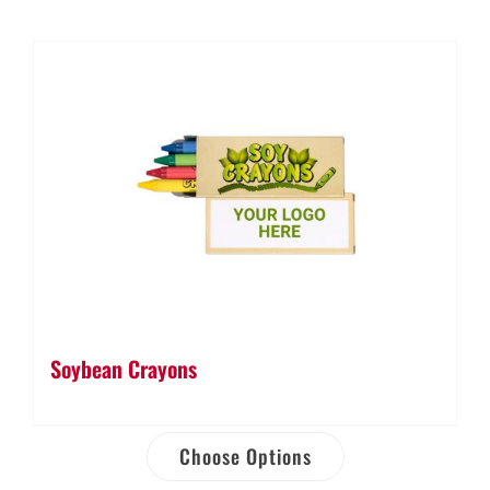
Soybean Crayons
Choose Options