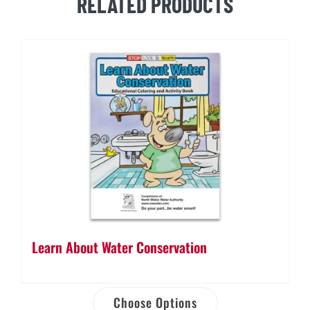
RELATED PRODUCTS
quantity
Learn About Water Conservation
Choose Options