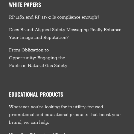
WHITE PAPERS
RP 1162 and RP 1173: Is compliance enough?
Does Brand-Aligned Safety Messaging Really Enhance
Your Image and Reputation?
From Obligation to
Opportunity: Engaging the
Public in Natural Gas Safety
EDUCATIONAL PRODUCTS
Whatever you’re looking for in utility-focused
promotional and educational products that boost your
brand, we
can help.