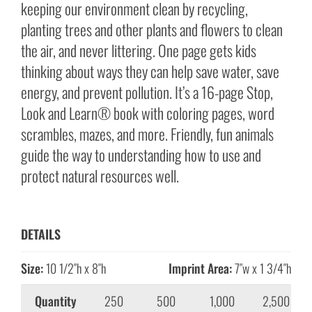
keeping our environment clean by recycling,
planting trees and other plants and flowers to clean
the air, and never littering. One page gets kids
thinking about ways they can help save water, save
energy, and prevent pollution. It’s a 16-page Stop,
Look and Learn® book with coloring pages, word
scrambles, mazes, and more. Friendly, fun animals
guide the way to understanding how to use and
protect natural resources well.
DETAILS
Size:
10 1/2″h x 8″h
Imprint Area:
7″w x 1 3/4″h
Quantity
250
500
1,000
2,500