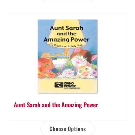
Aunt Sarah and the Amazing Power
Choose Options