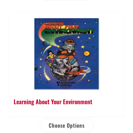
Learning About Your Environment
Choose Options