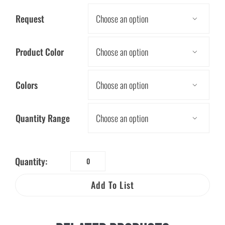
Request

Product Color

Colors

Quantity Range

Quantity:
Keep
Our
Add To List
Environment
Clean
Book