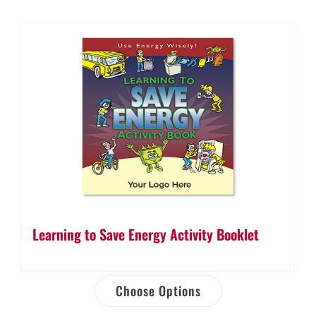
Learning to Save Energy Activity Booklet
Choose Options