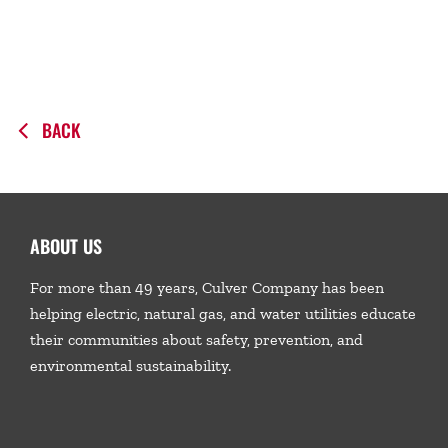
BACK
ABOUT US
For more than 49 years, Culver Company has been
helping electric, natural gas, and water utilities educate
their communities about safety, prevention, and
environmental sustainability.