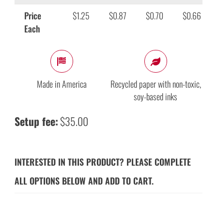
Price
$1.25
$0.87
$0.70
$0.66
Each
Made in America
Recycled paper with non-toxic,
soy-based inks
Setup fee:
$35.00
INTERESTED IN THIS PRODUCT? PLEASE COMPLETE
ALL OPTIONS BELOW AND ADD TO CART.