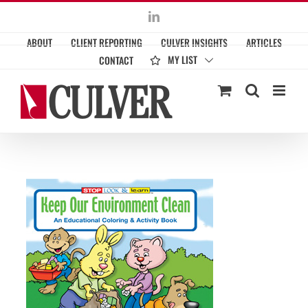
Skip
LinkedIn
to
ABOUT
CLIENT REPORTING
CULVER INSIGHTS
ARTICLES
content
MY LIST
CONTACT