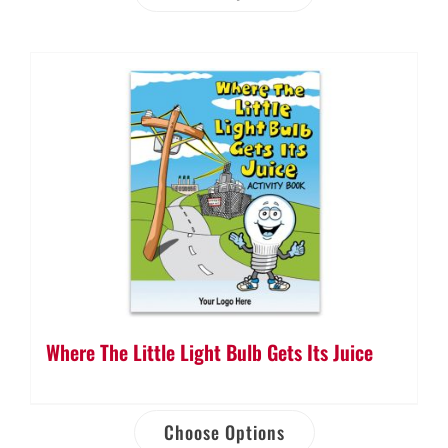
Where The Little Light Bulb Gets Its Juice
Choose Options