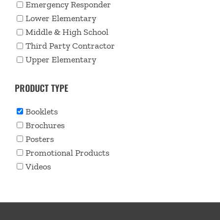
Emergency Responder
Lower Elementary
Middle & High School
Third Party Contractor
Upper Elementary
PRODUCT TYPE
Booklets
Brochures
Posters
Promotional Products
Videos