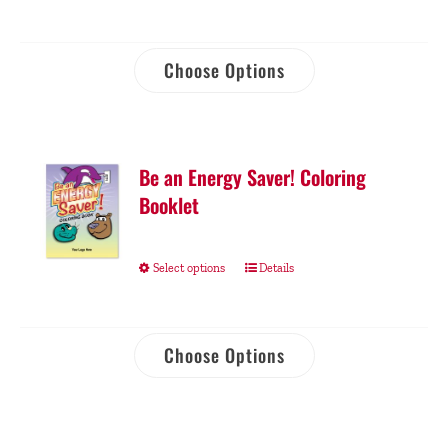
Choose Options
Be an Energy Saver! Coloring
Booklet
Select options
Details
Choose Options