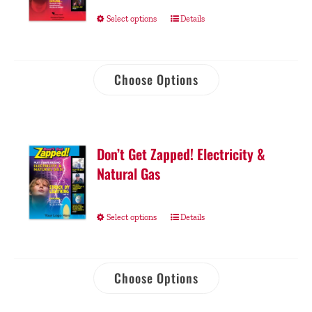
Select options
Details
Choose Options
Don’t Get Zapped! Electricity &
Natural Gas
Select options
Details
Choose Options