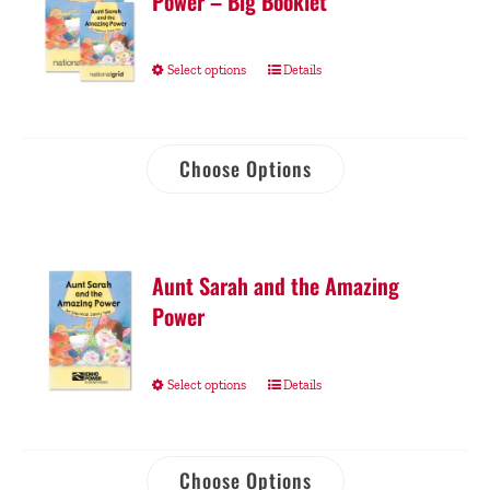
Power – Big Booklet
Select options
Details
Choose Options
Aunt Sarah and the Amazing
Power
Select options
Details
Choose Options