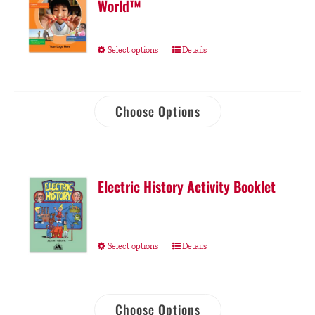
World™
Select options
Details
Choose Options
Electric History Activity Booklet
Select options
Details
Choose Options