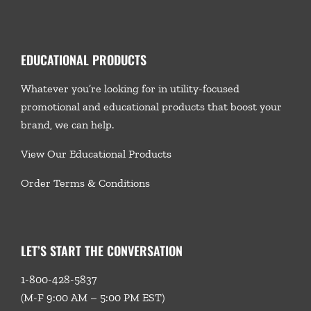
EDUCATIONAL PRODUCTS
Whatever you’re looking for in utility-focused
promotional and educational products that boost your
brand, we
can help.
View Our Educational Products
Order Terms & Conditions
LET’S START THE CONVERSATION
1-800-428-5837
(M-F 9:00 AM – 5:00 PM EST)