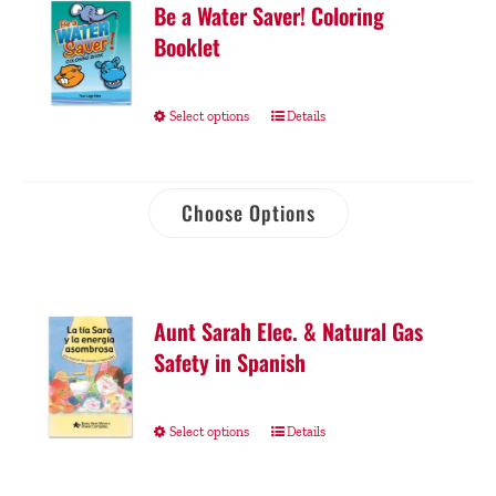
Be a Water Saver! Coloring
Booklet
Select options
Details
Choose Options
Aunt Sarah Elec. & Natural Gas
Safety in Spanish
Select options
Details