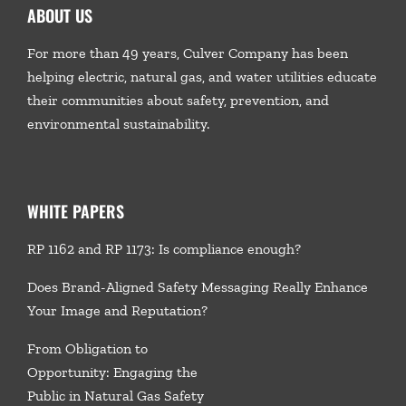
ABOUT US
For more than 49 years, Culver Company has been
helping electric, natural gas, and water utilities educate
their communities about safety, prevention, and
environmental sustainability.
WHITE PAPERS
RP 1162 and RP 1173: Is compliance enough?
Does Brand-Aligned Safety Messaging Really Enhance
Your Image and Reputation?
From Obligation to
Opportunity: Engaging the
Public in Natural Gas Safety