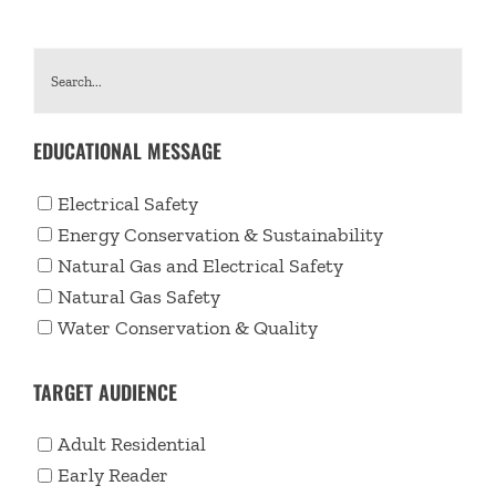
EDUCATIONAL MESSAGE
Electrical Safety
Energy Conservation & Sustainability
Natural Gas and Electrical Safety
Natural Gas Safety
Water Conservation & Quality
TARGET AUDIENCE
Adult Residential
Early Reader