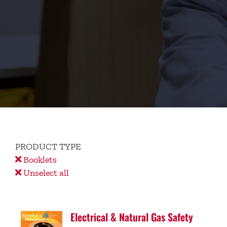
PRODUCT TYPE
Booklets
Unselect all
Electrical & Natural Gas Safety