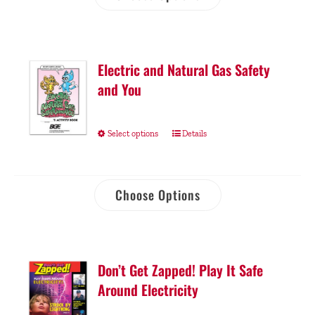
Electric and Natural Gas Safety
and You
Select options
Details
Choose Options
Don’t Get Zapped! Play It Safe
Around Electricity