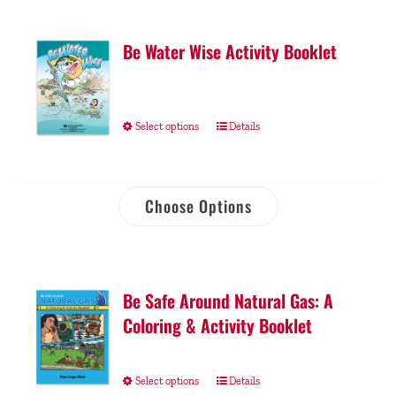
Be Water Wise Activity Booklet
Select options
Details
Choose Options
Be Safe Around Natural Gas: A
Coloring & Activity Booklet
Select options
Details