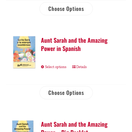
Choose Options
Aunt Sarah and the Amazing
Power in Spanish
Select options
Details
Choose Options
Aunt Sarah and the Amazing