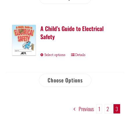
A Child’s Guide to Electrical
Safety
Select options
Details
Choose Options
Previous
1
2
3