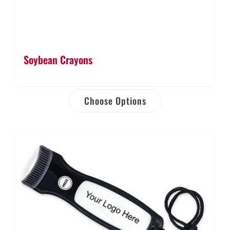
Soybean Crayons
Choose Options