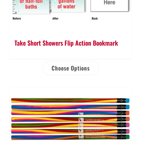
Take Short Showers Flip Action Bookmark
Choose Options