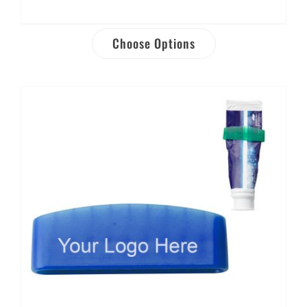
Choose Options