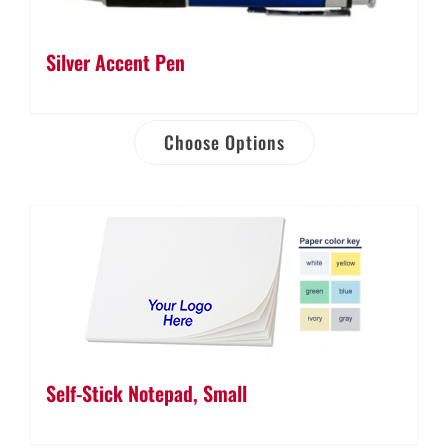
Silver Accent Pen
Choose Options
Self-Stick Notepad, Small