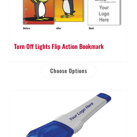
Turn Off Lights Flip Action Bookmark
Choose Options