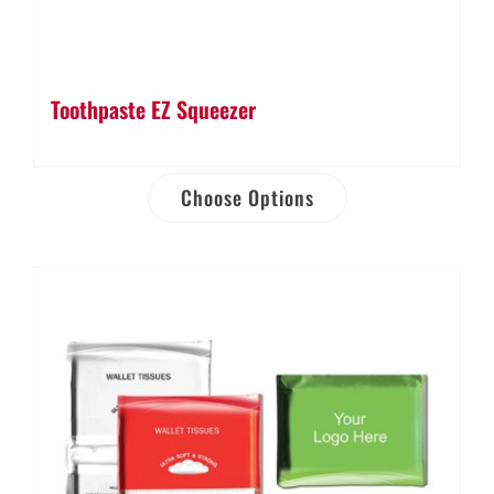
Toothpaste EZ Squeezer
Choose Options