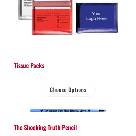
Tissue Packs
Choose Options
The Shocking Truth Pencil