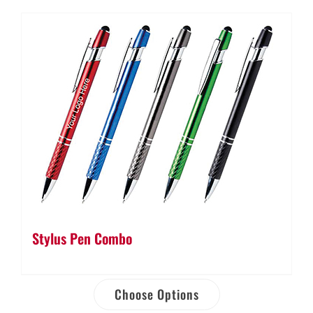
Stylus Pen Combo
Choose Options