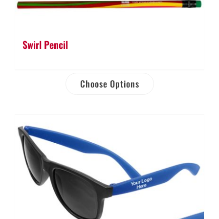
Swirl Pencil
Choose Options