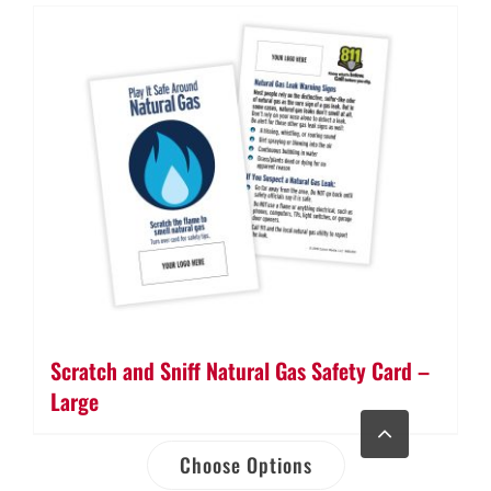
Scratch and Sniff Natural Gas Safety Card –
Large
Go
to
Top
Choose Options