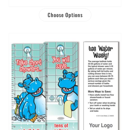
Choose Options