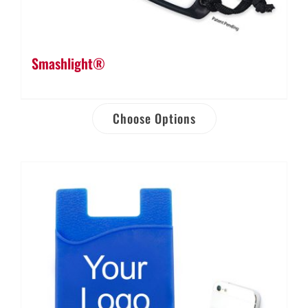
Smashlight®
Choose Options