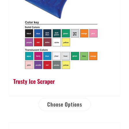
Trusty Ice Scraper
Choose Options