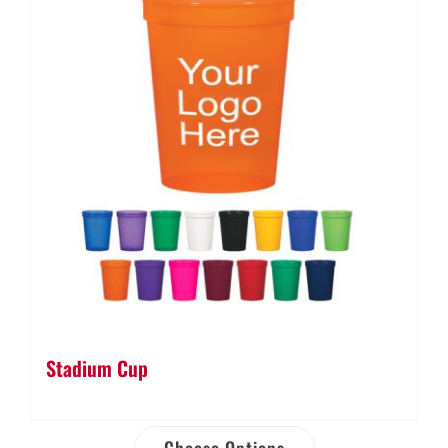
Stadium Cup
Choose Options