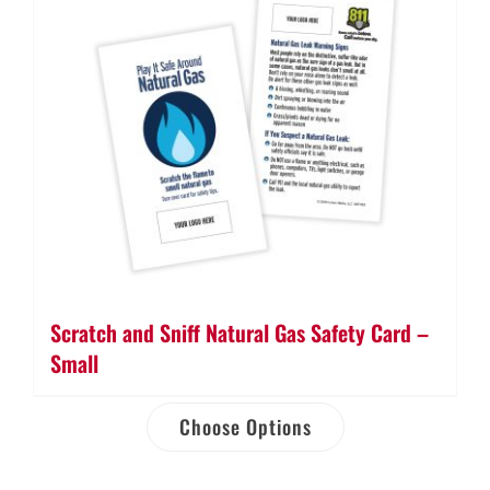
Scratch and Sniff Natural Gas Safety Card –
Small
Choose Options