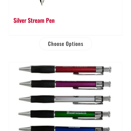
Silver Stream Pen
Choose Options