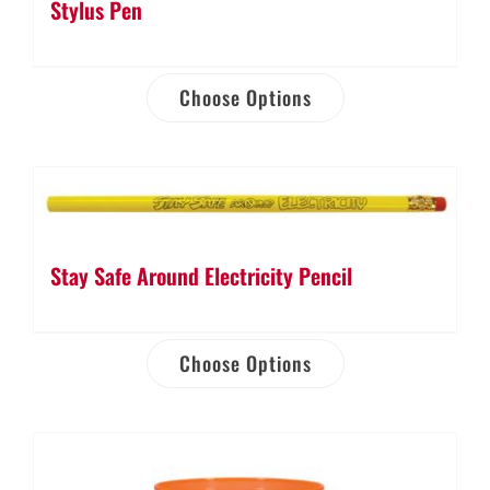
Stylus Pen
Choose Options
Stay Safe Around Electricity Pencil
Choose Options