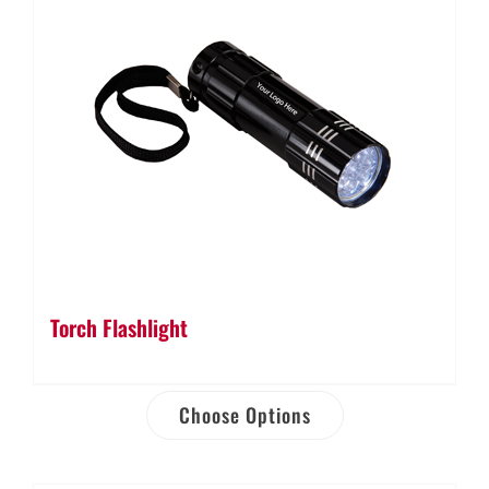
Torch Flashlight
Choose Options