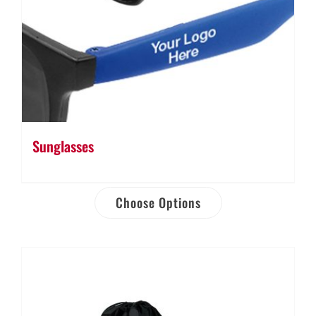
Sunglasses
Choose Options