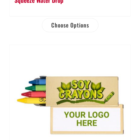
Choose Options