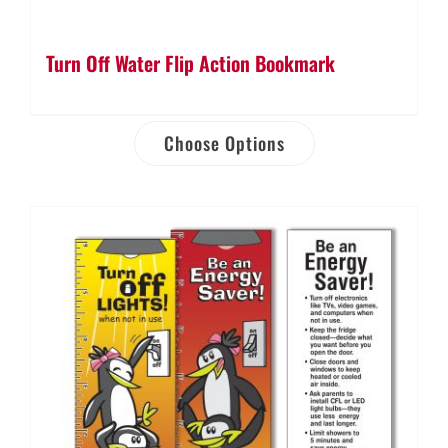
Turn Off Water Flip Action Bookmark
Choose Options