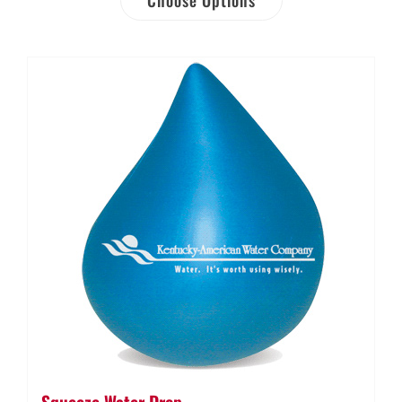
Squeeze Water Drop