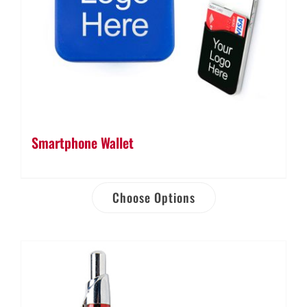
Smartphone Wallet
Choose Options