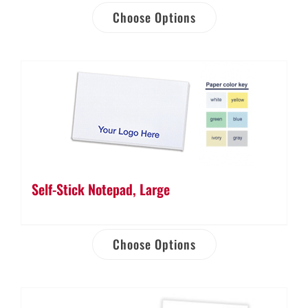
Choose Options
Self-Stick Notepad, Large
Choose Options