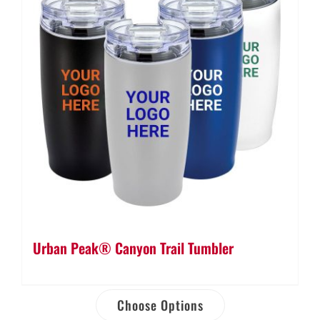
Urban Peak® Canyon Trail Tumbler
Choose Options