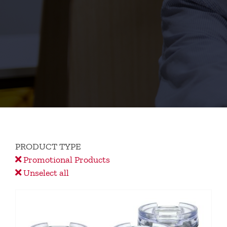
PRODUCT TYPE
Promotional Products
Unselect all