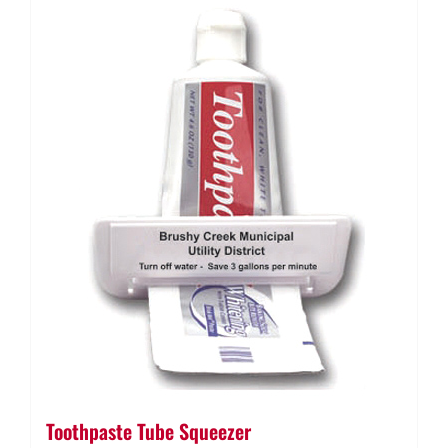
Toothpaste Tube Squeezer