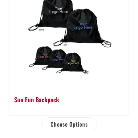
Sun Fun Backpack
Choose Options