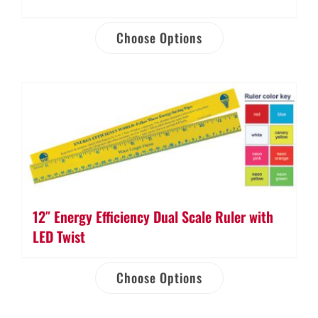
Choose Options
12″ Energy Efficiency Dual Scale Ruler with
LED Twist
Choose Options