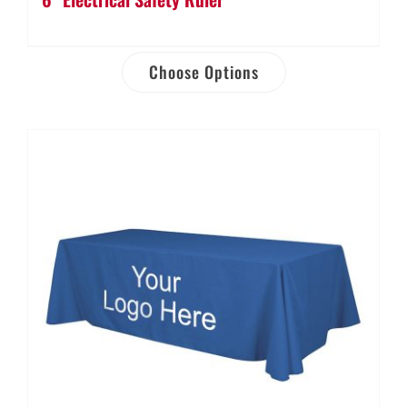
Choose Options