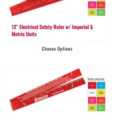
12″ Electrical Safety Ruler w/ Imperial &
Metric Units
Choose Options