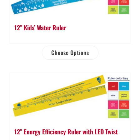
12″ Kids’ Water Ruler
Choose Options
12″ Energy Efficiency Ruler with LED Twist