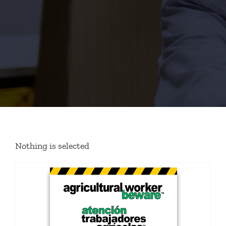
Nothing is selected