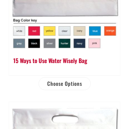
15 Ways to Use Water Wisely Bag
Choose Options