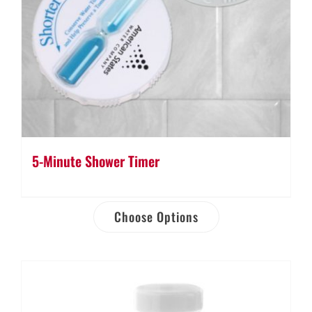
5-Minute Shower Timer
Choose Options