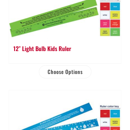
12″ Light Bulb Kids Ruler
Choose Options