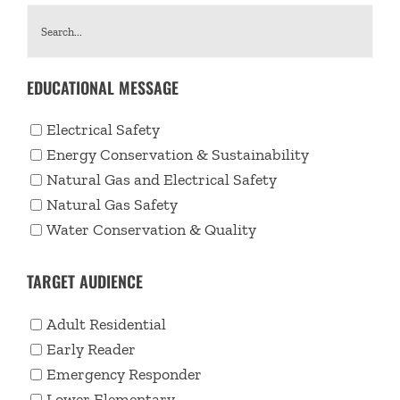
EDUCATIONAL MESSAGE
Electrical Safety
Energy Conservation & Sustainability
Natural Gas and Electrical Safety
Natural Gas Safety
Water Conservation & Quality
TARGET AUDIENCE
Adult Residential
Early Reader
Emergency Responder
Lower Elementary