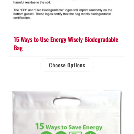
15 Ways to Use Energy Wisely Biodegradable
Bag
Choose Options