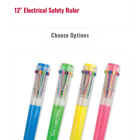
12″ Electrical Safety Ruler
Choose Options