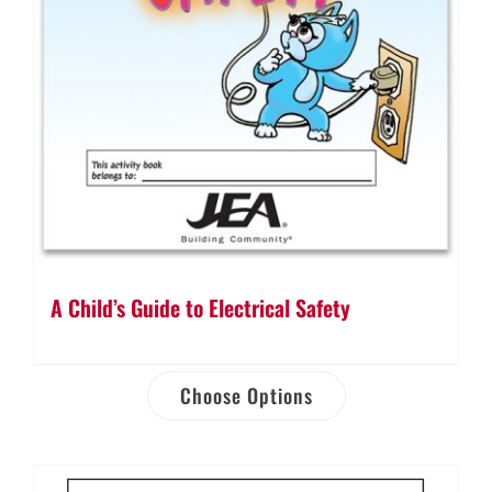
A Child’s Guide to Electrical Safety
Choose Options