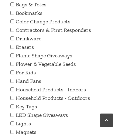
Bags & Totes
Bookmarks
Color Change Products
Contractors & First Responders
Drinkware
Erasers
Flame Shape Giveaways
Flower & Vegetable Seeds
For Kids
Hand Fans
Household Products - Indoors
Household Products - Outdoors
Key Tags
LED Shape Giveaways
Go
to
Lights
Top
Magnets