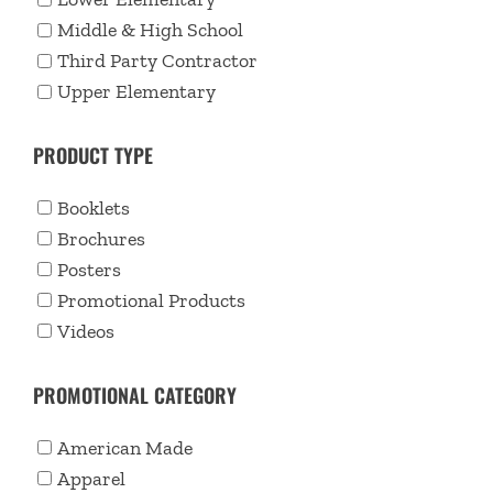
Middle & High School
Third Party Contractor
Upper Elementary
PRODUCT TYPE
Booklets
Brochures
Posters
Promotional Products
Videos
PROMOTIONAL CATEGORY
American Made
Apparel