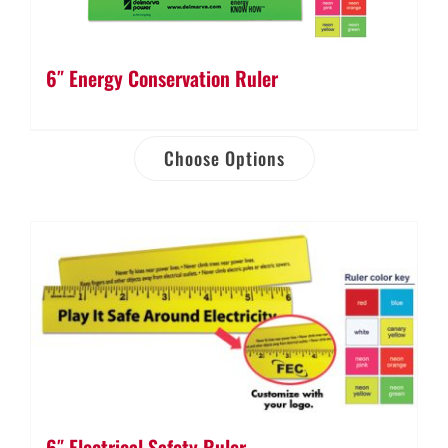
6″ Energy Conservation Ruler
Choose Options
6″ Electrical Safety Ruler