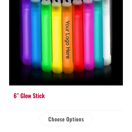
6″ Glow Stick
Choose Options