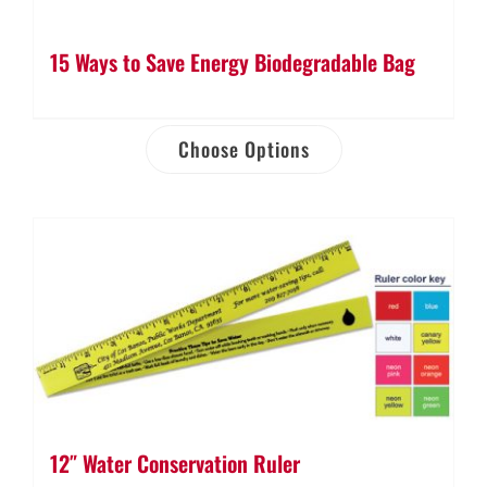
15 Ways to Save Energy Biodegradable Bag
Choose Options
12″ Water Conservation Ruler