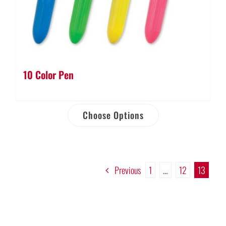
10 Color Pen
Choose Options
Previous
1
…
12
13