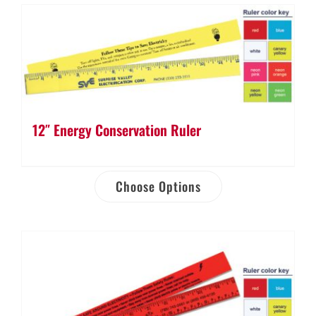
12″ Energy Conservation Ruler
Choose Options