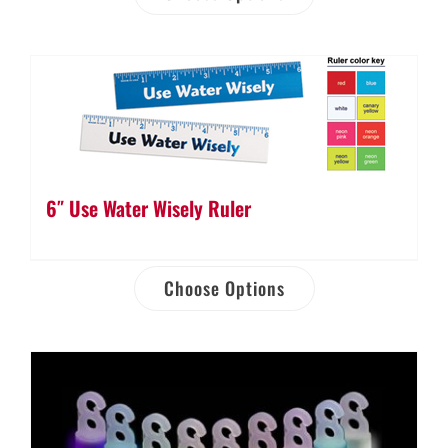
6″ Use Water Wisely Ruler
Choose Options