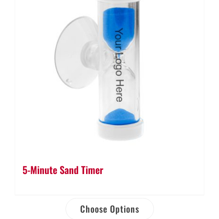
5-Minute Sand Timer
Choose Options