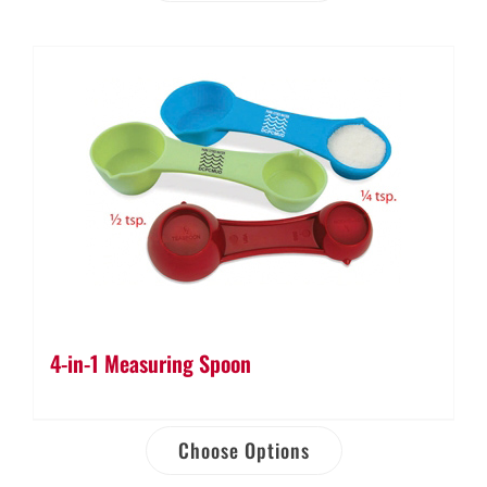
4-in-1 Measuring Spoon
Choose Options