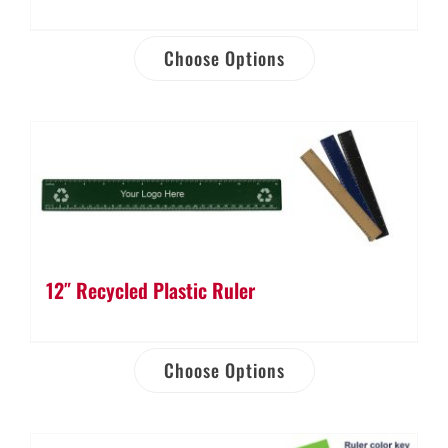
Choose Options
12″ Recycled Plastic Ruler
Choose Options