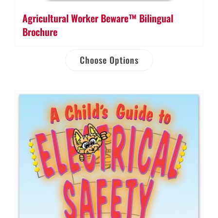
Agricultural Worker Beware™ Bilingual
Brochure
Choose Options