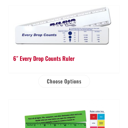
6″ Every Drop Counts Ruler
Choose Options