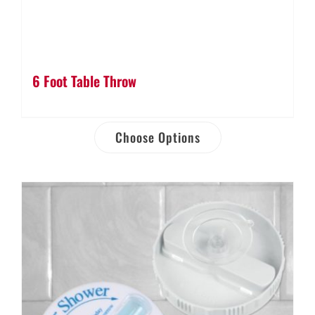
6 Foot Table Throw
Choose Options