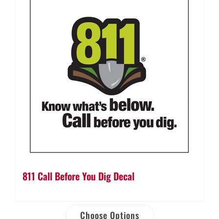
811 Call Before You Dig Decal
Choose Options