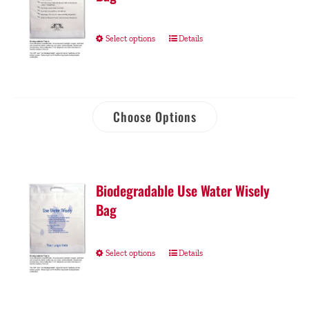
Select options
Details
Choose Options
Biodegradable Use Water Wisely
Bag
Select options
Details