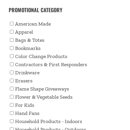
PROMOTIONAL CATEGORY
American Made
Apparel
Bags & Totes
Bookmarks
Color Change Products
Contractors & First Responders
Drinkware
Erasers
Flame Shape Giveaways
Flower & Vegetable Seeds
For Kids
Hand Fans
Household Products - Indoors
Household Products - Outdoors