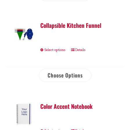
Collapsible Kitchen Funnel
Select options
Details
Choose Options
Color Accent Notebook