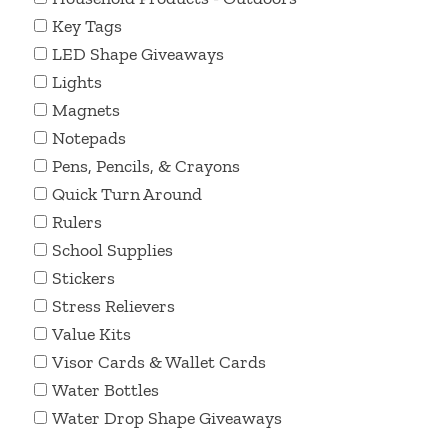
Key Tags
LED Shape Giveaways
Lights
Magnets
Notepads
Pens, Pencils, & Crayons
Quick Turn Around
Rulers
School Supplies
Stickers
Stress Relievers
Value Kits
Visor Cards & Wallet Cards
Water Bottles
Water Drop Shape Giveaways