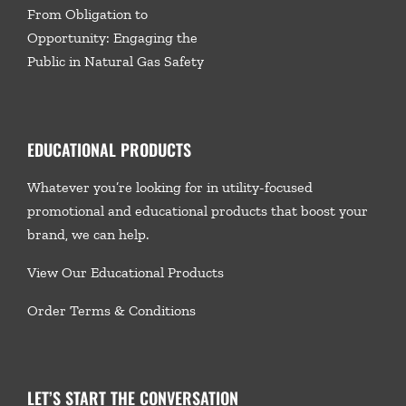
From Obligation to
Opportunity: Engaging the
Public in Natural Gas Safety
EDUCATIONAL PRODUCTS
Whatever you’re looking for in utility-focused
promotional and educational products that boost your
brand, we
can help.
View Our Educational Products
Order Terms & Conditions
LET’S START THE CONVERSATION