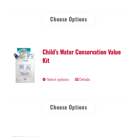
Choose Options
Child’s Water Conservation Value
Kit
Select options
Details
Choose Options