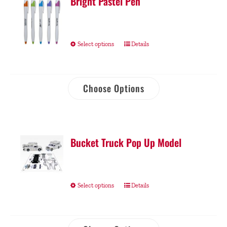
Bright Pastel Pen
Select options
Details
Choose Options
Bucket Truck Pop Up Model
Select options
Details