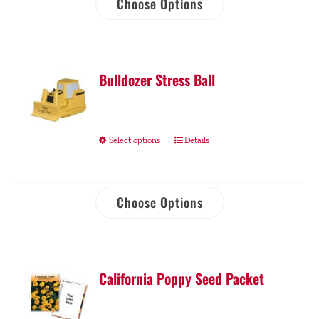
Choose Options
Bulldozer Stress Ball
Select options
Details
Choose Options
California Poppy Seed Packet