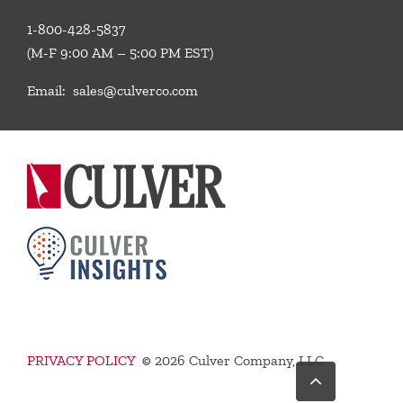
1-800-428-5837
(M-F 9:00 AM – 5:00 PM EST)
Email:
sales@culverco.com
PRIVACY POLICY
©
2026 Culver Company, LLC
Go
to
Top