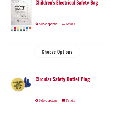
Children’s Electrical Safety Bag
Select options
Details
Choose Options
Circular Safety Outlet Plug
Select options
Details