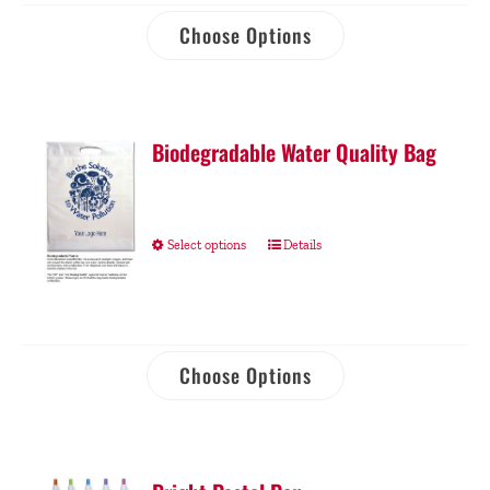
Choose Options
Biodegradable Water Quality Bag
Select options
Details
Choose Options