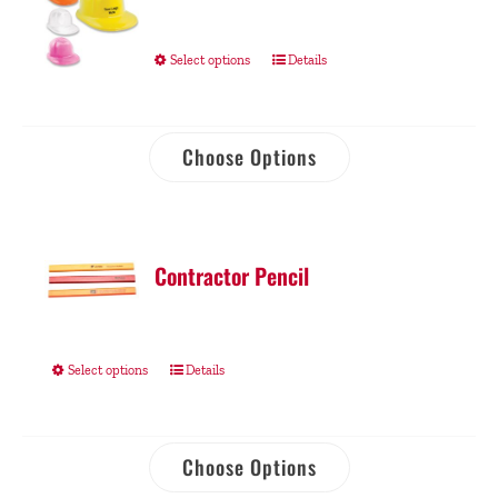
Select options
Details
Choose Options
Contractor Pencil
Select options
Details
Choose Options