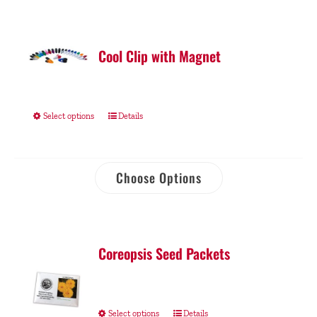
Cool Clip with Magnet
Select options
Details
Choose Options
Coreopsis Seed Packets
Select options
Details