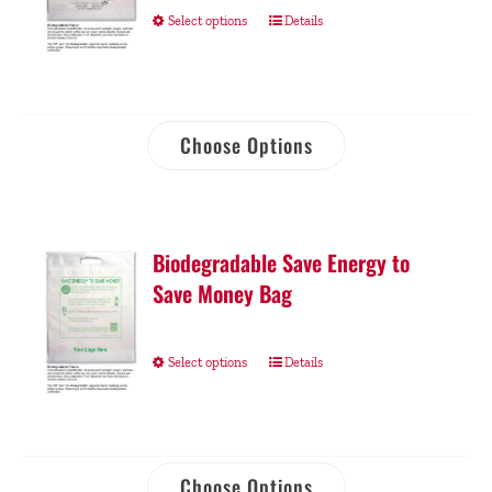
Select options
Details
Choose Options
Biodegradable Save Energy to
Save Money Bag
Select options
Details
Choose Options