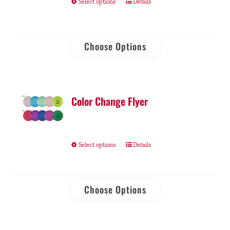
Select options
Details
Choose Options
Color Change Flyer
Select options
Details
Choose Options