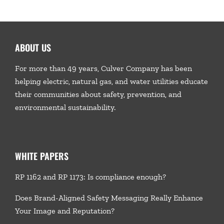
ABOUT US
For more than 49 years, Culver Company has been
helping electric, natural gas, and water utilities educate
their communities about safety, prevention, and
environmental sustainability.
WHITE PAPERS
RP 1162 and RP 1173: Is compliance enough?
Does Brand-Aligned Safety Messaging Really Enhance
Your Image and Reputation?