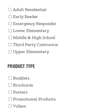
Adult Residential
Early Reader
Emergency Responder
Lower Elementary
Middle & High School
Third Party Contractor
Upper Elementary
PRODUCT TYPE
Booklets
Brochures
Posters
Promotional Products
Videos