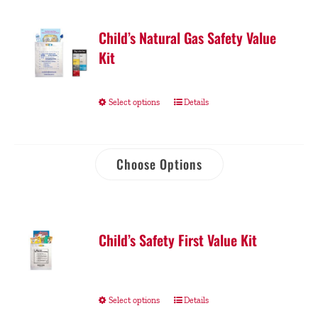
Child’s Natural Gas Safety Value
Kit
Select options
Details
Choose Options
Child’s Safety First Value Kit
Select options
Details