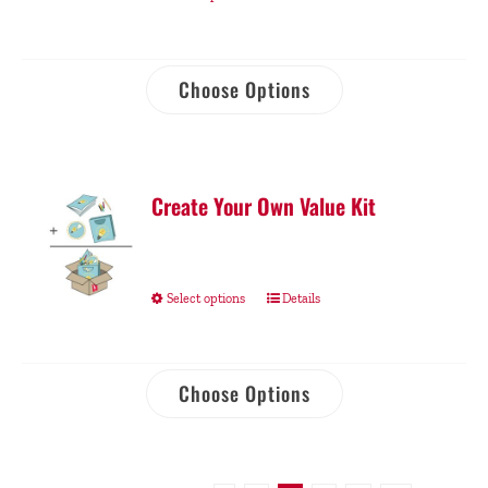
Choose Options
Create Your Own Value Kit
Select options
Details
Choose Options