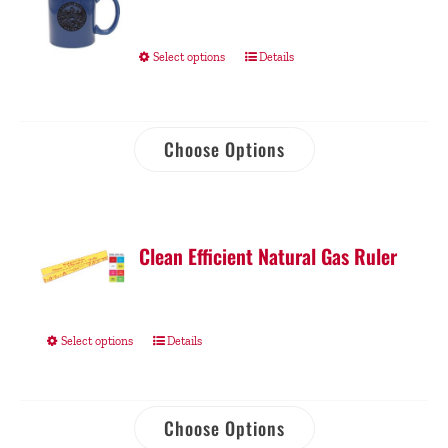
Select options
Details
Choose Options
Clean Efficient Natural Gas Ruler
Select options
Details
Choose Options