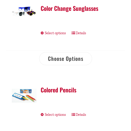
Color Change Sunglasses
Select options
Details
Choose Options
Colored Pencils
Select options
Details