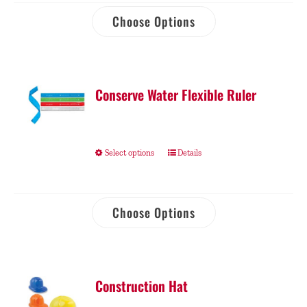
Choose Options
Conserve Water Flexible Ruler
Select options
Details
Choose Options
Construction Hat