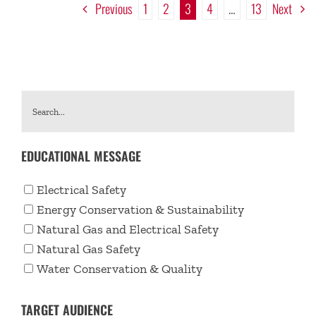
Previous
1
2
3
4
…
13
Next
EDUCATIONAL MESSAGE
Electrical Safety
Energy Conservation & Sustainability
Natural Gas and Electrical Safety
Natural Gas Safety
Water Conservation & Quality
TARGET AUDIENCE