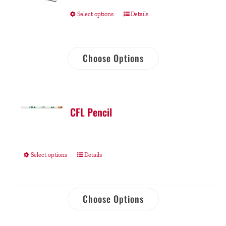
Select options
Details
Choose Options
CFL Pencil
Select options
Details
Choose Options