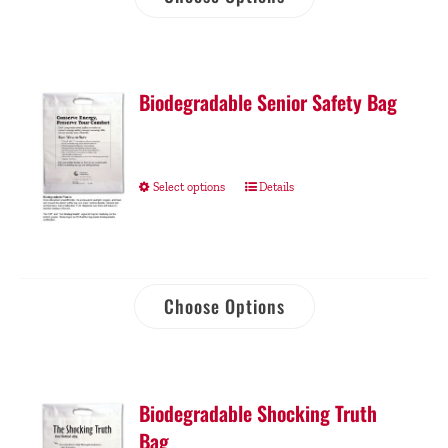
Biodegradable Senior Safety Bag
Select options
Details
Choose Options
Biodegradable Shocking Truth
Bag