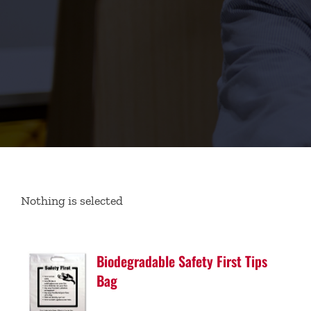
Nothing is selected
Biodegradable Safety First Tips
Bag