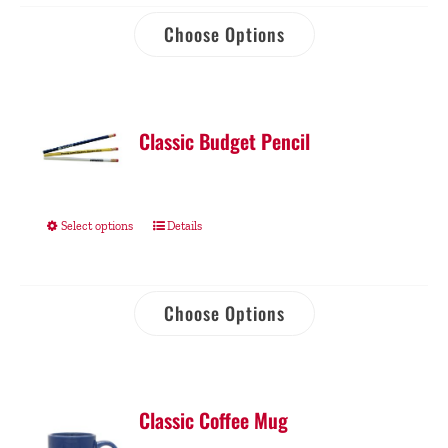
Choose Options
Classic Budget Pencil
Select options
Details
Choose Options
Classic Coffee Mug