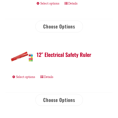
Select options
Details
Choose Options
12″ Electrical Safety Ruler
Select options
Details
Choose Options