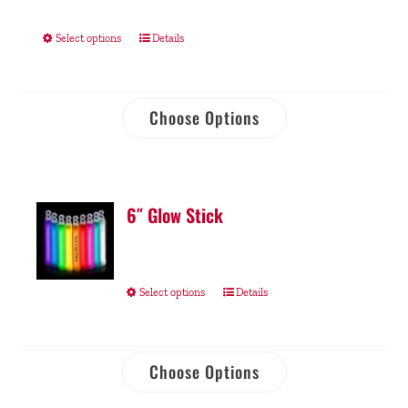
Select options
Details
Choose Options
6″ Glow Stick
Select options
Details
Choose Options