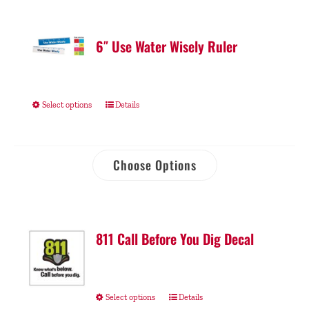
6″ Use Water Wisely Ruler
Select options
Details
Choose Options
811 Call Before You Dig Decal
Select options
Details