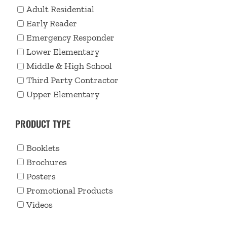
Adult Residential
Early Reader
Emergency Responder
Lower Elementary
Middle & High School
Third Party Contractor
Upper Elementary
PRODUCT TYPE
Booklets
Brochures
Posters
Promotional Products
Videos