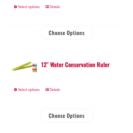
Select options
Details
Choose Options
12″ Water Conservation Ruler
Select options
Details
Choose Options