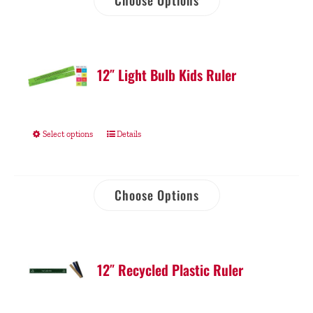
Choose Options
12″ Light Bulb Kids Ruler
Select options
Details
Choose Options
12″ Recycled Plastic Ruler