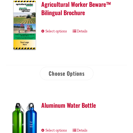
Agricultural Worker Beware™
Bilingual Brochure
Select options
Details
Choose Options
Aluminum Water Bottle
Select options
Details