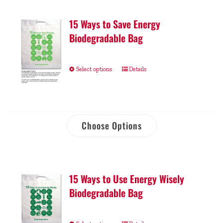
15 Ways to Save Energy
Biodegradable Bag
Select options
Details
Choose Options
15 Ways to Use Energy Wisely
Biodegradable Bag