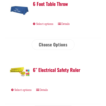
6 Foot Table Throw
Select options
Details
Choose Options
6″ Electrical Safety Ruler
Select options
Details