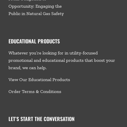
Opportunity: Engaging the
Public in Natural Gas Safety
EDUCATIONAL PRODUCTS
Whatever you’re looking for in utility-focused
promotional and educational products that boost your
brand, we
can help.
View Our Educational Products
Order Terms & Conditions
LET’S START THE CONVERSATION