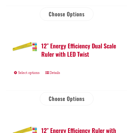
Choose Options
12″ Energy Efficiency Dual Scale
Ruler with LED Twist
Select options
Details
Choose Options
12″ Energy Efficiency Ruler with