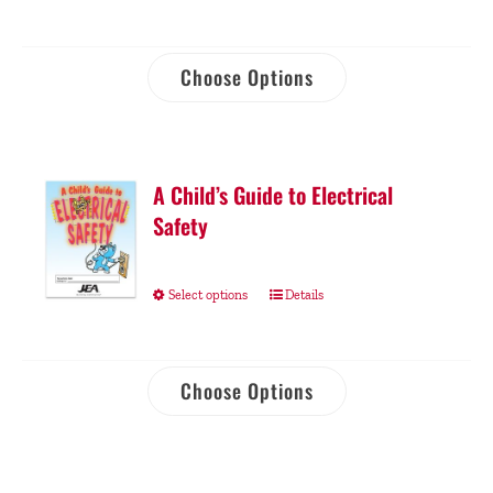
Choose Options
A Child’s Guide to Electrical
Safety
Select options
Details
Choose Options