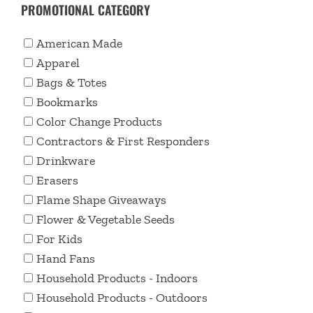
PROMOTIONAL CATEGORY
American Made
Apparel
Bags & Totes
Bookmarks
Color Change Products
Contractors & First Responders
Drinkware
Erasers
Flame Shape Giveaways
Flower & Vegetable Seeds
For Kids
Hand Fans
Household Products - Indoors
Household Products - Outdoors