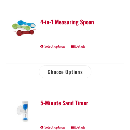
4-in-1 Measuring Spoon
Select options
Details
Choose Options
5-Minute Sand Timer
Select options
Details