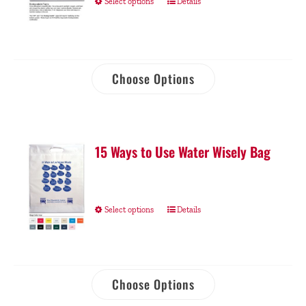
Select options
Details
Choose Options
15 Ways to Use Water Wisely Bag
Select options
Details
Choose Options