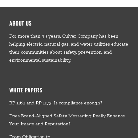
ABOUT US
For more than 49 years, Culver Company has been
helping electric, natural gas, and water utilities educate
their communities about safety, prevention, and
environmental sustainability.
WHITE PAPERS
RP 1162 and RP 1173: Is compliance enough?
Does Brand-Aligned Safety Messaging Really Enhance
Your Image and Reputation?
From Obligation to