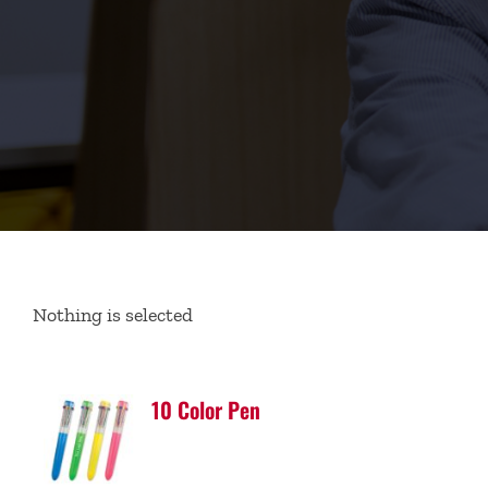
Nothing is selected
10 Color Pen