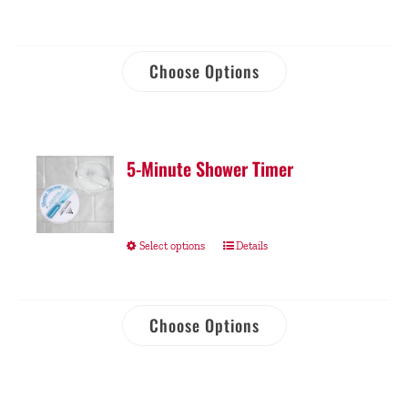
Choose Options
5-Minute Shower Timer
Select options
Details
Choose Options