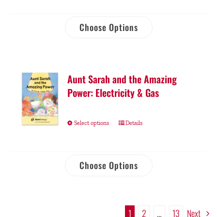
Choose Options
Aunt Sarah and the Amazing
Power: Electricity & Gas
Select options
Details
Choose Options
1
2
…
13
Next