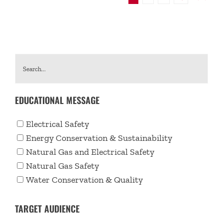
EDUCATIONAL MESSAGE
Electrical Safety
Energy Conservation & Sustainability
Natural Gas and Electrical Safety
Natural Gas Safety
Water Conservation & Quality
TARGET AUDIENCE