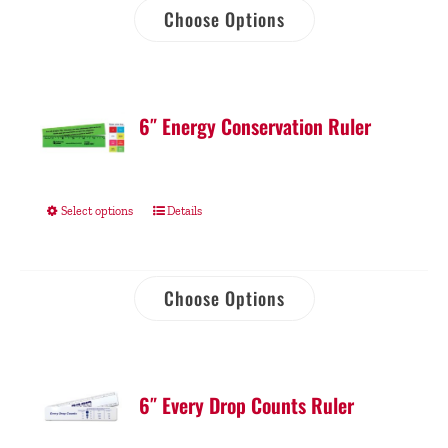
Choose Options
6″ Energy Conservation Ruler
Select options
Details
Choose Options
6″ Every Drop Counts Ruler