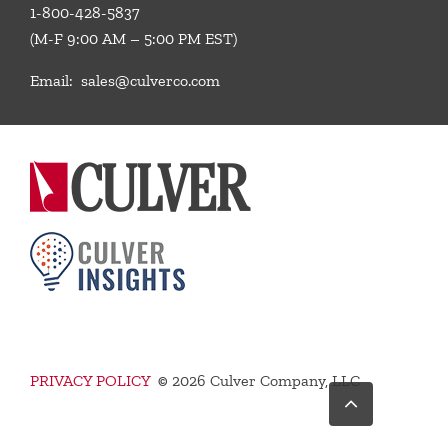
1-800-428-5837
(M-F 9:00 AM – 5:00 PM EST)
Email:
sales@culverco.com
PRIVACY POLICY
©
2026 Culver Company, LLC
Go
to
Top