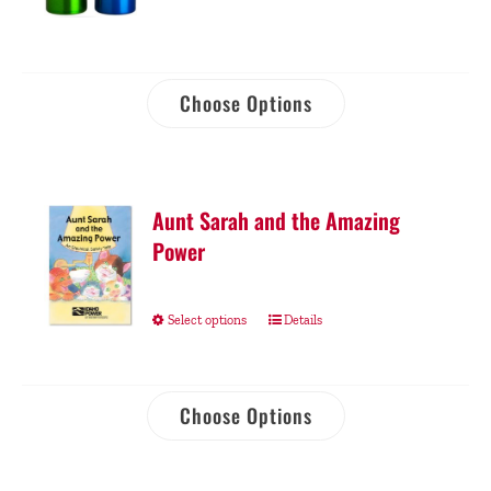
Choose Options
Aunt Sarah and the Amazing
Power
Select options
Details
Choose Options