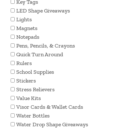
Key Tags
LED Shape Giveaways
Lights
Magnets
Notepads
Pens, Pencils, & Crayons
Quick Turn Around
Rulers
School Supplies
Stickers
Stress Relievers
Value Kits
Visor Cards & Wallet Cards
Water Bottles
Water Drop Shape Giveaways