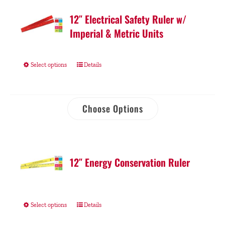
12″ Electrical Safety Ruler w/
Imperial & Metric Units
Select options
Details
Choose Options
12″ Energy Conservation Ruler
Select options
Details