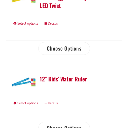
LED Twist
Select options
Details
Choose Options
12″ Kids’ Water Ruler
Select options
Details