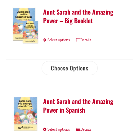
Aunt Sarah and the Amazing
Power – Big Booklet
Select options
Details
Choose Options
Aunt Sarah and the Amazing
Power in Spanish
Select options
Details