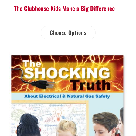
The Clubhouse Kids Make a Big Difference
Choose Options