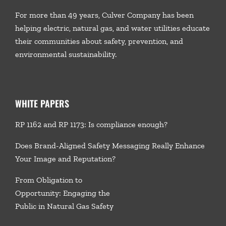
For more than 49 years, Culver Company has been
helping electric, natural gas, and water utilities educate
their communities about safety, prevention, and
environmental sustainability.
WHITE PAPERS
RP 1162 and RP 1173: Is compliance enough?
Does Brand-Aligned Safety Messaging Really Enhance
Your Image and Reputation?
From Obligation to
Opportunity: Engaging the
Public in Natural Gas Safety