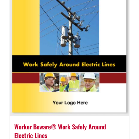
Worker Beware® Work Safely Around
Electric Lines