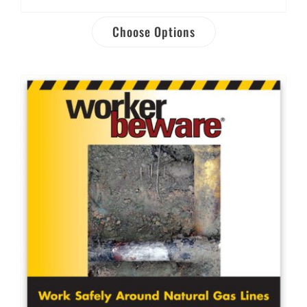
Choose Options