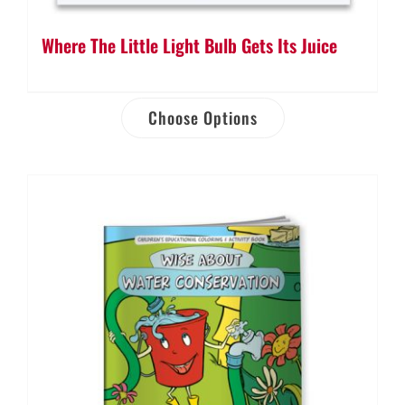
Where The Little Light Bulb Gets Its Juice
Choose Options