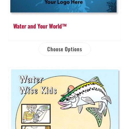
Water and Your World™
Choose Options