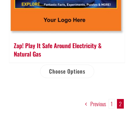
Zap! Play It Safe Around Electricity &
Natural Gas
Choose Options
Previous
1
2