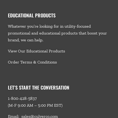
EDUCATIONAL PRODUCTS
Whatever you’re looking for in utility-focused
promotional and educational products that boost your
brand, we
can help.
View Our Educational Products
Order Terms & Conditions
LET’S START THE CONVERSATION
1-800-428-5837
(M-F 9:00 AM – 5:00 PM EST)
Email:
sales@culverco.com