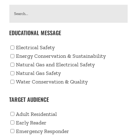
EDUCATIONAL MESSAGE
Electrical Safety
Energy Conservation & Sustainability
Natural Gas and Electrical Safety
Natural Gas Safety
Water Conservation & Quality
TARGET AUDIENCE
Adult Residential
Early Reader
Emergency Responder