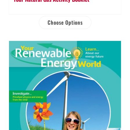
Choose Options