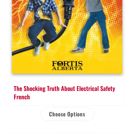
The Shocking Truth About Electrical Safety
French
Choose Options