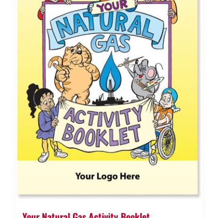
Your Natural Gas Activity Booklet