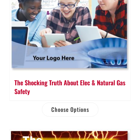
The Shocking Truth About Elec & Natural Gas
Safety
Choose Options