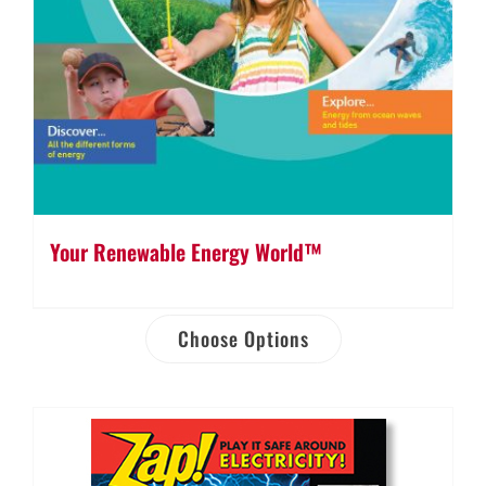
Your Renewable Energy World™
Choose Options