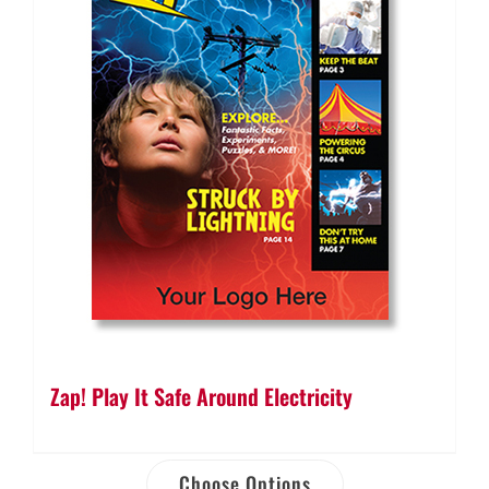
Zap! Play It Safe Around Electricity
Choose Options