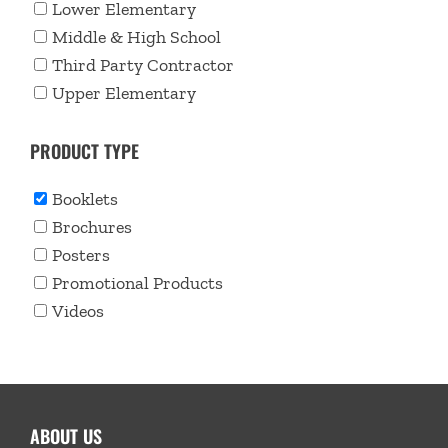
Lower Elementary
Middle & High School
Third Party Contractor
Upper Elementary
PRODUCT TYPE
Booklets
Brochures
Posters
Promotional Products
Videos
ABOUT US