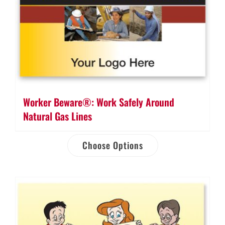
Worker Beware®: Work Safely Around
Natural Gas Lines
Choose Options