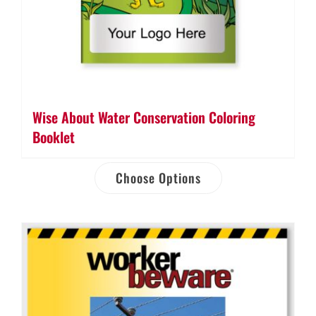
Wise About Water Conservation Coloring
Booklet
Choose Options