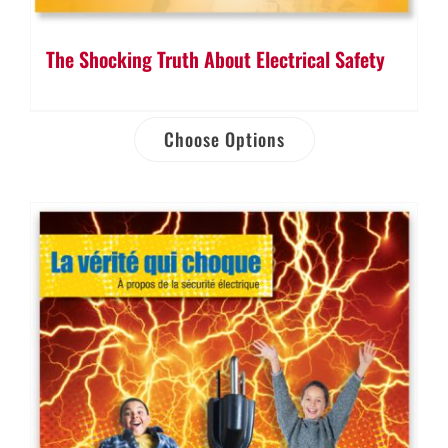
The Shocking Truth About Electrical Safety
Choose Options