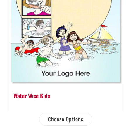
Water Wise Kids
Choose Options