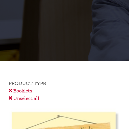
PRODUCT TYPE
Booklets
Unselect all