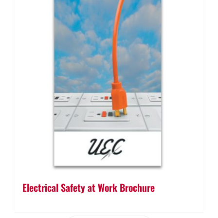
Electrical Safety at Work Brochure