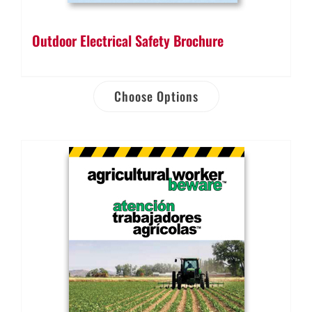
Outdoor Electrical Safety Brochure
Choose Options