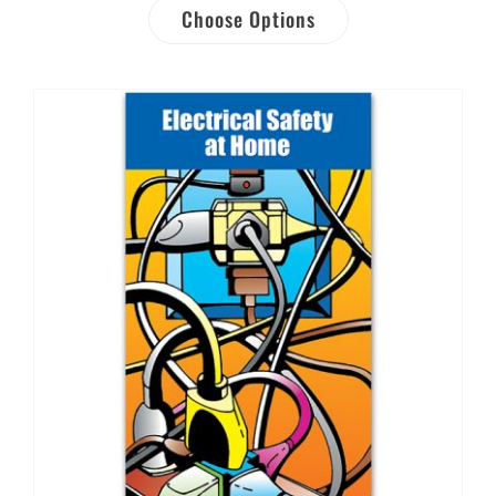
Choose Options