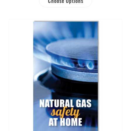
Choose Options