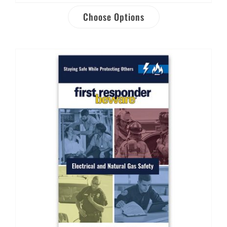
Choose Options