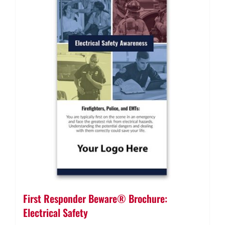
First Responder Beware® Brochure:
Electrical Safety