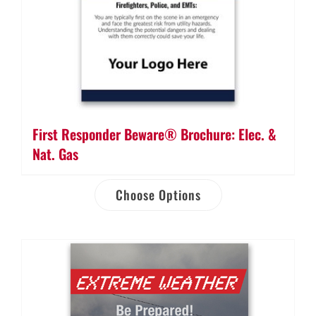
First Responder Beware® Brochure: Elec. &
Nat. Gas
Choose Options