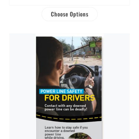
Choose Options