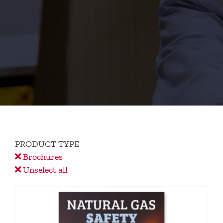
PRODUCT TYPE
Brochures
Unselect all