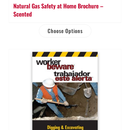
Natural Gas Safety at Home Brochure –
Scented
Choose Options