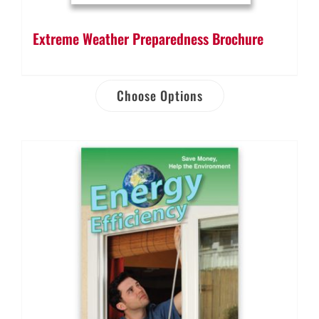
Extreme Weather Preparedness Brochure
Choose Options