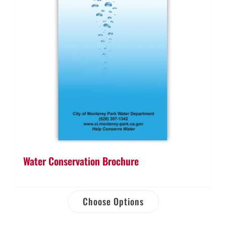
Water Conservation Brochure
Choose Options