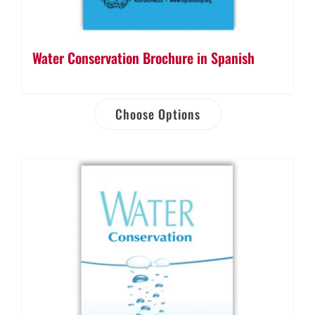
Water Conservation Brochure in Spanish
Choose Options