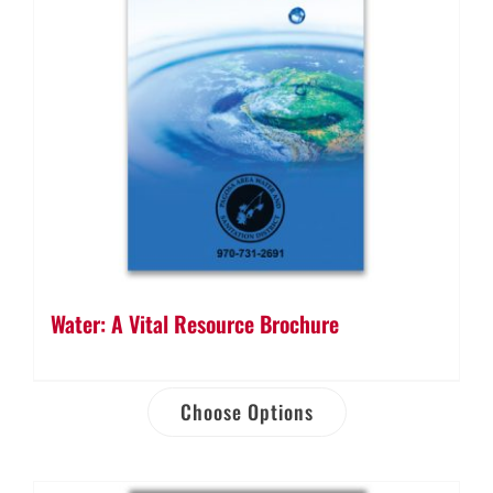
Water: A Vital Resource Brochure
Choose Options