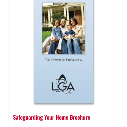
Safeguarding Your Home Brochure