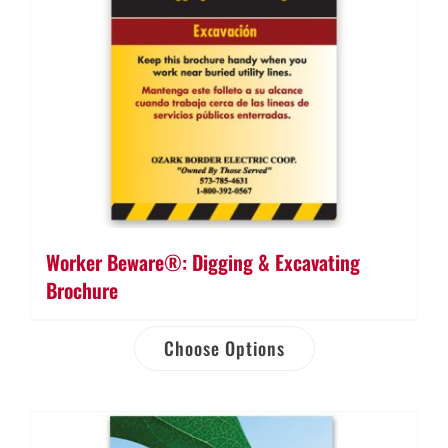
Worker Beware®: Digging & Excavating
Brochure
Choose Options