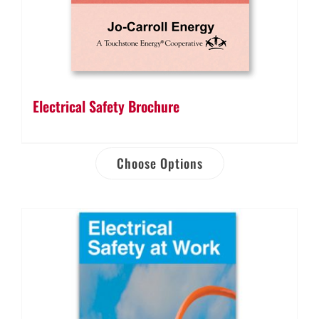
Electrical Safety Brochure
Choose Options