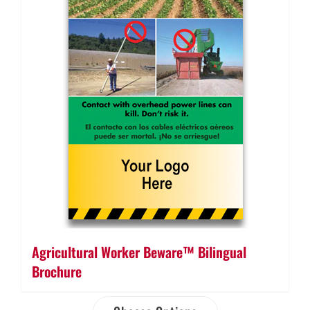
Agricultural Worker Beware™ Bilingual
Brochure