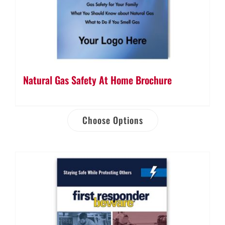
Natural Gas Safety At Home Brochure
Choose Options