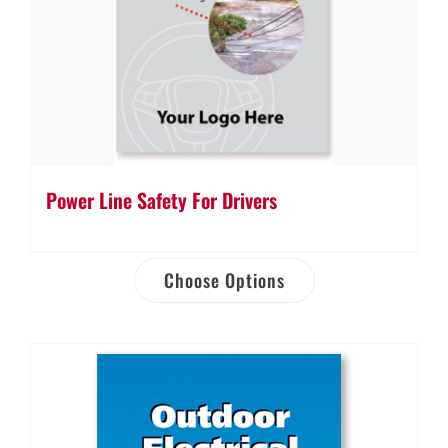
Power Line Safety For Drivers
Choose Options