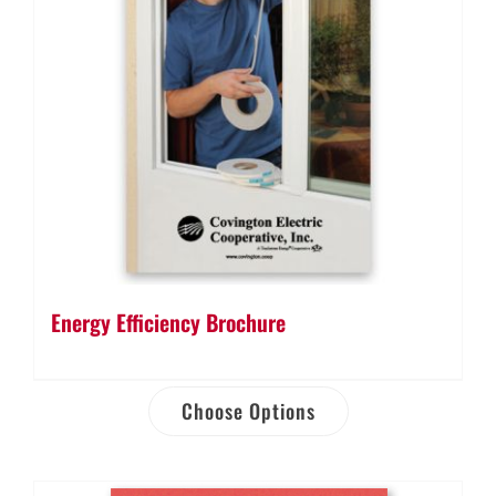
Energy Efficiency Brochure
Choose Options