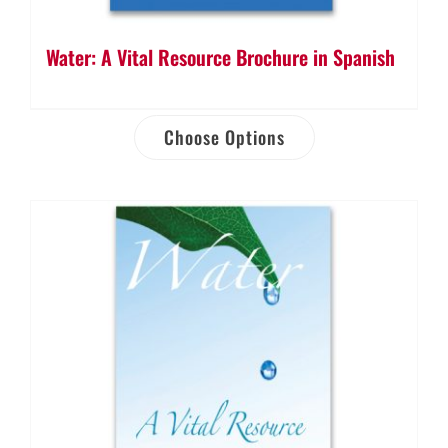
Water: A Vital Resource Brochure in Spanish
Choose Options