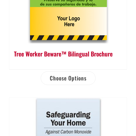
Tree Worker Beware™ Bilingual Brochure
Choose Options