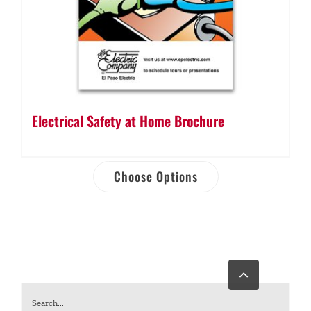
Electrical Safety at Home Brochure
Choose Options
Go
to
Top