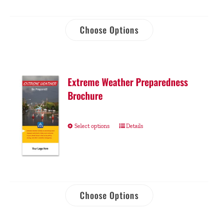
Choose Options
Extreme Weather Preparedness
Brochure
Select options
Details
Choose Options