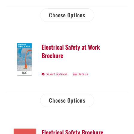
Choose Options
Electrical Safety at Work
Brochure
Select options
Details
Choose Options
Electrical Safety Brochure