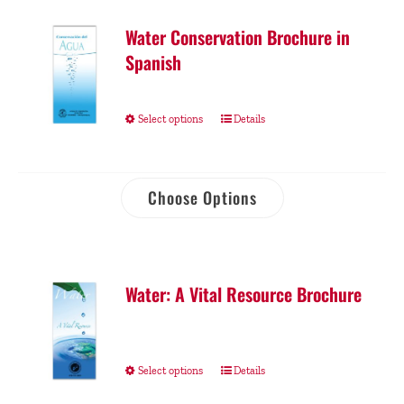
Water Conservation Brochure in
Spanish
Select options
Details
Choose Options
Water: A Vital Resource Brochure
Select options
Details