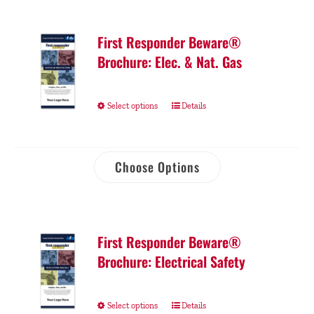
First Responder Beware®
Brochure: Elec. & Nat. Gas
Select options
Details
Choose Options
First Responder Beware®
Brochure: Electrical Safety
Select options
Details