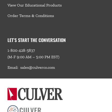
View Our Educational Products
Order Terms & Conditions
LET’S START THE CONVERSATION
1-800-428-5837
(M-F 9:00 AM – 5:00 PM EST)
Email:
sales@culverco.com