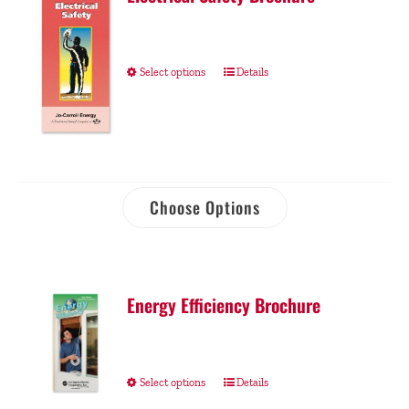
Select options
Details
Choose Options
Energy Efficiency Brochure
Select options
Details