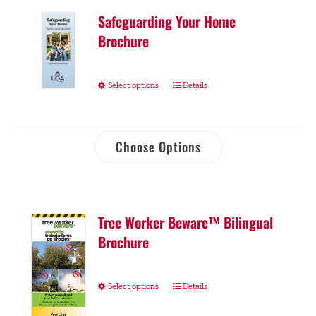
Safeguarding Your Home
Brochure
Select options
Details
Choose Options
Tree Worker Beware™ Bilingual
Brochure
Select options
Details