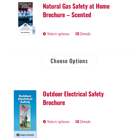
Natural Gas Safety at Home
Brochure – Scented
Select options
Details
Choose Options
Outdoor Electrical Safety
Brochure
Select options
Details