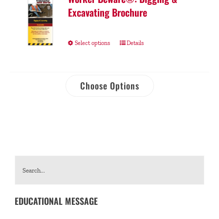
Excavating Brochure
Select options
Details
Choose Options
EDUCATIONAL MESSAGE