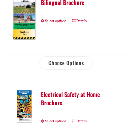
Bilingual Brochure
Select options
Details
Choose Options
Electrical Safety at Home
Brochure
Select options
Details