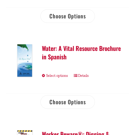
Choose Options
Water: A Vital Resource Brochure
in Spanish
Select options
Details
Choose Options
Worker Beware®: Digging &