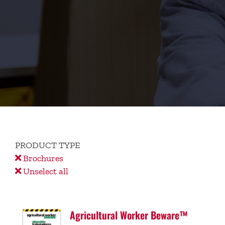
PRODUCT TYPE
Brochures
Unselect all
Agricultural Worker Beware™