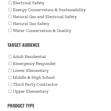
Electrical Safety
Energy Conservation & Sustainability
Natural Gas and Electrical Safety
Natural Gas Safety
Water Conservation & Quality
TARGET AUDIENCE
Adult Residential
Emergency Responder
Lower Elementary
Middle & High School
Third Party Contractor
Upper Elementary
PRODUCT TYPE