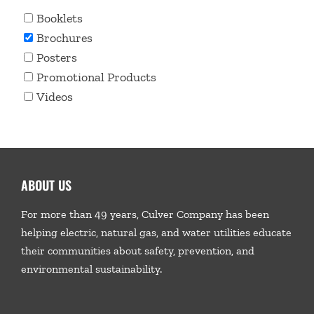
Booklets
Brochures
Posters
Promotional Products
Videos
ABOUT US
For more than 49 years, Culver Company has been
helping electric, natural gas, and water utilities educate
their communities about safety, prevention, and
environmental sustainability.