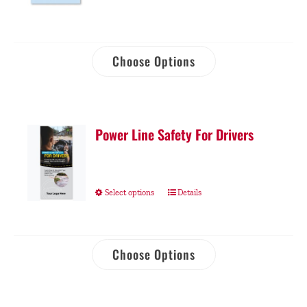
Choose Options
Power Line Safety For Drivers
Select options
Details
Choose Options