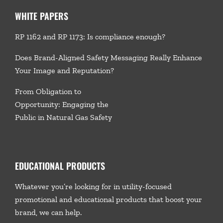
WHITE PAPERS
RP 1162 and RP 1173: Is compliance enough?
Does Brand-Aligned Safety Messaging Really Enhance
Your Image and Reputation?
From Obligation to
Opportunity: Engaging the
Public in Natural Gas Safety
EDUCATIONAL PRODUCTS
Whatever you’re looking for in utility-focused
promotional and educational products that boost your
brand, we
can help.