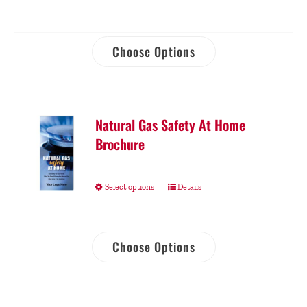
Choose Options
Natural Gas Safety At Home
Brochure
Select options
Details
Choose Options