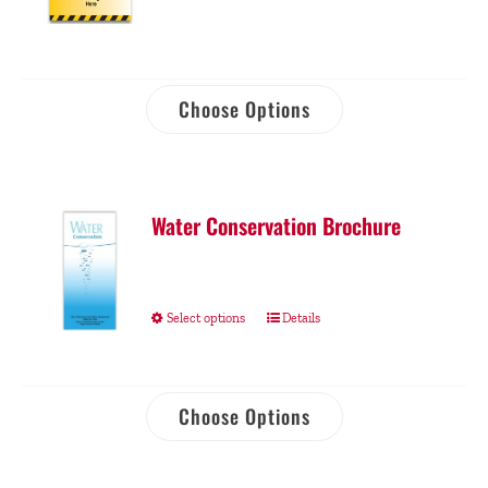
Choose Options
Water Conservation Brochure
Select options
Details
Choose Options