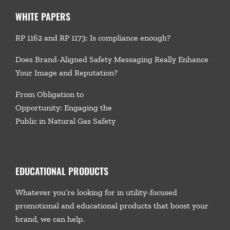
WHITE PAPERS
RP 1162 and RP 1173: Is compliance enough?
Does Brand-Aligned Safety Messaging Really Enhance
Your Image and Reputation?
From Obligation to
Opportunity: Engaging the
Public in Natural Gas Safety
EDUCATIONAL PRODUCTS
Whatever you’re looking for in utility-focused
promotional and educational products that boost your
brand, we
can help.