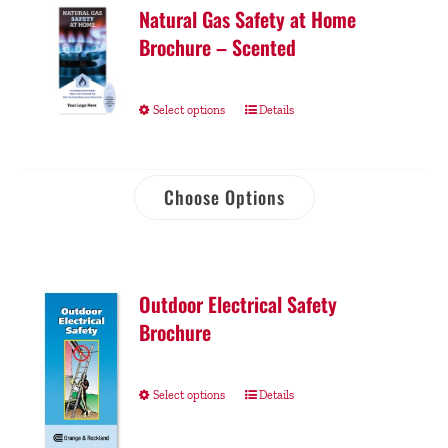
Natural Gas Safety at Home
Brochure – Scented
Select options
Details
Choose Options
Outdoor Electrical Safety
Brochure
Select options
Details