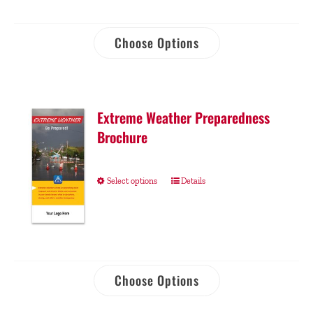
Choose Options
Extreme Weather Preparedness
Brochure
Select options
Details
Choose Options