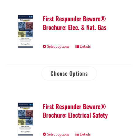
First Responder Beware®
Brochure: Elec. & Nat. Gas
Select options
Details
Choose Options
First Responder Beware®
Brochure: Electrical Safety
Select options
Details