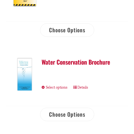
Choose Options
Water Conservation Brochure
Select options
Details
Choose Options