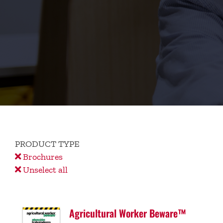
PRODUCT TYPE
Brochures
Unselect all
Agricultural Worker Beware™