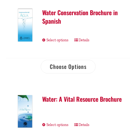
Water Conservation Brochure in
Spanish
Select options
Details
Choose Options
Water: A Vital Resource Brochure
Select options
Details