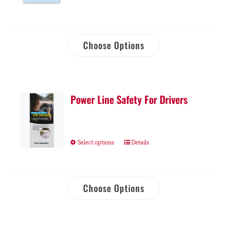
Choose Options
Power Line Safety For Drivers
Select options
Details
Choose Options