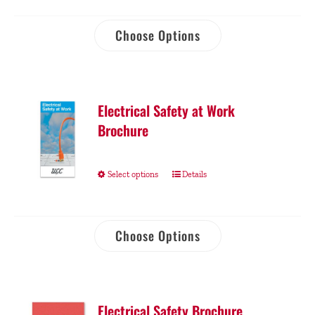
Choose Options
Electrical Safety at Work
Brochure
Select options
Details
Choose Options
Electrical Safety Brochure