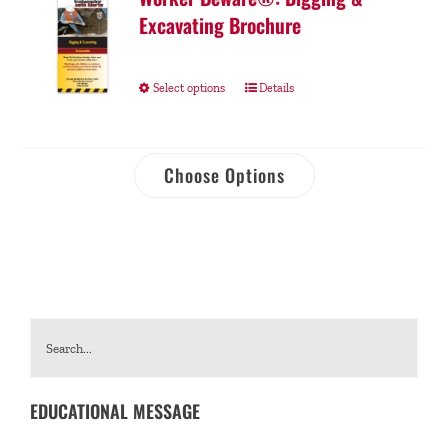
Excavating Brochure
Select options
Details
Choose Options
EDUCATIONAL MESSAGE