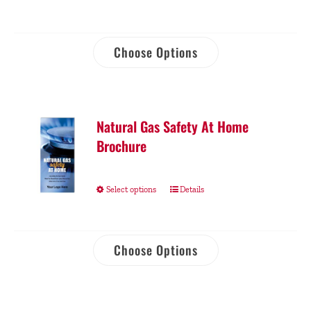
Choose Options
Natural Gas Safety At Home
Brochure
Select options
Details
Choose Options