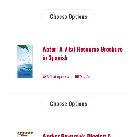
Choose Options
Water: A Vital Resource Brochure
in Spanish
Select options
Details
Choose Options
Worker Beware®: Digging &