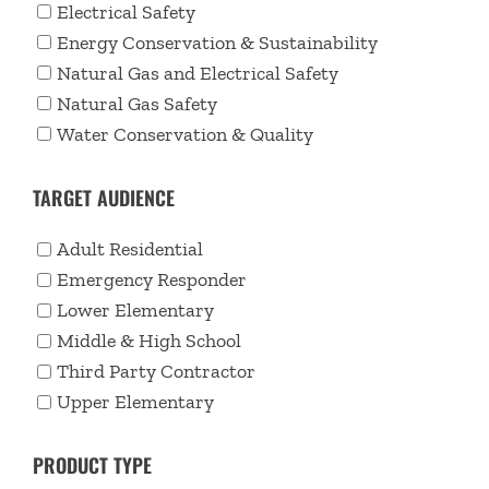
Electrical Safety
Energy Conservation & Sustainability
Natural Gas and Electrical Safety
Natural Gas Safety
Water Conservation & Quality
TARGET AUDIENCE
Adult Residential
Emergency Responder
Lower Elementary
Middle & High School
Third Party Contractor
Upper Elementary
PRODUCT TYPE