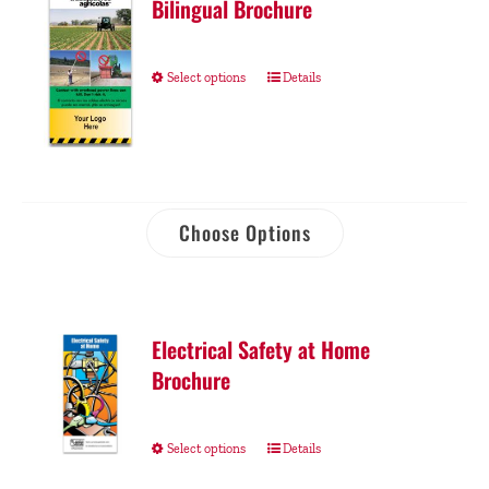
Bilingual Brochure
Select options
Details
Choose Options
Electrical Safety at Home
Brochure
Select options
Details