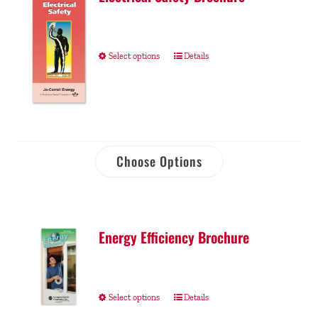
Select options
Details
Choose Options
Energy Efficiency Brochure
Select options
Details