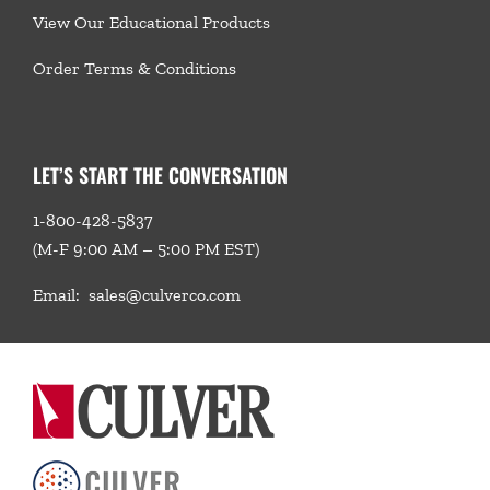
View Our Educational Products
Order Terms & Conditions
LET’S START THE CONVERSATION
1-800-428-5837
(M-F 9:00 AM – 5:00 PM EST)
Email:
sales@culverco.com