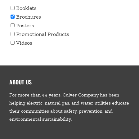
Booklets
Brochures
Posters
Promotional Products
Videos
ABOUT US
For more than 49 years, Culver Company has been
helping electric, natural gas, and water utilities educate
their communities about safety, prevention, and
environmental sustainability.