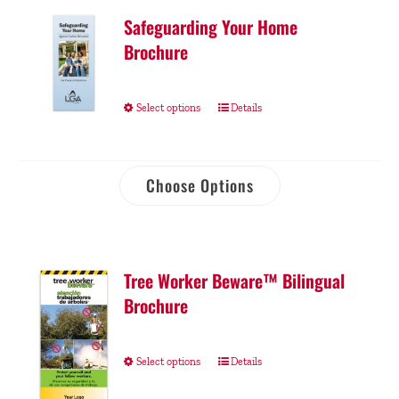
Safeguarding Your Home
Brochure
Select options
Details
Choose Options
Tree Worker Beware™ Bilingual
Brochure
Select options
Details