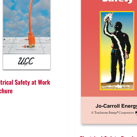
ctrical Safety at Work
chure