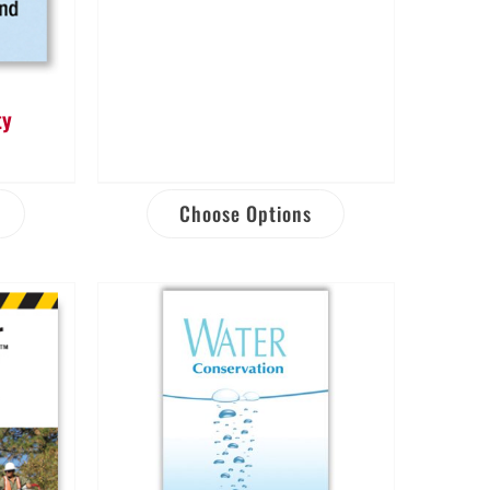
ty
Choose Options