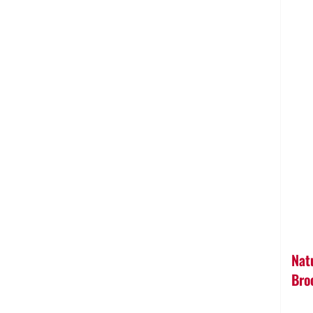
Nat
Bro