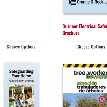
Outdoor Electrical Safe
Brochure
Choose Options
Choose Options