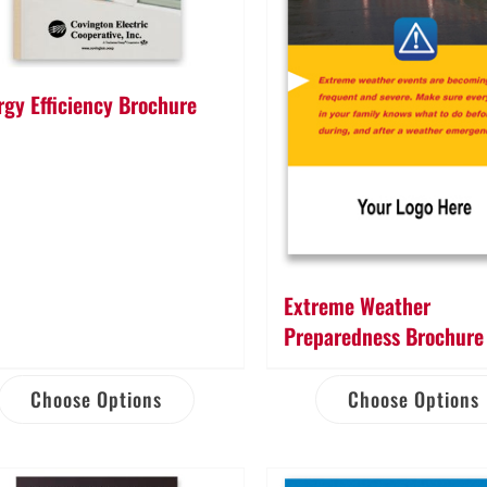
rgy Efficiency Brochure
Extreme Weather
Preparedness Brochure
Choose Options
Choose Options