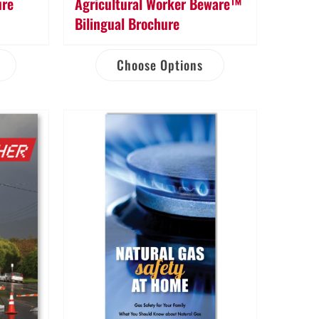
ure
Agricultural Worker Beware™
Bilingual Brochure
Choose Options