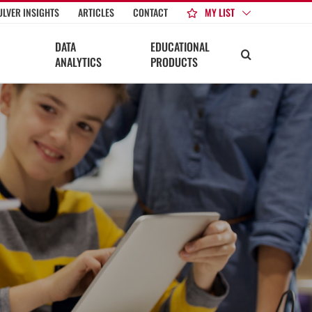
MY LIST
ULVER INSIGHTS
ARTICLES
CONTACT
DATA
EDUCATIONAL
ANALYTICS
PRODUCTS