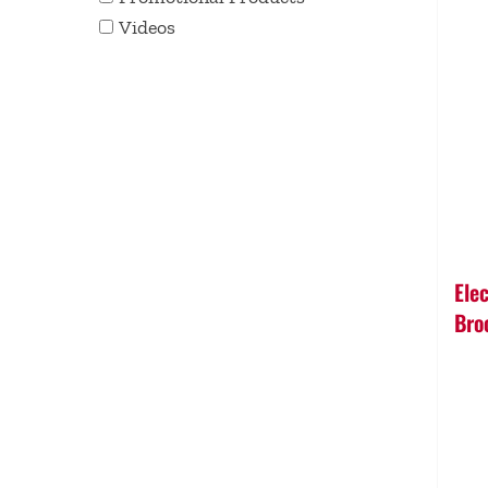
Videos
Ele
Bro