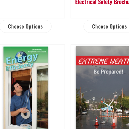
Electrical Safety Broch
Choose Options
Choose Options