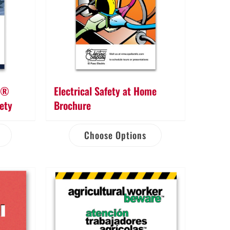
re®
Electrical Safety at Home
fety
Brochure
Choose Options