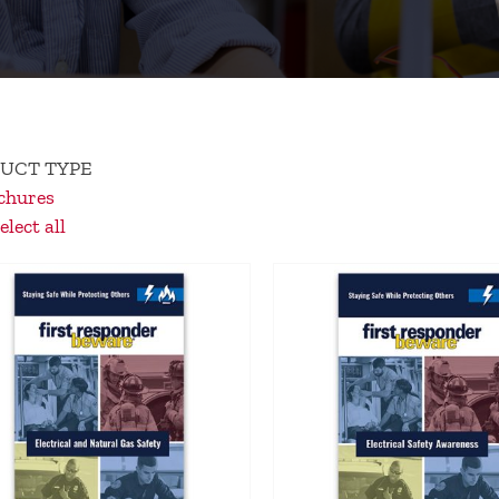
UCT TYPE
chures
lect all