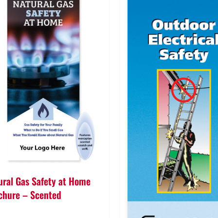
ural Gas Safety at Home
chure – Scented