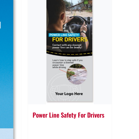
Power Line Safety For Drivers