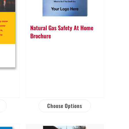
Natural Gas Safety At Home
Brochure
Choose Options