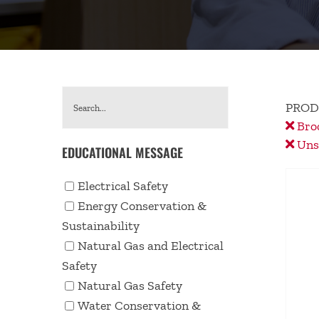
PROD
Bro
Unse
EDUCATIONAL MESSAGE
Electrical Safety
Energy Conservation &
Sustainability
Natural Gas and Electrical
Safety
Natural Gas Safety
Water Conservation &