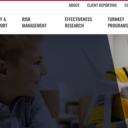
ABOUT
CLIENT REPORTING
C
Y &
RISK
EFFECTIVENESS
TURNKEY
PORT
MANAGEMENT
RESEARCH
PROGRAMS