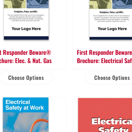
st Responder Beware®
First Responder Bewa
chure: Elec. & Nat. Gas
Brochure: Electrical Sa
Choose Options
Choose Options