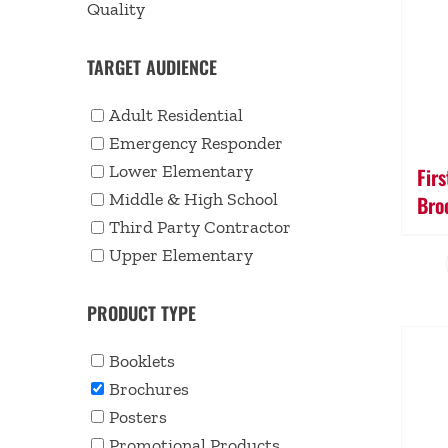
Quality
TARGET AUDIENCE
Adult Residential
Emergency Responder
Lower Elementary
Fir
Middle & High School
Bro
Third Party Contractor
Upper Elementary
PRODUCT TYPE
Booklets
Brochures
Posters
Promotional Products