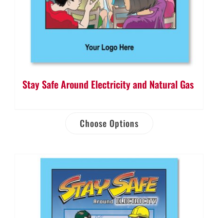
Stay Safe Around Electricity and Natural Gas
Choose Options