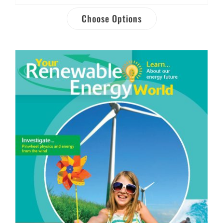
Choose Options