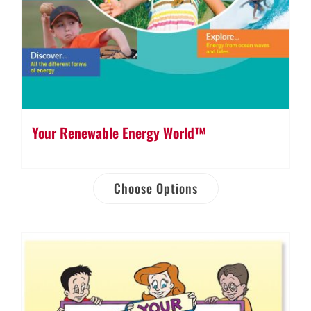
Your Renewable Energy World™
Choose Options