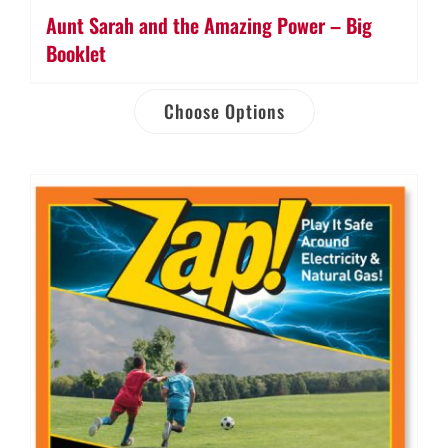
Aunt Sarah and the Amazing Power – Big
Booklet
Choose Options