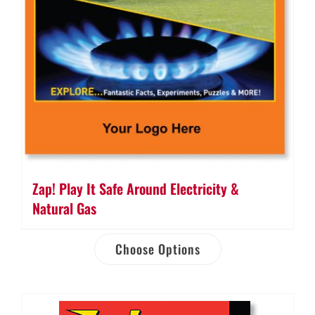
Zap! Play It Safe Around Electricity &
Natural Gas
Choose Options