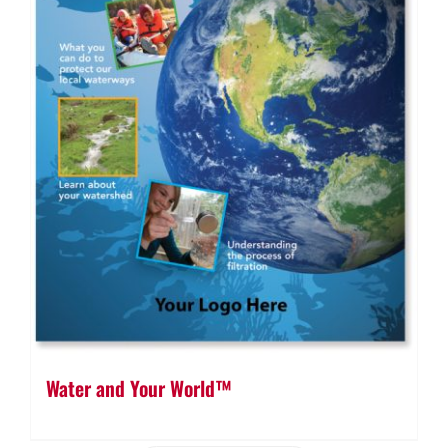
Water and Your World™