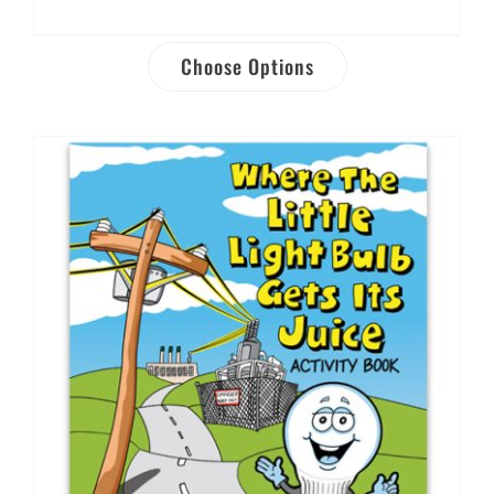
Choose Options