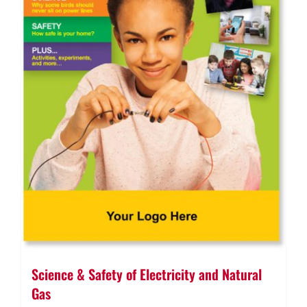
Science & Safety of Electricity and Natural
Gas