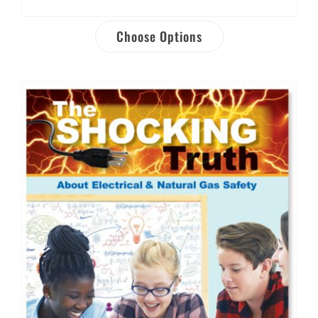
Choose Options