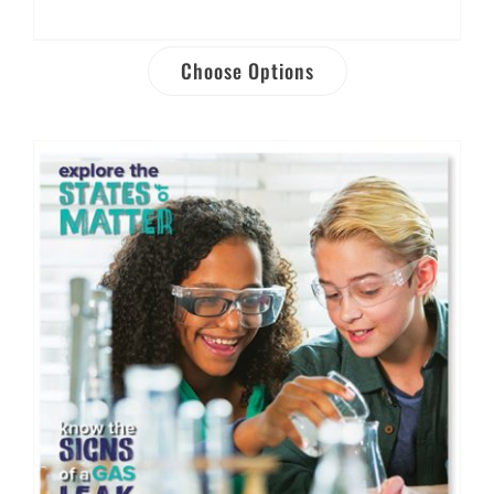
Choose Options