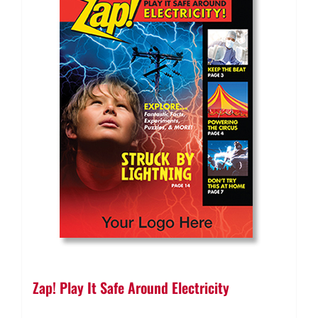
Zap! Play It Safe Around Electricity