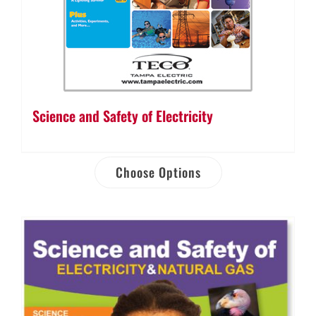
Science and Safety of Electricity
Choose Options