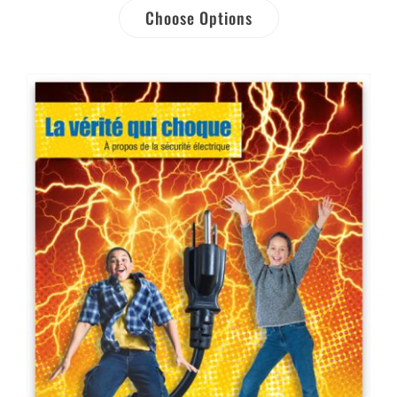
Choose Options