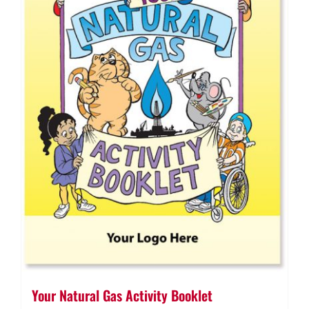
Your Natural Gas Activity Booklet