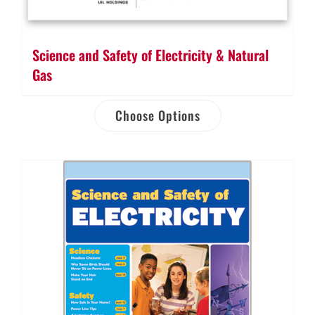
Science and Safety of Electricity & Natural
Gas
Choose Options