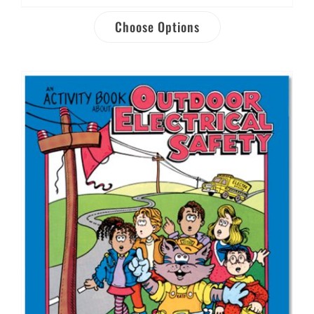
Choose Options