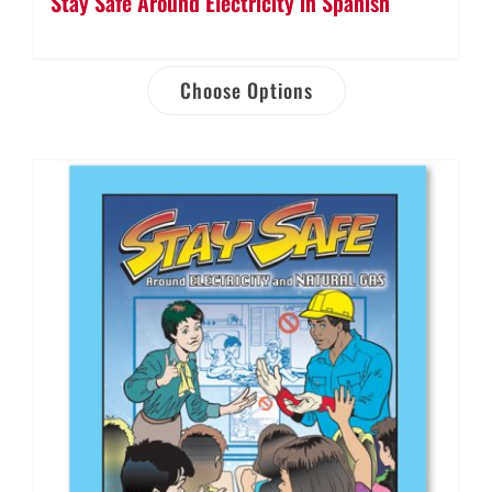
Stay Safe Around Electricity in Spanish
Choose Options