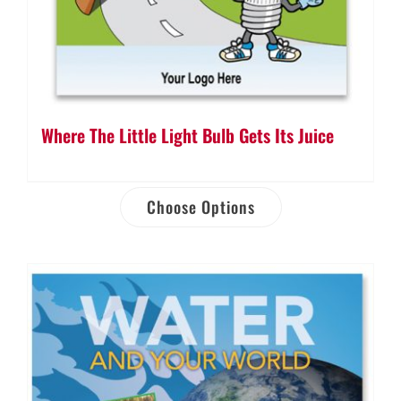
Where The Little Light Bulb Gets Its Juice
Choose Options