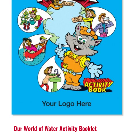
Our World of Water Activity Booklet