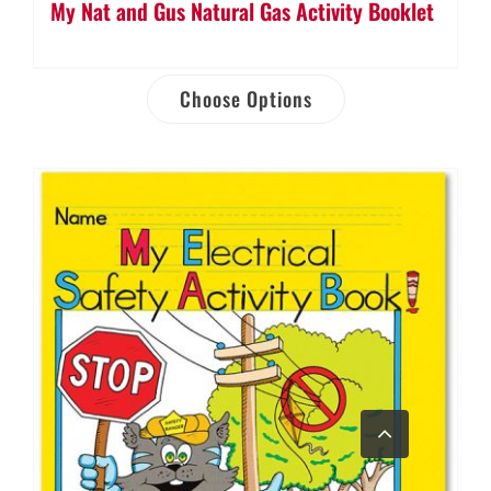
My Nat and Gus Natural Gas Activity Booklet
Choose Options
Go
to
Top