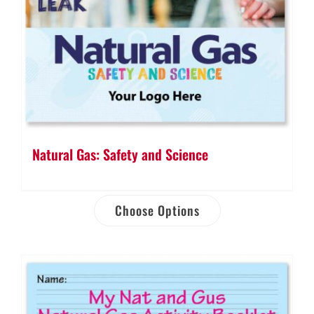
Natural Gas: Safety and Science
Choose Options