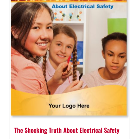
The Shocking Truth About Electrical Safety