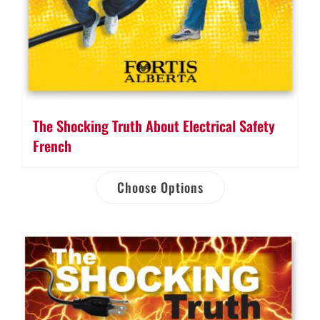
The Shocking Truth About Electrical Safety
French
Choose Options