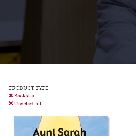
PRODUCT TYPE
Booklets
Unselect all