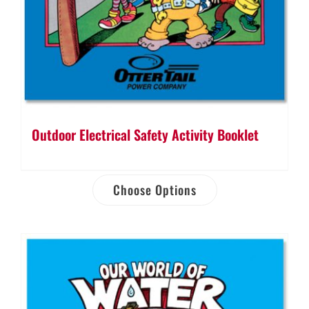
Outdoor Electrical Safety Activity Booklet
Choose Options