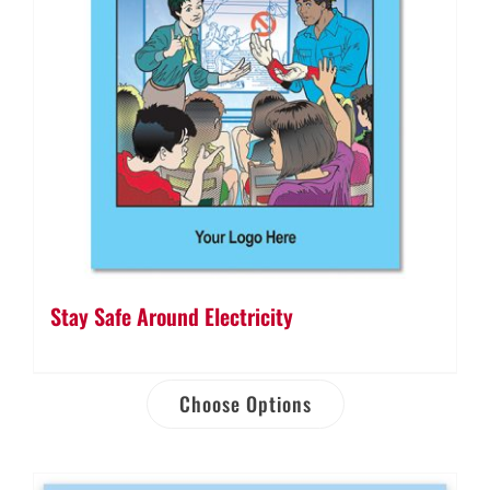
Stay Safe Around Electricity
Choose Options