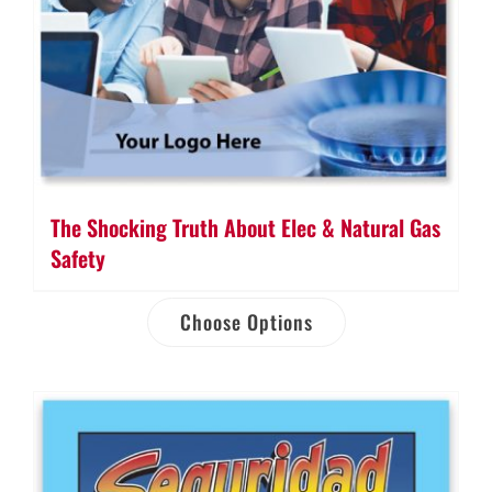
The Shocking Truth About Elec & Natural Gas
Safety
Choose Options