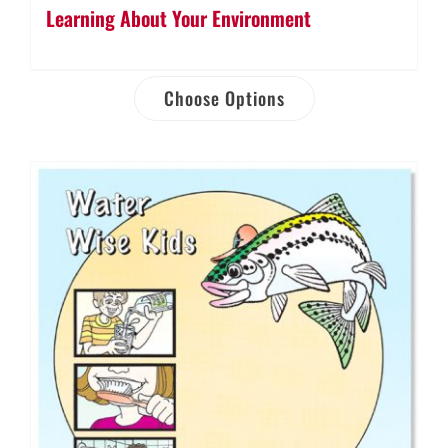
Learning About Your Environment
Choose Options