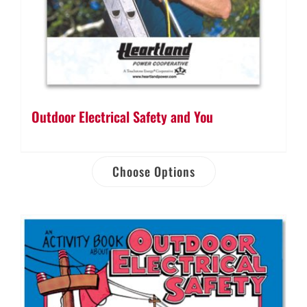
Outdoor Electrical Safety and You
Choose Options