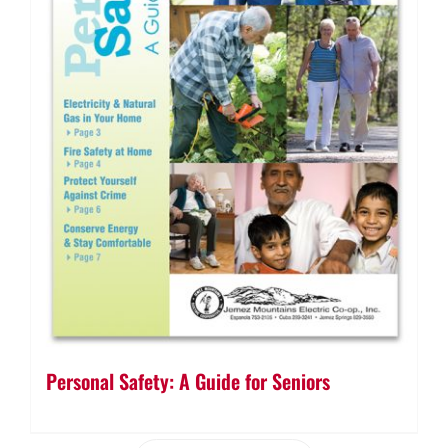
Personal Safety: A Guide for Seniors