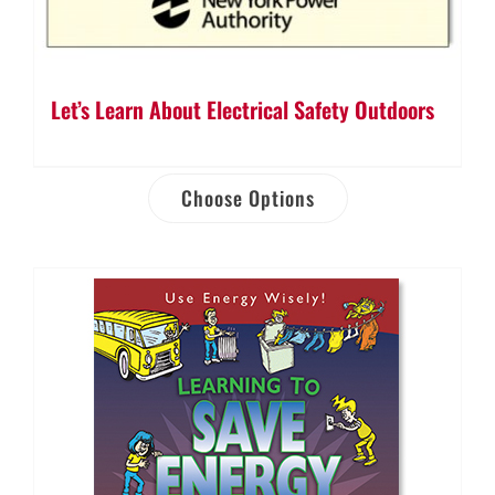
Let’s Learn About Electrical Safety Outdoors
Choose Options