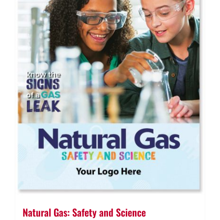
Natural Gas: Safety and Science