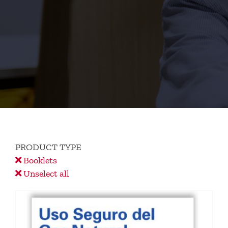
PRODUCT TYPE
Booklets
Unselect all