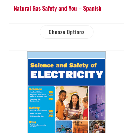
Natural Gas Safety and You – Spanish
Choose Options