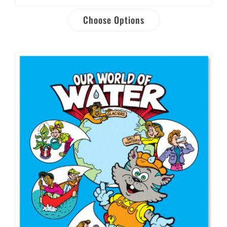
Choose Options