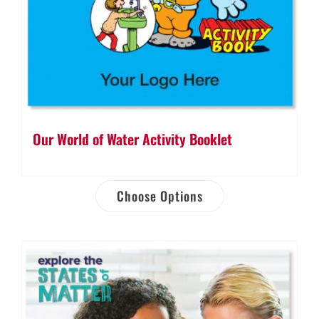
Our World of Water Activity Booklet
Choose Options