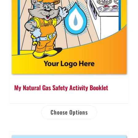
My Natural Gas Safety Activity Booklet
Choose Options