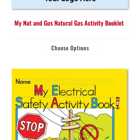
My Nat and Gus Natural Gas Activity Booklet
Choose Options