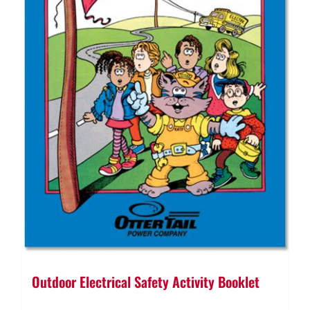
Outdoor Electrical Safety Activity Booklet