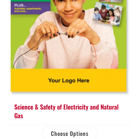
Science & Safety of Electricity and Natural
Gas
Choose Options