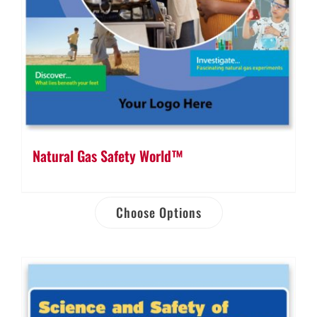
Natural Gas Safety World™
Choose Options