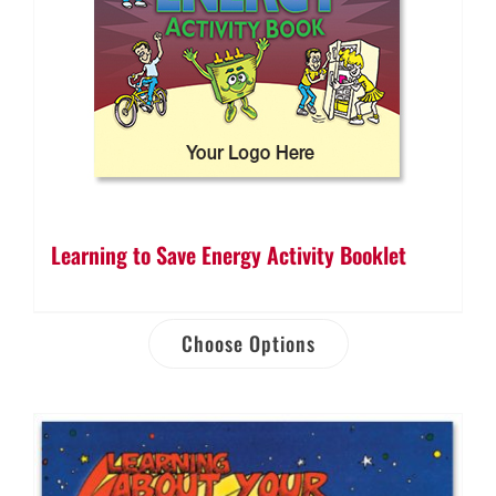
Learning to Save Energy Activity Booklet
Choose Options