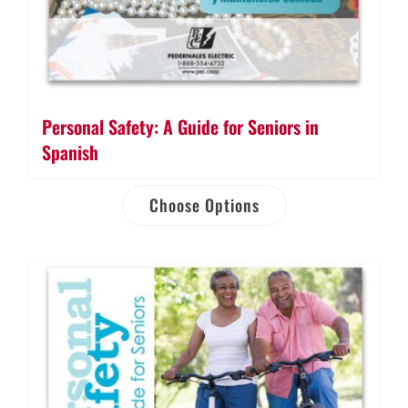
Personal Safety: A Guide for Seniors in
Spanish
Choose Options