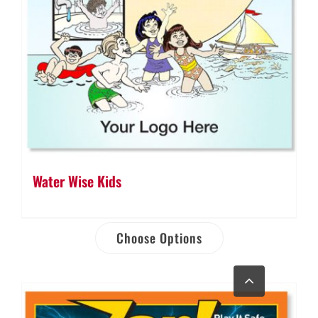
Water Wise Kids
Choose Options
Go
to
Top