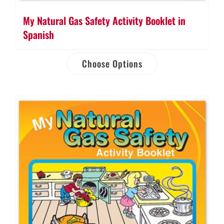
My Natural Gas Safety Activity Booklet in
Spanish
Choose Options