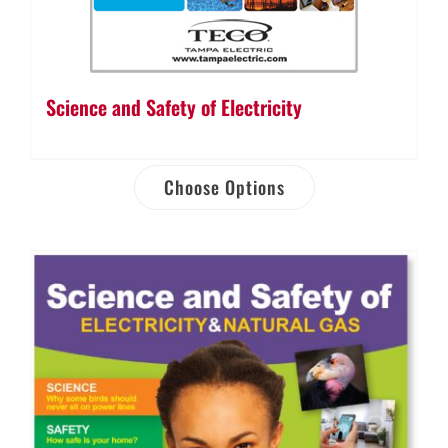
Science and Safety of Electricity
Choose Options