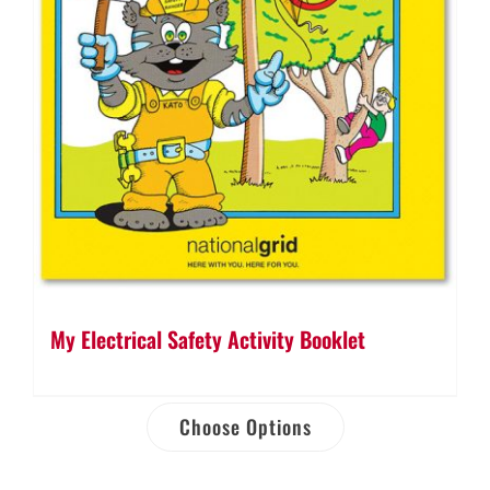
My Electrical Safety Activity Booklet
Choose Options