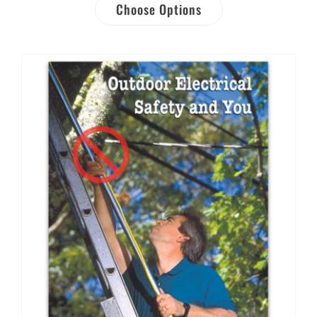
Choose Options