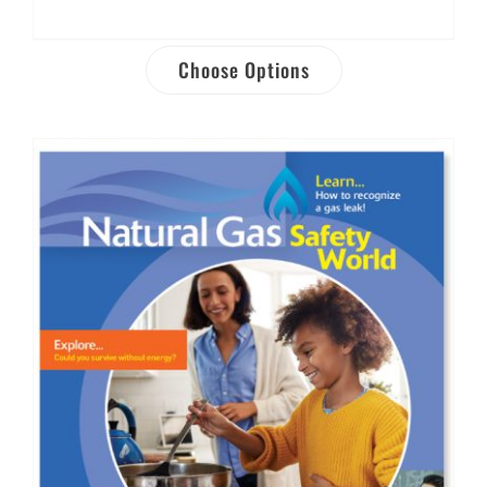
Choose Options