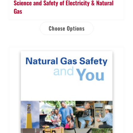
Science and Safety of Electricity & Natural
Gas
Choose Options