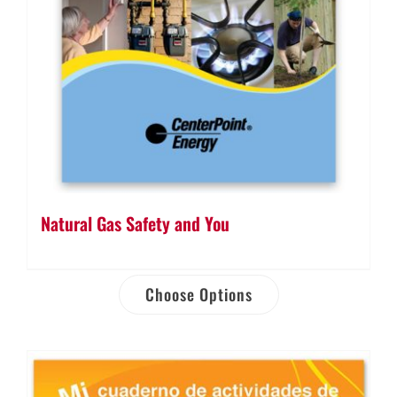
Natural Gas Safety and You
Choose Options