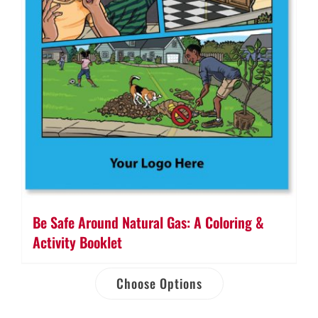
Be Safe Around Natural Gas: A Coloring &
Activity Booklet
Choose Options