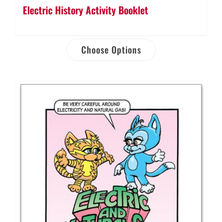
Electric History Activity Booklet
Choose Options