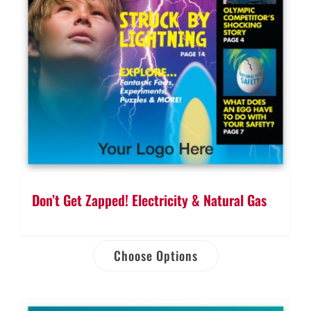
Don’t Get Zapped! Electricity & Natural Gas
Choose Options