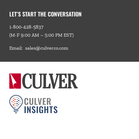
LET’S START THE CONVERSATION
1-800-428-5837
(M-F 9:00 AM – 5:00 PM EST)
Email:
sales@culverco.com