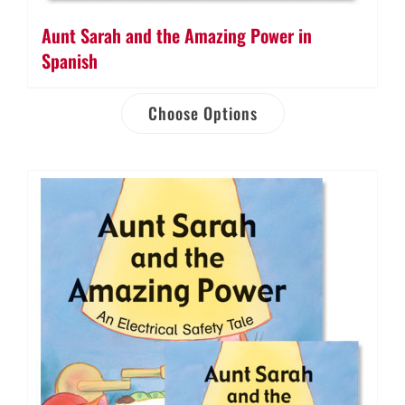
Aunt Sarah and the Amazing Power in
Spanish
Choose Options