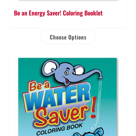
Be an Energy Saver! Coloring Booklet
Choose Options