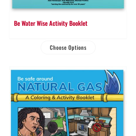
Be Water Wise Activity Booklet
Choose Options