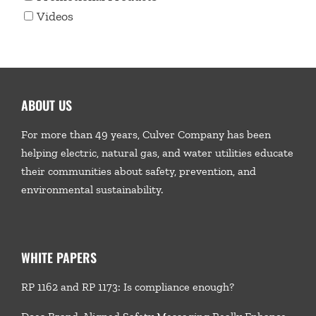
Videos
ABOUT US
For more than 49 years, Culver Company has been
helping electric, natural gas, and water utilities educate
their communities about safety, prevention, and
environmental sustainability.
WHITE PAPERS
RP 1162 and RP 1173: Is compliance enough?