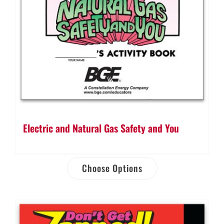
Electric and Natural Gas Safety and You
Choose Options