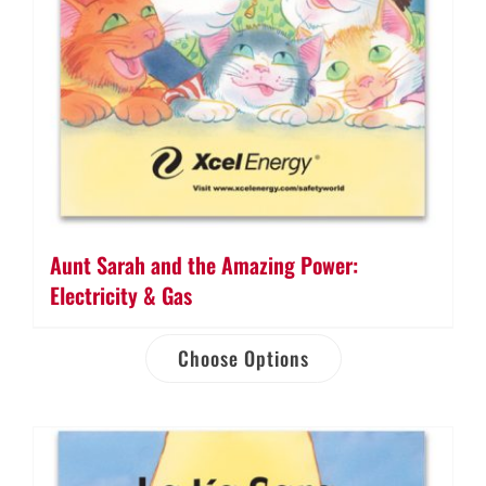
Aunt Sarah and the Amazing Power:
Electricity & Gas
Choose Options