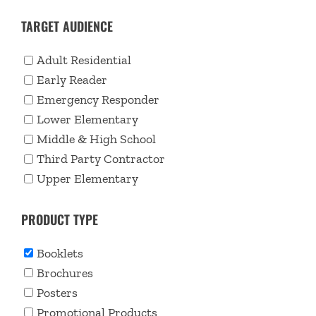
TARGET AUDIENCE
Adult Residential
Early Reader
Emergency Responder
Lower Elementary
Middle & High School
Third Party Contractor
Upper Elementary
PRODUCT TYPE
Booklets
Brochures
Posters
Promotional Products