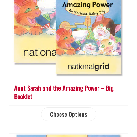
Aunt Sarah and the Amazing Power – Big
Booklet
Choose Options