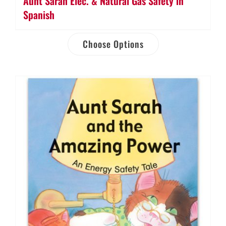
Aunt Sarah Elec. & Natural Gas Safety in
Spanish
Choose Options