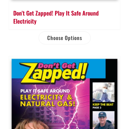
Don’t Get Zapped! Play It Safe Around
Electricity
Choose Options