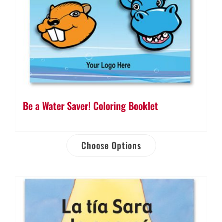
Be a Water Saver! Coloring Booklet
Choose Options