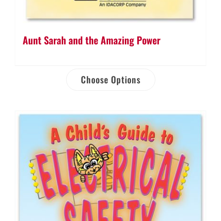
Aunt Sarah and the Amazing Power
Choose Options