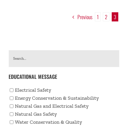
Previous
1
2
3
EDUCATIONAL MESSAGE
Electrical Safety
Energy Conservation & Sustainability
Natural Gas and Electrical Safety
Natural Gas Safety
Water Conservation & Quality