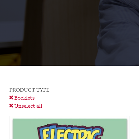
PRODUCT TYPE
Booklets
Unselect all