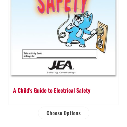
A Child’s Guide to Electrical Safety
Choose Options