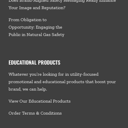
Does Brand-Aligned Safety Messaging Really Enhance
Your Image and Reputation?
From Obligation to
Opportunity: Engaging the
Public in Natural Gas Safety
EDUCATIONAL PRODUCTS
Whatever you’re looking for in utility-focused
promotional and educational products that boost your
brand, we
can help.
View Our Educational Products
Order Terms & Conditions