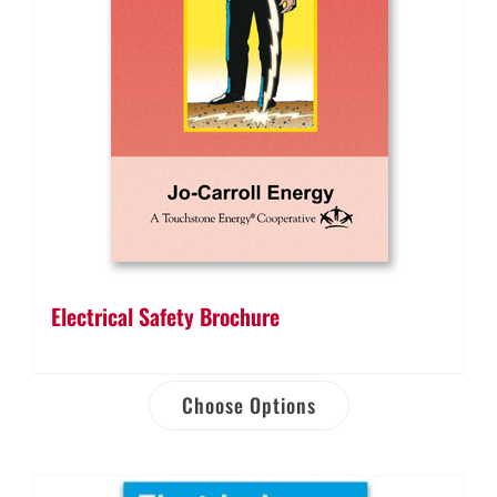
Electrical Safety Brochure
Choose Options