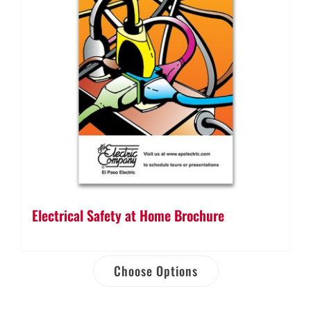
Electrical Safety at Home Brochure
Choose Options