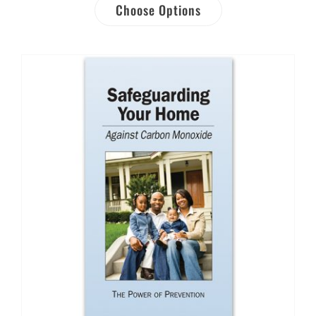
Choose Options