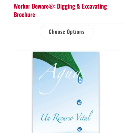
Worker Beware®: Digging & Excavating
Brochure
Choose Options