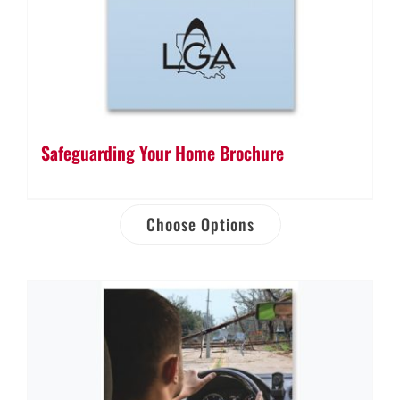
Safeguarding Your Home Brochure
Choose Options