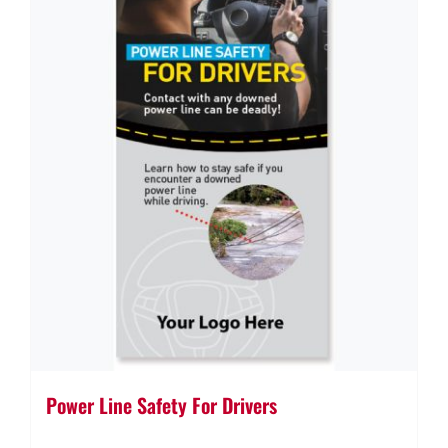
Power Line Safety For Drivers