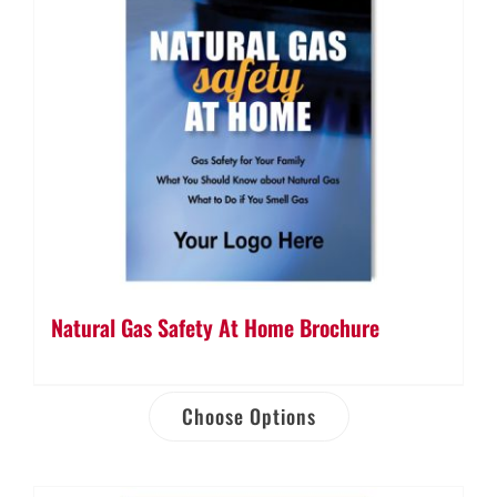
Natural Gas Safety At Home Brochure
Choose Options