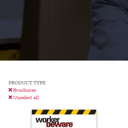
PRODUCT TYPE
Brochures
Unselect all