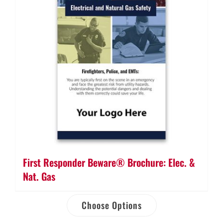
First Responder Beware® Brochure: Elec. &
Nat. Gas
Choose Options