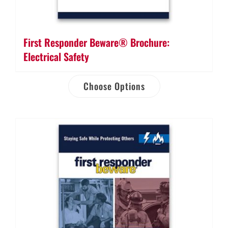
First Responder Beware® Brochure:
Electrical Safety
Choose Options