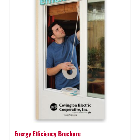
Energy Efficiency Brochure