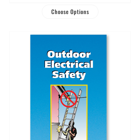
Choose Options