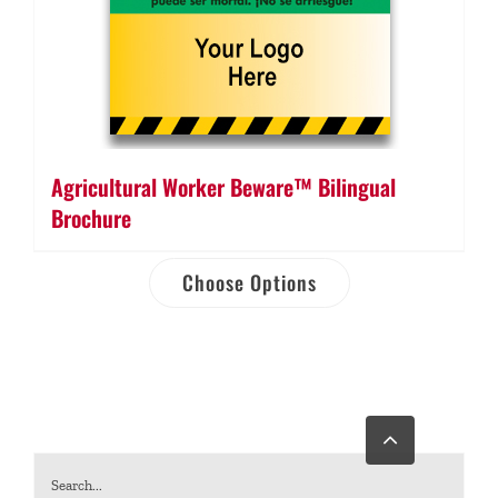
Agricultural Worker Beware™ Bilingual
Brochure
Choose Options
Go
to
Top