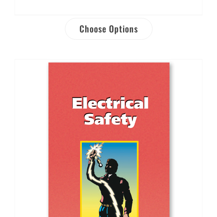
Choose Options