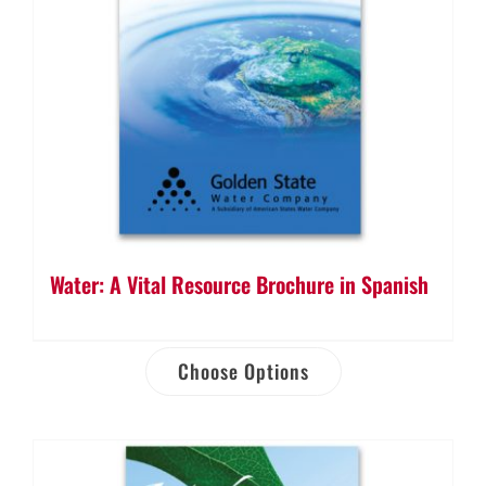
Water: A Vital Resource Brochure in Spanish
Choose Options