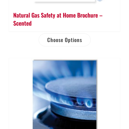
Natural Gas Safety at Home Brochure –
Scented
Choose Options