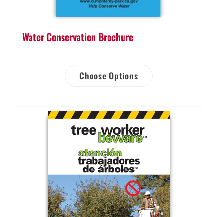
Water Conservation Brochure
Choose Options