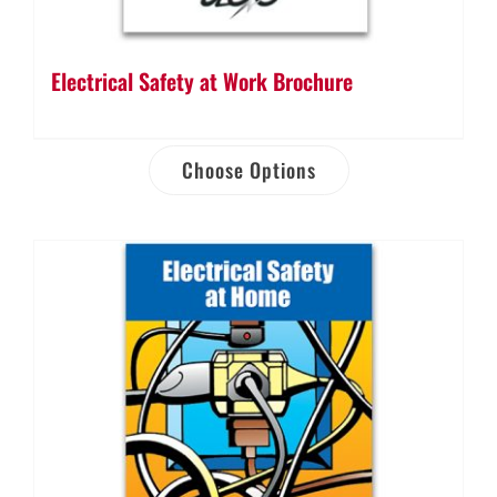
Electrical Safety at Work Brochure
Choose Options