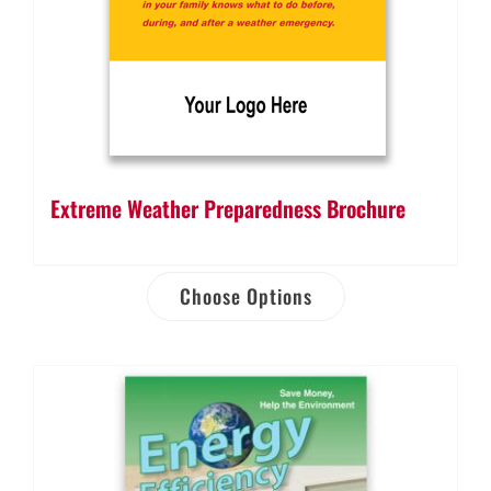
Extreme Weather Preparedness Brochure
Choose Options