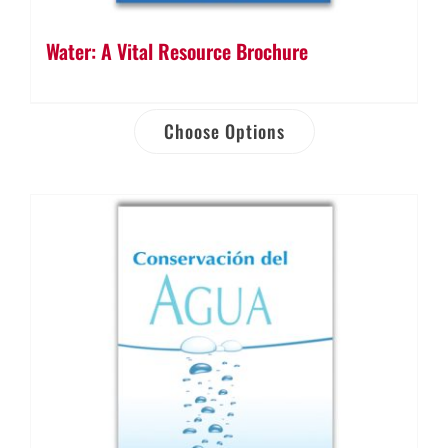
Water: A Vital Resource Brochure
Choose Options