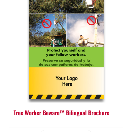
Tree Worker Beware™ Bilingual Brochure