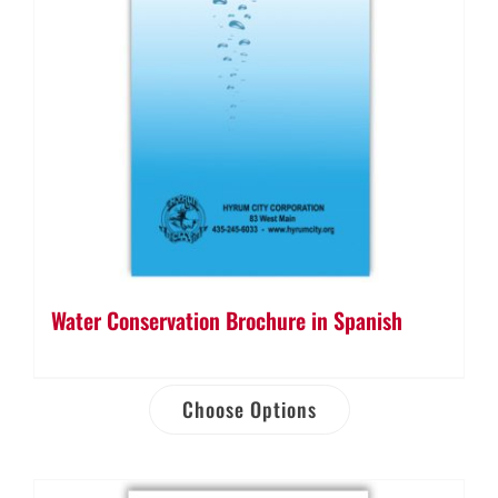
Water Conservation Brochure in Spanish
Choose Options