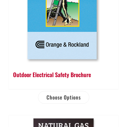
Outdoor Electrical Safety Brochure
Choose Options