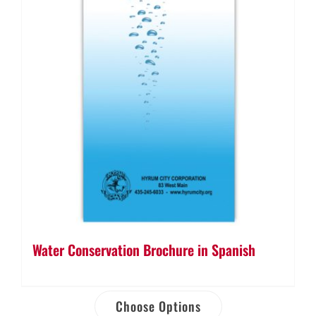
Water Conservation Brochure in Spanish
Choose Options