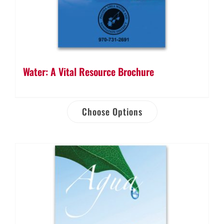
Water: A Vital Resource Brochure
Choose Options