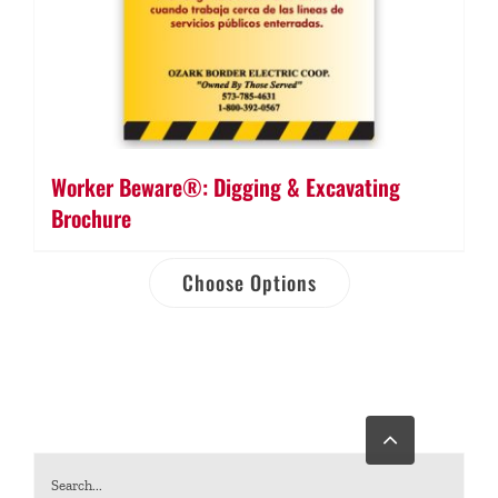
Worker Beware®: Digging & Excavating
Brochure
Choose Options
Go
to
Top