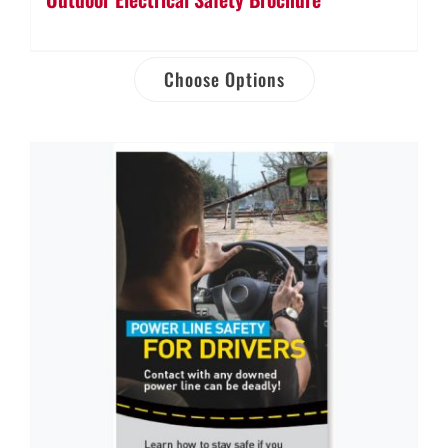
Choose Options