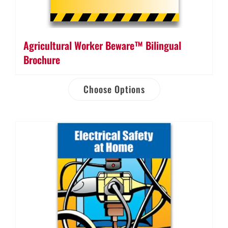
Agricultural Worker Beware™ Bilingual
Brochure
Choose Options