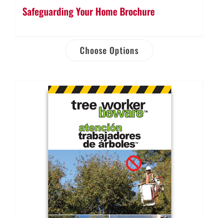
Safeguarding Your Home Brochure
Choose Options