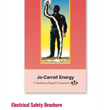
Electrical Safety Brochure