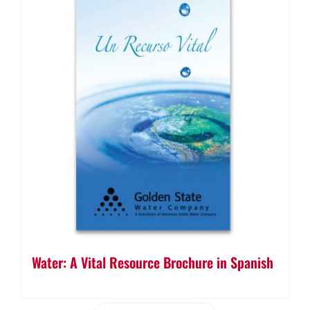
Water: A Vital Resource Brochure in Spanish