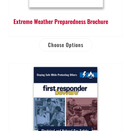
Extreme Weather Preparedness Brochure
Choose Options