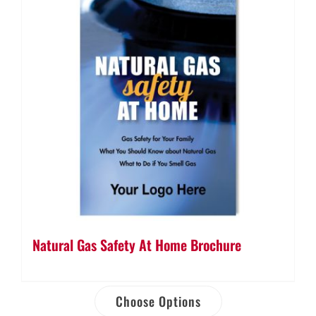
Natural Gas Safety At Home Brochure
Choose Options