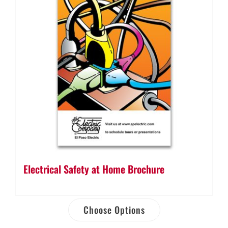
Electrical Safety at Home Brochure
Choose Options