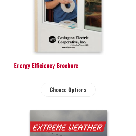
Energy Efficiency Brochure
Choose Options