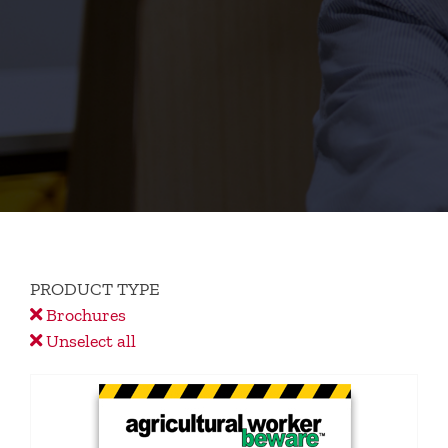
PRODUCT TYPE
Brochures
Unselect all