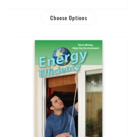
Choose Options