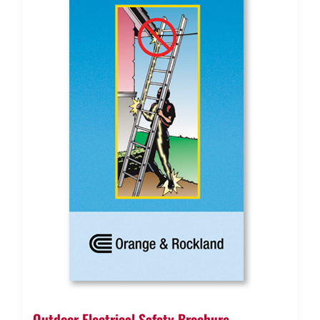
Outdoor Electrical Safety Brochure