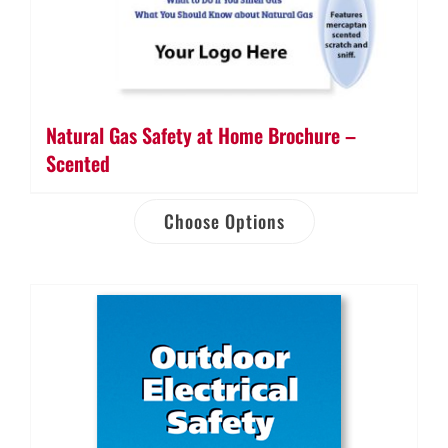
Natural Gas Safety at Home Brochure –
Scented
Choose Options