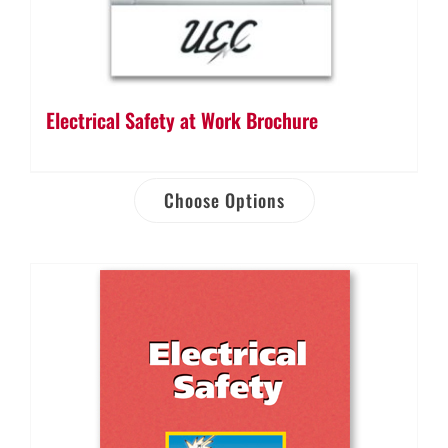
Electrical Safety at Work Brochure
Choose Options