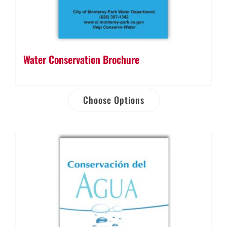
Water Conservation Brochure
Choose Options