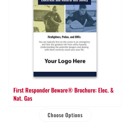
First Responder Beware® Brochure: Elec. &
Nat. Gas
Choose Options