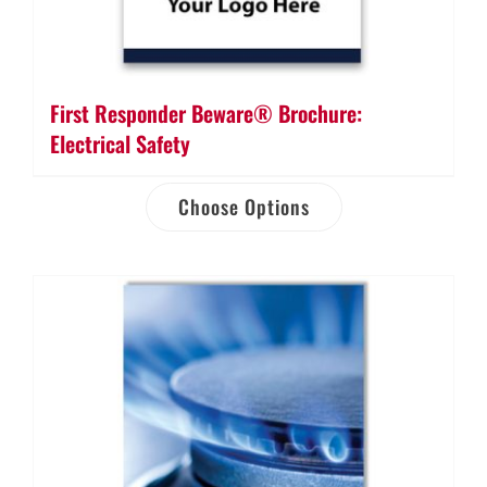
First Responder Beware® Brochure:
Electrical Safety
Choose Options