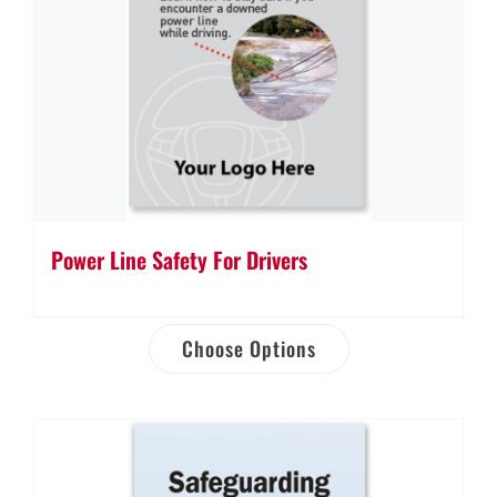
Power Line Safety For Drivers
Choose Options