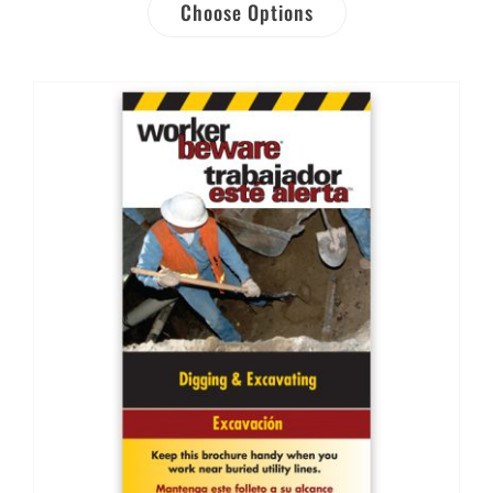
Choose Options