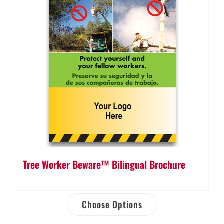
Tree Worker Beware™ Bilingual Brochure
Choose Options