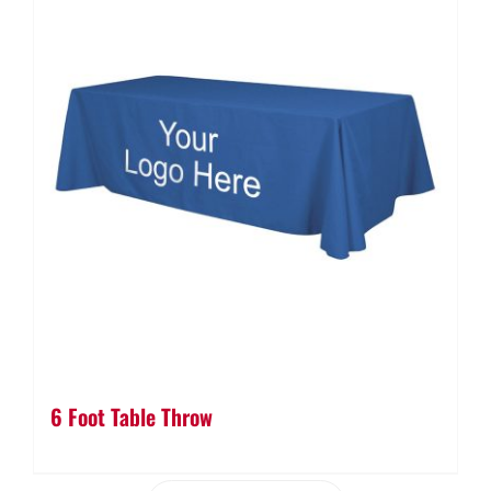
6 Foot Table Throw