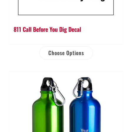
811 Call Before You Dig Decal
Choose Options