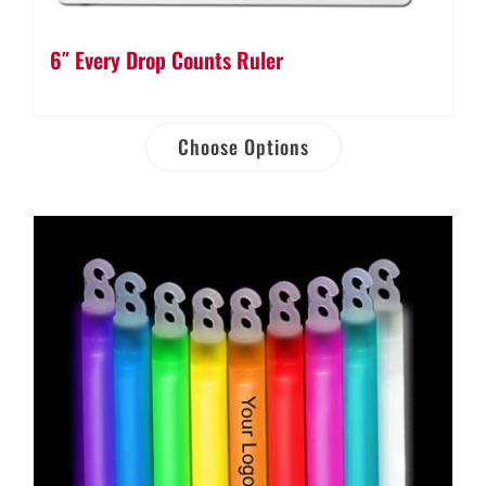
6″ Every Drop Counts Ruler
Choose Options