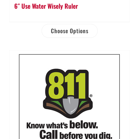
6″ Use Water Wisely Ruler
Choose Options