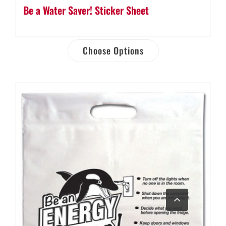
Be a Water Saver! Sticker Sheet
Choose Options
Go
to
Top