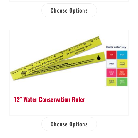
Choose Options
12″ Water Conservation Ruler
Choose Options