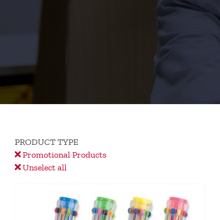
PRODUCT TYPE
Promotional Products
Unselect all