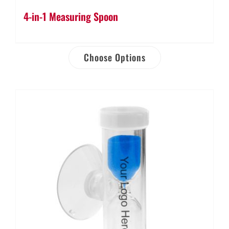
4-in-1 Measuring Spoon
Choose Options