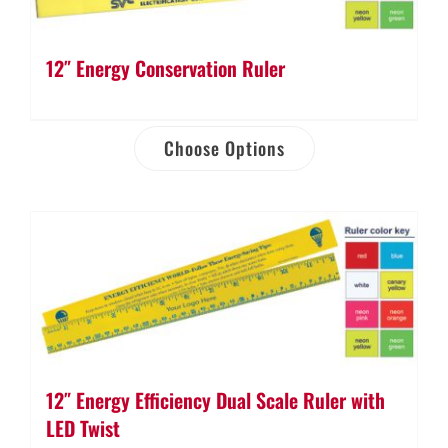
12″ Energy Conservation Ruler
Choose Options
12″ Energy Efficiency Dual Scale Ruler with
LED Twist