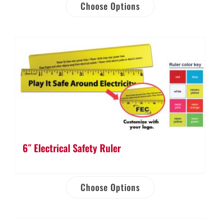
Choose Options
6″ Electrical Safety Ruler
Choose Options