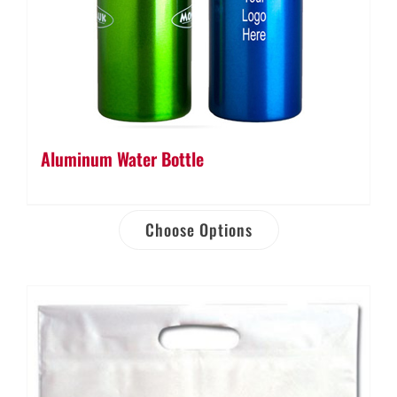
Aluminum Water Bottle
Choose Options