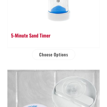
5-Minute Sand Timer
Choose Options