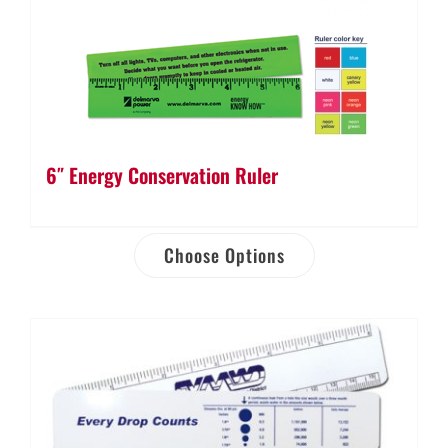
6″ Energy Conservation Ruler
Choose Options