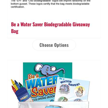
Be a Water Saver Biodegradable Giveaway
Bag
Choose Options