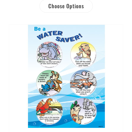
Choose Options