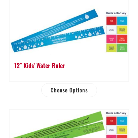
12″ Kids’ Water Ruler
Choose Options