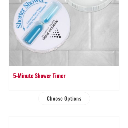
5-Minute Shower Timer
Choose Options