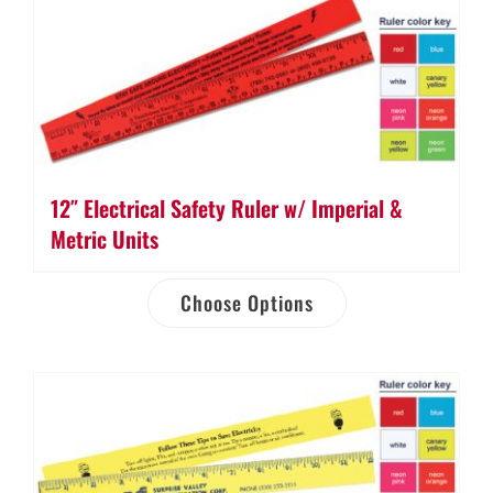
12″ Electrical Safety Ruler w/ Imperial &
Metric Units
Choose Options