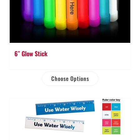
6″ Glow Stick
Choose Options