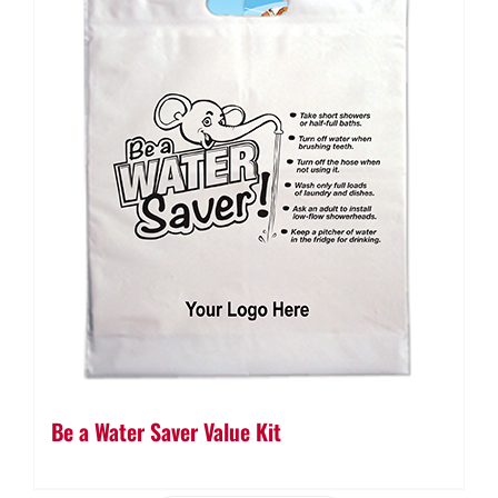
Be a Water Saver Value Kit