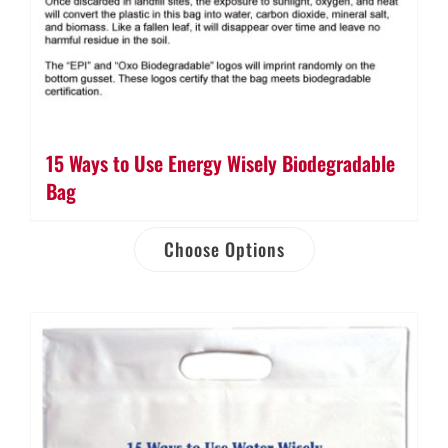
15 Ways to Use Energy Wisely Biodegradable
Bag
Choose Options