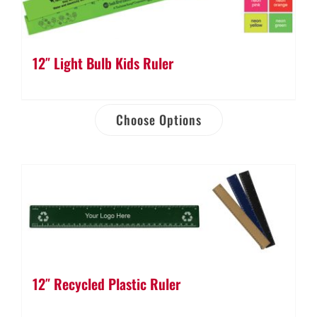
12″ Light Bulb Kids Ruler
Choose Options
12″ Recycled Plastic Ruler