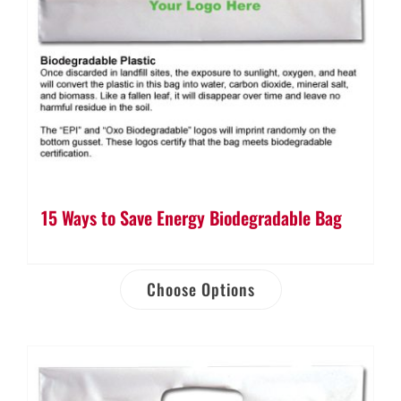
15 Ways to Save Energy Biodegradable Bag
Choose Options