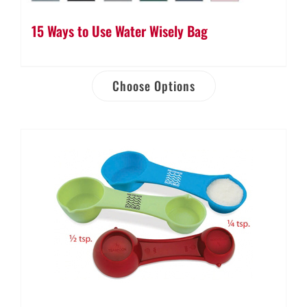
15 Ways to Use Water Wisely Bag
Choose Options