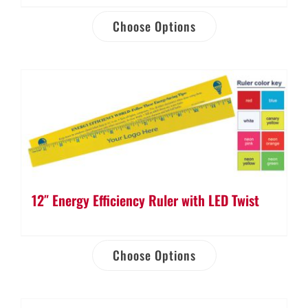
Choose Options
12″ Energy Efficiency Ruler with LED Twist
Choose Options