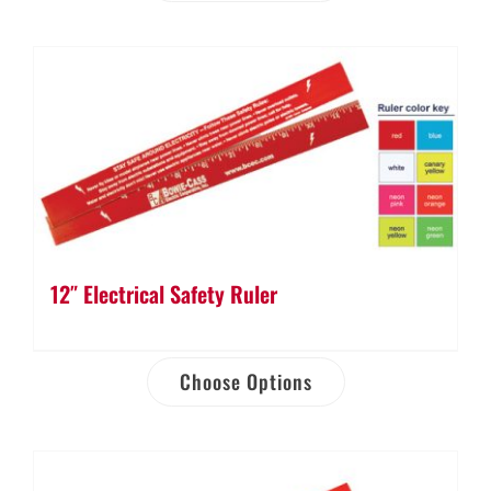
12″ Electrical Safety Ruler
Choose Options