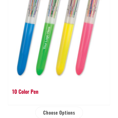
10 Color Pen
Choose Options