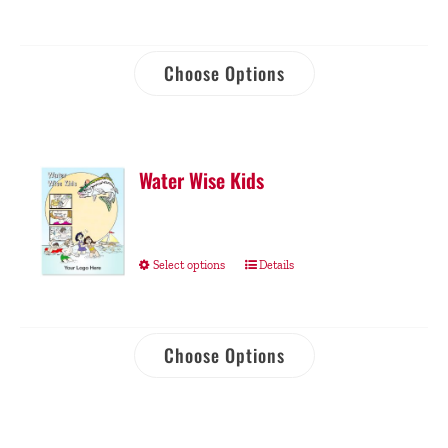
Choose Options
Water Wise Kids
Select options
Details
Choose Options