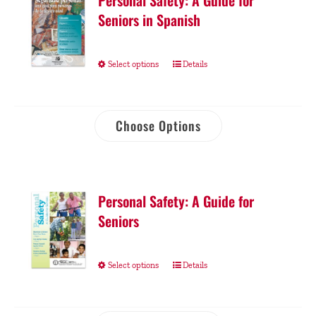
Personal Safety: A Guide for
Seniors in Spanish
Select options
Details
Choose Options
Personal Safety: A Guide for
Seniors
Select options
Details