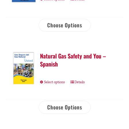
Choose Options
Natural Gas Safety and You –
Spanish
Select options
Details
Choose Options