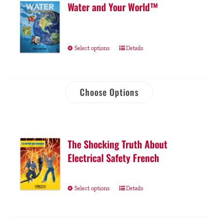
Water and Your World™
Select options
Details
Choose Options
The Shocking Truth About
Electrical Safety French
Select options
Details