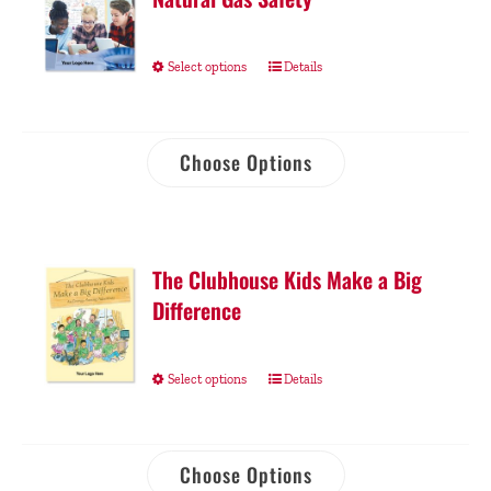
Select options
Details
Choose Options
The Clubhouse Kids Make a Big
Difference
Select options
Details
Choose Options