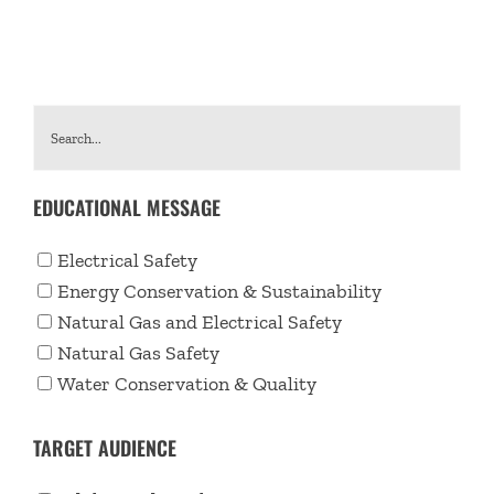
EDUCATIONAL MESSAGE
Electrical Safety
Energy Conservation & Sustainability
Natural Gas and Electrical Safety
Natural Gas Safety
Water Conservation & Quality
TARGET AUDIENCE