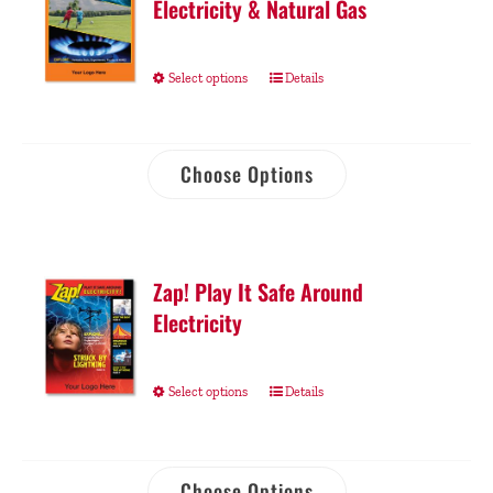
Electricity & Natural Gas
Select options
Details
Choose Options
Zap! Play It Safe Around
Electricity
Select options
Details
Choose Options