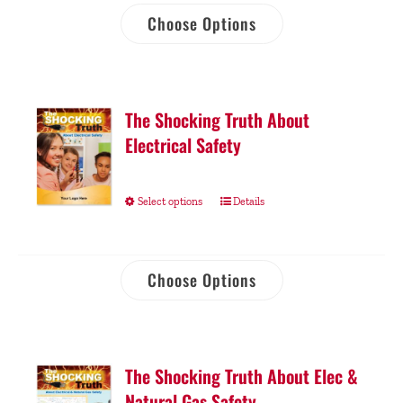
Choose Options
The Shocking Truth About
Electrical Safety
Select options
Details
Choose Options
The Shocking Truth About Elec &
Natural Gas Safety