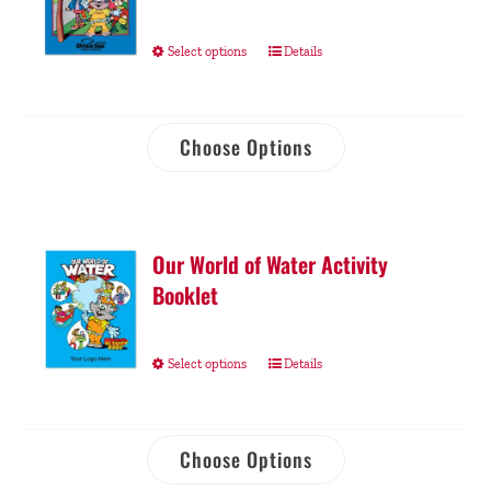
Select options
Details
Choose Options
Our World of Water Activity
Booklet
Select options
Details
Choose Options