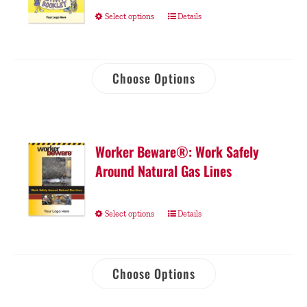
Select options
Details
Choose Options
Worker Beware®: Work Safely
Around Natural Gas Lines
Select options
Details
Choose Options