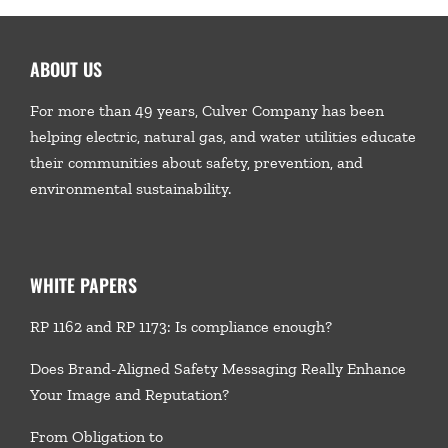
ABOUT US
For more than 49 years, Culver Company has been
helping electric, natural gas, and water utilities educate
their communities about safety, prevention, and
environmental sustainability.
WHITE PAPERS
RP 1162 and RP 1173: Is compliance enough?
Does Brand-Aligned Safety Messaging Really Enhance
Your Image and Reputation?
From Obligation to