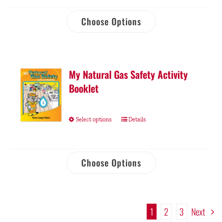
Choose Options
My Natural Gas Safety Activity
Booklet
Select options
Details
Choose Options
1
2
3
Next