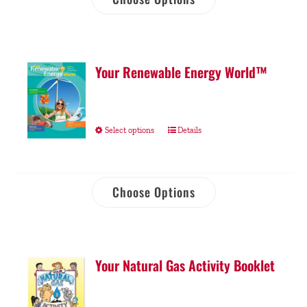
Your Renewable Energy World™
Select options
Details
Choose Options
Your Natural Gas Activity Booklet