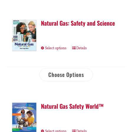
Natural Gas: Safety and Science
Select options
Details
Choose Options
Natural Gas Safety World™
Select options
Details