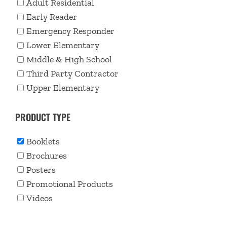
Adult Residential
Early Reader
Emergency Responder
Lower Elementary
Middle & High School
Third Party Contractor
Upper Elementary
PRODUCT TYPE
Booklets
Brochures
Posters
Promotional Products
Videos