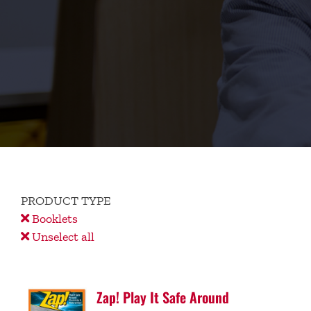
PRODUCT TYPE
Booklets
Unselect all
Zap! Play It Safe Around