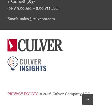
1-800-428-5837
(M-F 9:00 AM – 5:00 PM EST)
Email:
sales@culverco.com
PRIVACY POLICY
©
2026 Culver Company, LLC
Go
to
Top