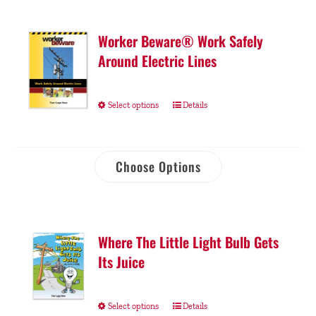
Worker Beware® Work Safely
Around Electric Lines
Select options
Details
Choose Options
Where The Little Light Bulb Gets
Its Juice
Select options
Details