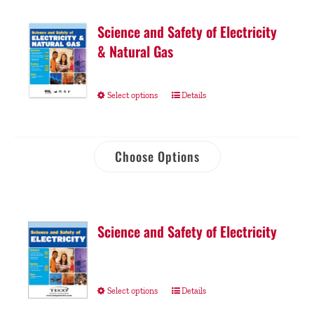
Science and Safety of Electricity
& Natural Gas
Select options
Details
Choose Options
Science and Safety of Electricity
Select options
Details