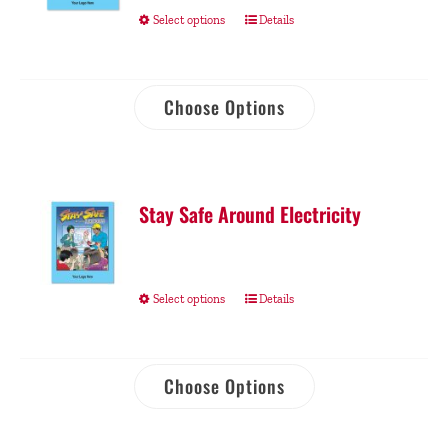
Select options
Details
Choose Options
Stay Safe Around Electricity
Select options
Details
Choose Options