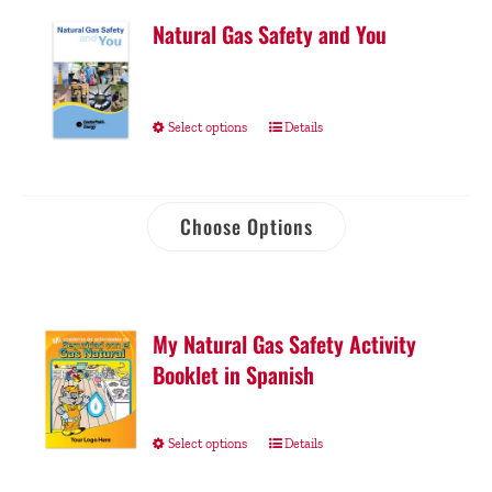
Natural Gas Safety and You
Select options
Details
Choose Options
My Natural Gas Safety Activity
Booklet in Spanish
Select options
Details