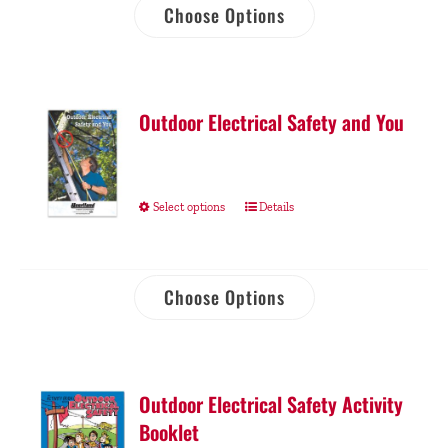
Choose Options
Outdoor Electrical Safety and You
Select options
Details
Choose Options
Outdoor Electrical Safety Activity
Booklet