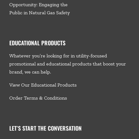
Opportunity: Engaging the
Public in Natural Gas Safety
EDUCATIONAL PRODUCTS
Whatever you’re looking for in utility-focused
promotional and educational products that boost your
brand, we
can help.
View Our Educational Products
Order Terms & Conditions
LET’S START THE CONVERSATION