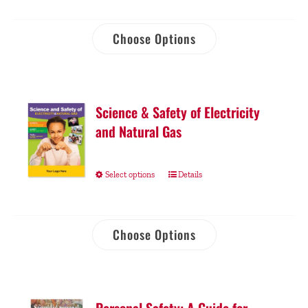
Choose Options
Science & Safety of Electricity
and Natural Gas
Select options
Details
Choose Options