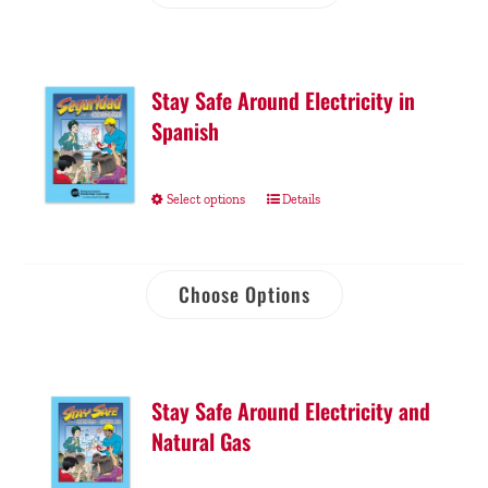
Stay Safe Around Electricity in
Spanish
Select options
Details
Choose Options
Stay Safe Around Electricity and
Natural Gas