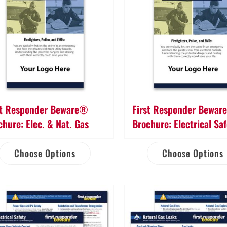
st Responder Beware®
First Responder Bewa
chure: Elec. & Nat. Gas
Brochure: Electrical Sa
Choose Options
Choose Options