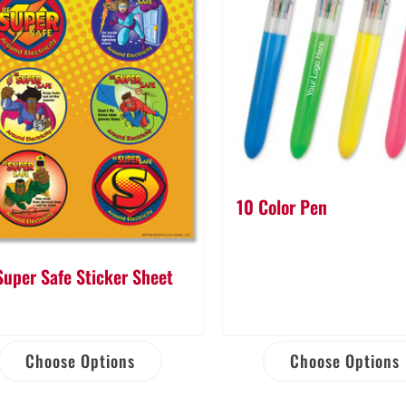
10 Color Pen
Super Safe Sticker Sheet
Choose Options
Choose Options