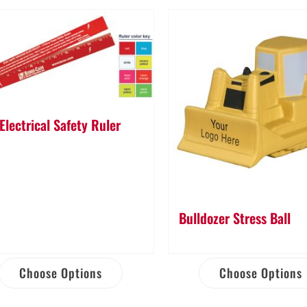
Electrical Safety Ruler
Bulldozer Stress Ball
Choose Options
Choose Options