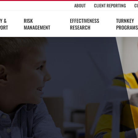
ABOUT
CLIENT REPORTING
C
Y &
RISK
EFFECTIVENESS
TURNKEY
PORT
MANAGEMENT
RESEARCH
PROGRAMS