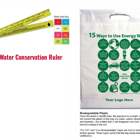
 Water Conservation Ruler