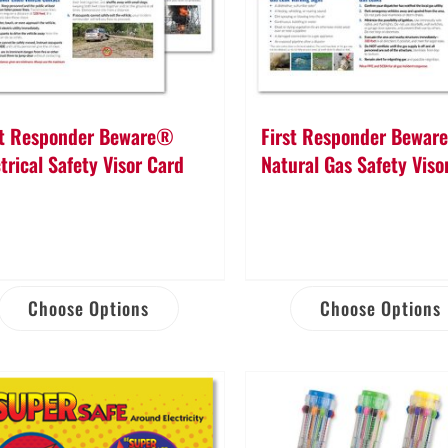
st Responder Beware®
First Responder Bewa
trical Safety Visor Card
Natural Gas Safety Viso
Choose Options
Choose Options