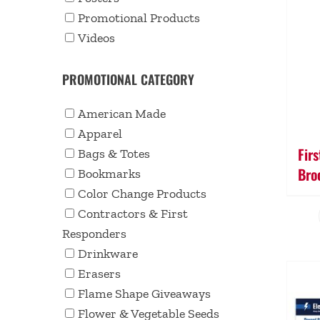
Promotional Products
Videos
PROMOTIONAL CATEGORY
American Made
Apparel
Fir
Bags & Totes
Bro
Bookmarks
Color Change Products
Contractors & First
Responders
Drinkware
Erasers
Flame Shape Giveaways
Flower & Vegetable Seeds