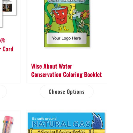
re®
r Card
Wise About Water
Conservation Coloring Booklet
Choose Options