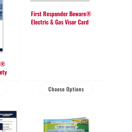
First Responder Beware®
Electric & Gas Visor Card
re®
fety
Choose Options