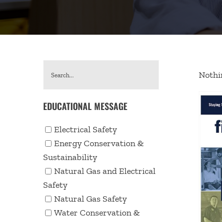
Nothin
EDUCATIONAL MESSAGE
Electrical Safety
Energy Conservation &
Sustainability
Natural Gas and Electrical
Safety
Natural Gas Safety
Water Conservation &