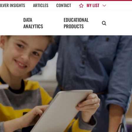
MY LIST
ULVER INSIGHTS
ARTICLES
CONTACT
DATA
EDUCATIONAL
ANALYTICS
PRODUCTS