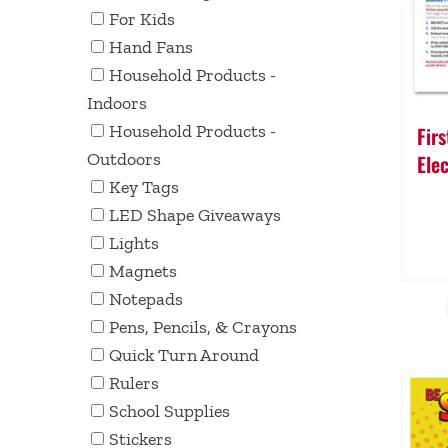
For Kids
Hand Fans
Household Products -
Indoors
Household Products -
Fir
Outdoors
Elec
Key Tags
LED Shape Giveaways
Lights
Magnets
Notepads
Pens, Pencils, & Crayons
Quick Turn Around
Rulers
School Supplies
Stickers