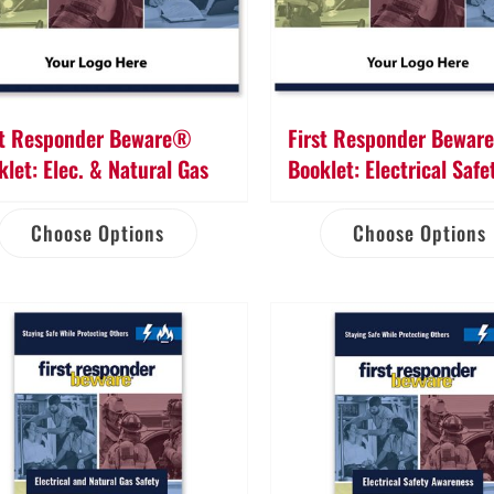
st Responder Beware®
First Responder Bewa
klet: Elec. & Natural Gas
Booklet: Electrical Safe
Choose Options
Choose Options