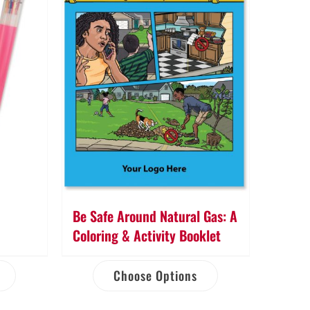
Be Safe Around Natural Gas: A
Coloring & Activity Booklet
Choose Options