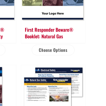
re®
First Responder Beware®
ty
Booklet: Natural Gas
Choose Options