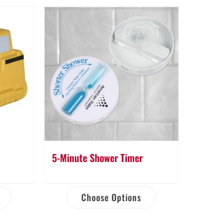
5-Minute Shower Timer
Choose Options