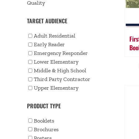
Quality
TARGET AUDIENCE
Adult Residential
Fir
Early Reader
Boo
Emergency Responder
Lower Elementary
Middle & High School
Third Party Contractor
Upper Elementary
PRODUCT TYPE
Booklets
Brochures
Posters