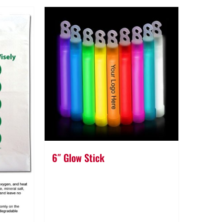
6″ Glow Stick