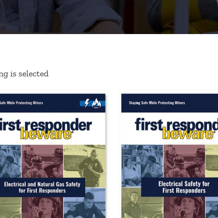
g is selected