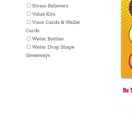
Stress Relievers
Value Kits
Visor Cards & Wallet
Cards
Water Bottles
Water Drop Shape
Giveaways
Be 