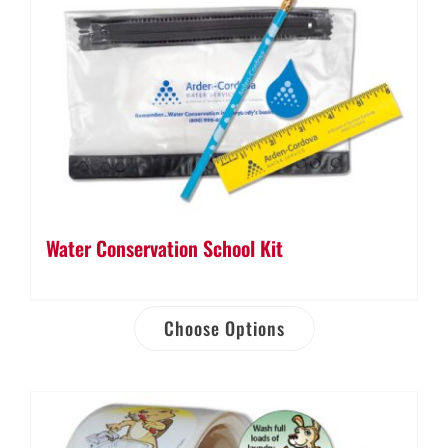
Water Conservation School Kit
Choose Options