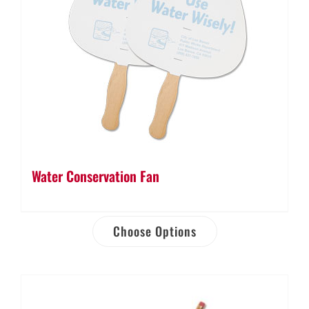
Water Conservation Fan
Choose Options