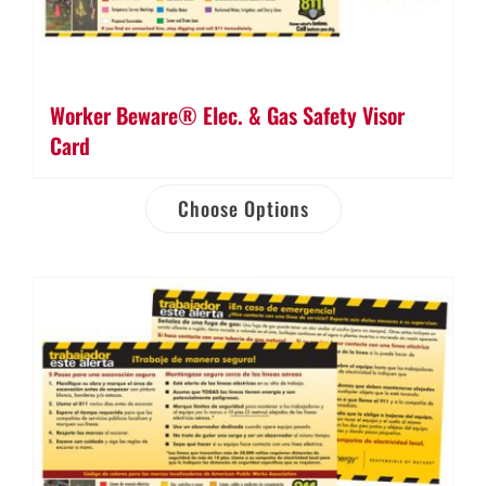
Worker Beware® Elec. & Gas Safety Visor
Card
Choose Options