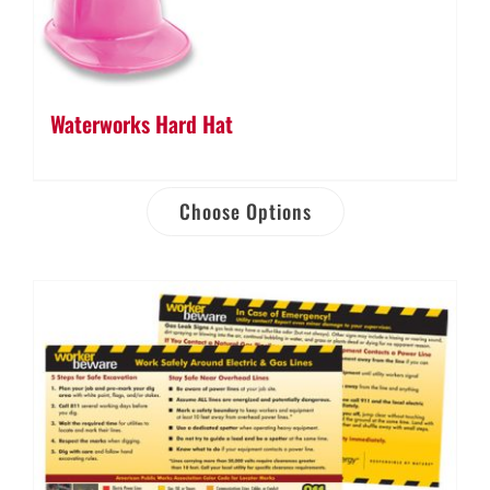
Waterworks Hard Hat
Choose Options