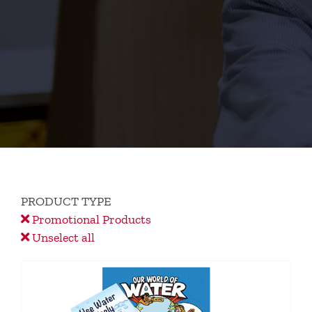
PRODUCT TYPE
Promotional Products
Unselect all