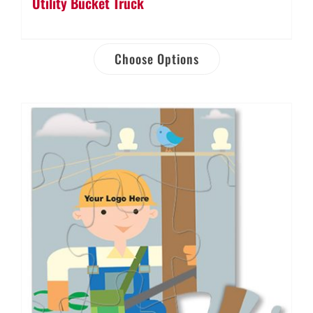
Utility Bucket Truck
Choose Options