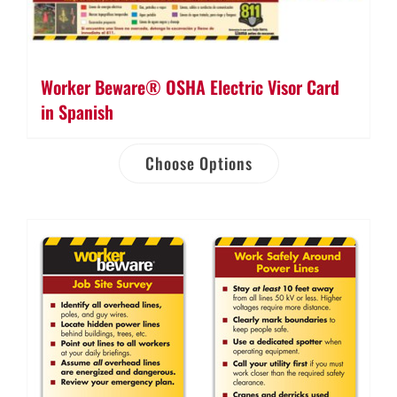
Worker Beware® OSHA Electric Visor Card
in Spanish
Choose Options