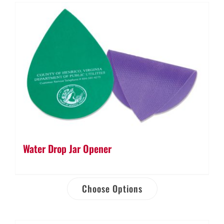
Water Drop Jar Opener
Choose Options