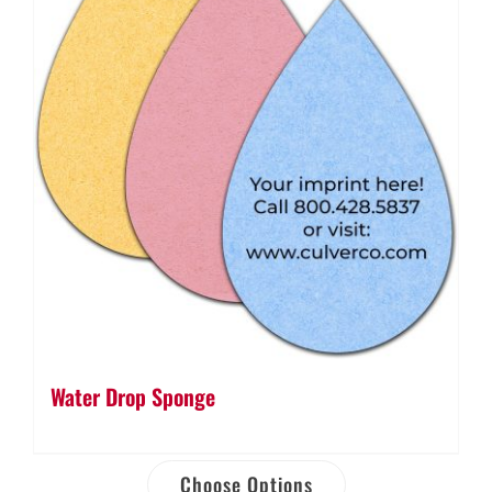
Water Drop Sponge
Choose Options