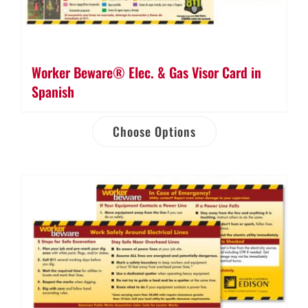
Worker Beware® Elec. & Gas Visor Card in
Spanish
Choose Options