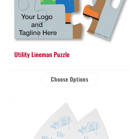
Utility Lineman Puzzle
Choose Options