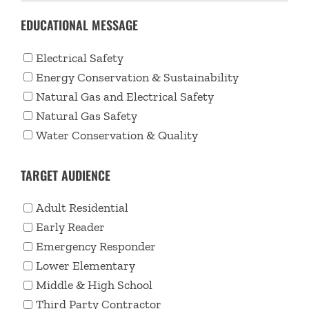
EDUCATIONAL MESSAGE
Electrical Safety
Energy Conservation & Sustainability
Natural Gas and Electrical Safety
Natural Gas Safety
Water Conservation & Quality
TARGET AUDIENCE
Adult Residential
Early Reader
Emergency Responder
Lower Elementary
Middle & High School
Third Party Contractor