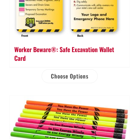
Worker Beware®: Safe Excavation Wallet
Card
Choose Options