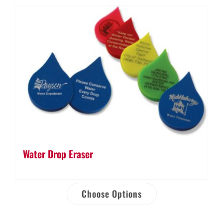
Water Drop Eraser
Choose Options