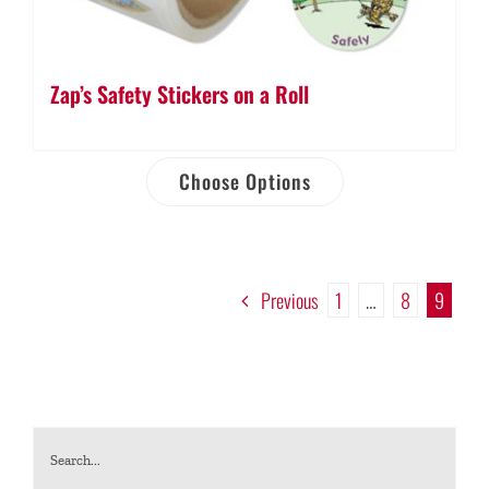
Zap’s Safety Stickers on a Roll
Choose Options
Previous
1
…
8
9