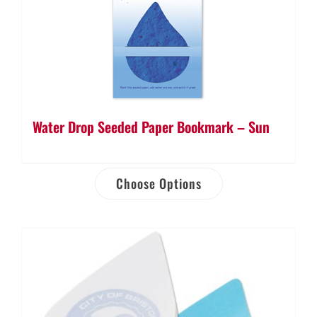
Water Drop Seeded Paper Bookmark – Sun
Choose Options