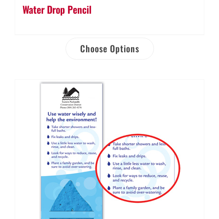
Water Drop Pencil
Choose Options