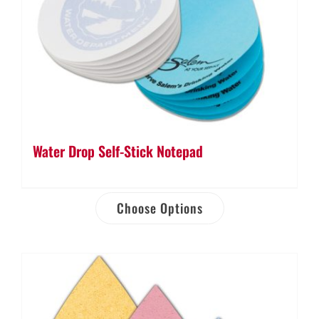
Water Drop Self-Stick Notepad
Choose Options