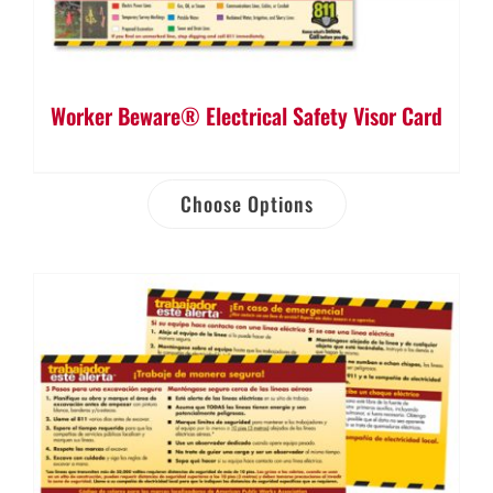
Worker Beware® Electrical Safety Visor Card
Choose Options