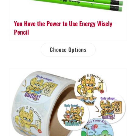
You Have the Power to Use Energy Wisely
Pencil
Choose Options