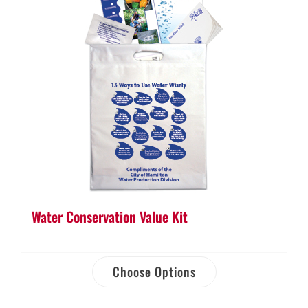
Water Conservation Value Kit
Choose Options