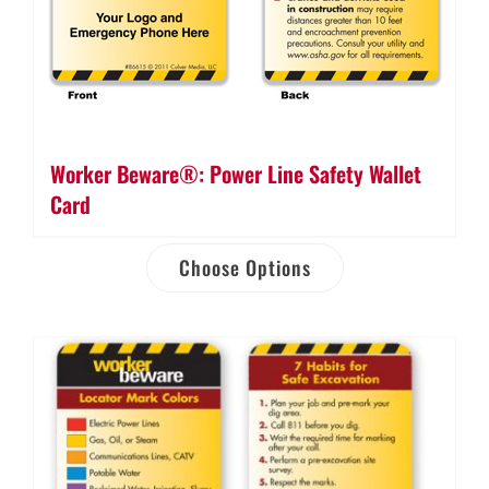
Worker Beware®: Power Line Safety Wallet
Card
Choose Options