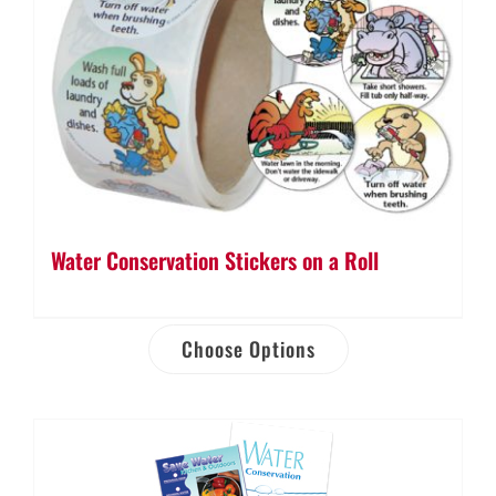
Water Conservation Stickers on a Roll
Choose Options