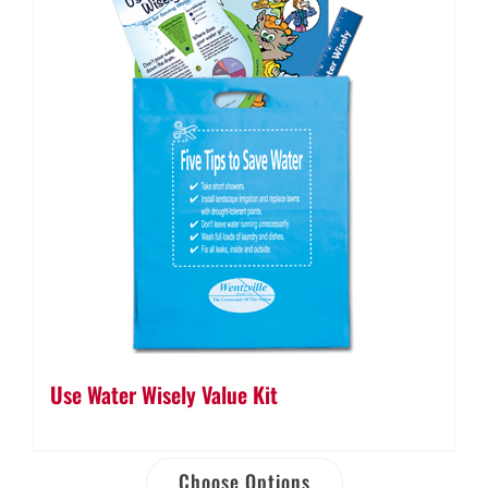
Use Water Wisely Value Kit
Choose Options