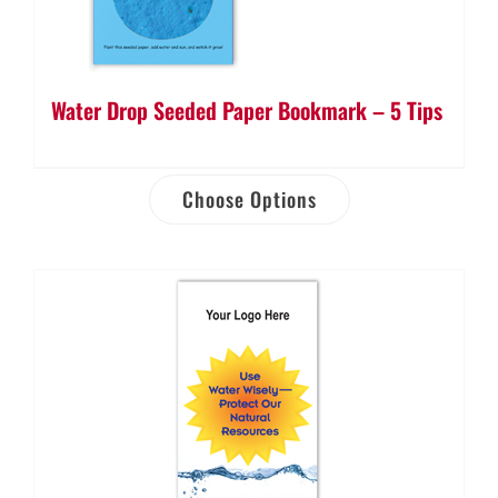
Water Drop Seeded Paper Bookmark – 5 Tips
Choose Options