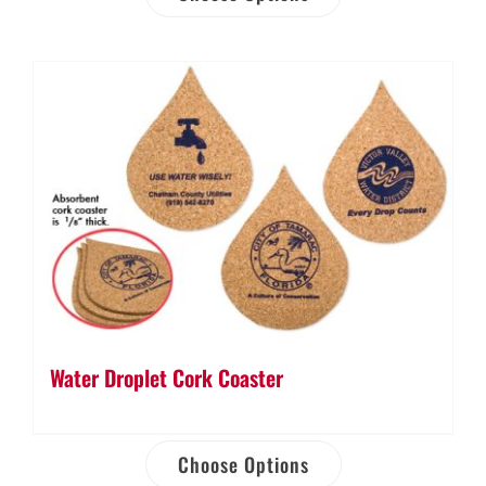
Water Droplet Cork Coaster
Choose Options