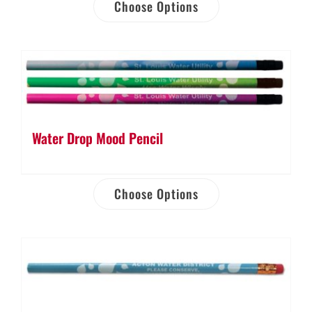
Choose Options
Water Drop Mood Pencil
Choose Options