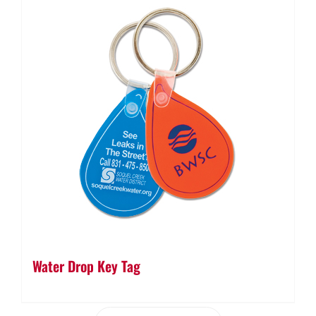
Water Drop Key Tag