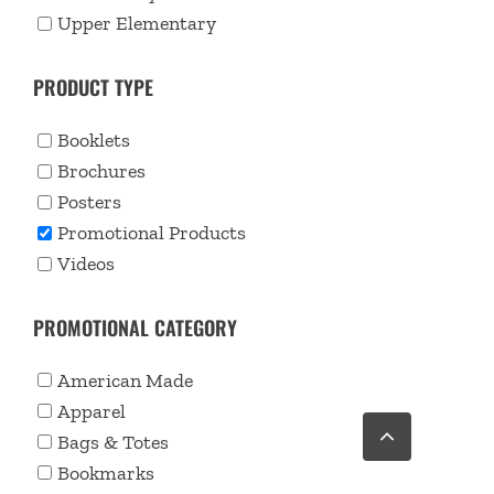
Upper Elementary
PRODUCT TYPE
Booklets
Brochures
Posters
Promotional Products
Videos
PROMOTIONAL CATEGORY
American Made
Apparel
Go
to
Bags & Totes
Top
Bookmarks