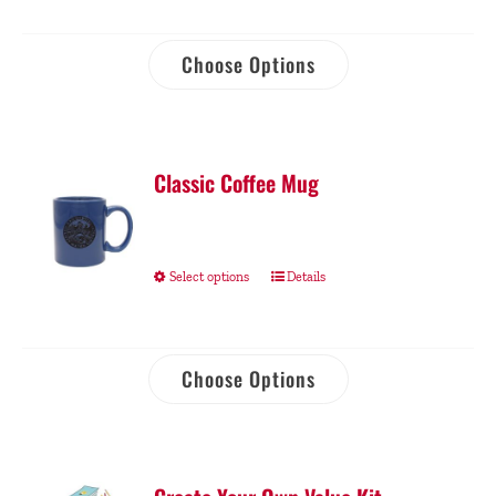
Choose Options
Classic Coffee Mug
Select options
Details
Choose Options