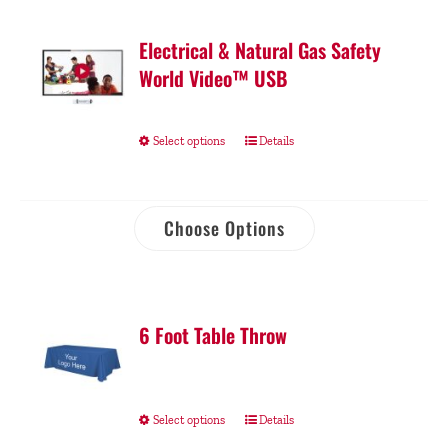
Electrical & Natural Gas Safety
World Video™ USB
Select options
Details
Choose Options
6 Foot Table Throw
Select options
Details