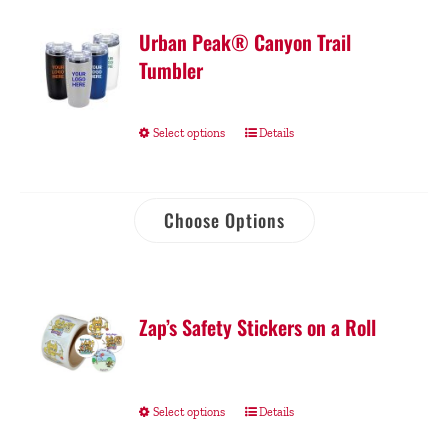
Urban Peak® Canyon Trail
Tumbler
Select options
Details
Choose Options
Zap’s Safety Stickers on a Roll
Select options
Details