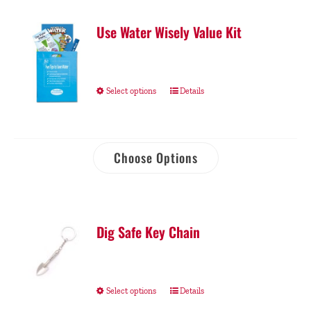
Use Water Wisely Value Kit
Select options
Details
Choose Options
Dig Safe Key Chain
Select options
Details