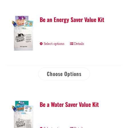
Be an Energy Saver Value Kit
Select options
Details
Choose Options
Be a Water Saver Value Kit