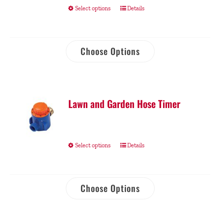
Select options
Details
Choose Options
Lawn and Garden Hose Timer
Select options
Details
Choose Options