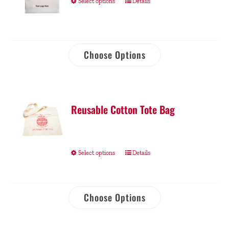
Select options
Details
Choose Options
Reusable Cotton Tote Bag
Select options
Details
Choose Options