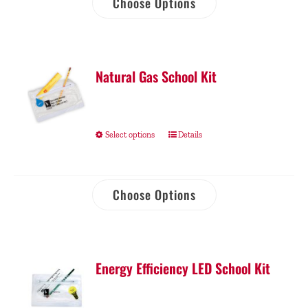
Choose Options
Natural Gas School Kit
Select options
Details
Choose Options
Energy Efficiency LED School Kit