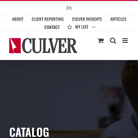
Skip
LinkedIn
to
ABOUT
CLIENT REPORTING
CULVER INSIGHTS
ARTICLES
content
MY LIST
CONTACT
CATALOG