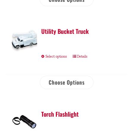
Utility Bucket Truck
Select options
Details
Choose Options
Torch Flashlight