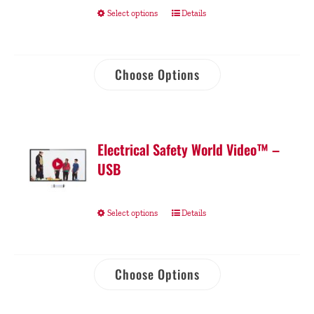
Select options
Details
Choose Options
Electrical Safety World Video™ –
USB
Select options
Details
Choose Options