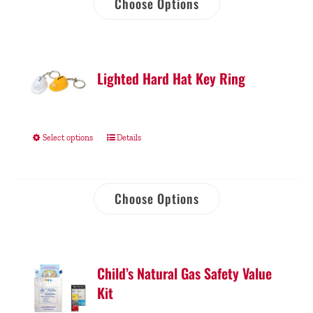
Choose Options
Lighted Hard Hat Key Ring
Select options
Details
Choose Options
Child’s Natural Gas Safety Value
Kit