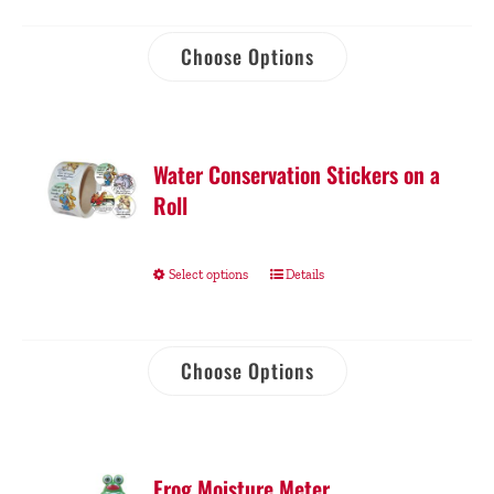
Choose Options
Water Conservation Stickers on a
Roll
Select options
Details
Choose Options
Frog Moisture Meter