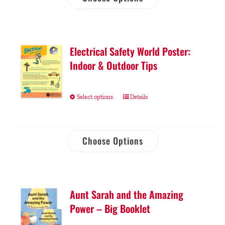
Electrical Safety World Poster:
Indoor & Outdoor Tips
Select options
Details
Choose Options
Aunt Sarah and the Amazing
Power – Big Booklet