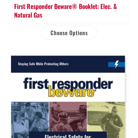
First Responder Beware® Booklet: Elec. &
Natural Gas
Choose Options