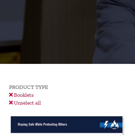
PRODUCT TYPE
Booklets
Unselect all