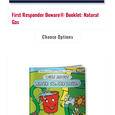
First Responder Beware® Booklet: Natural
Gas
Choose Options