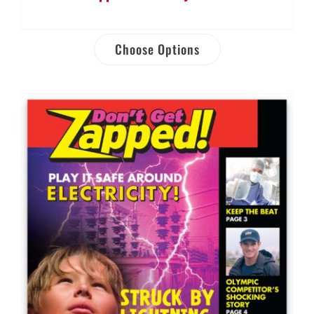
Choose Options