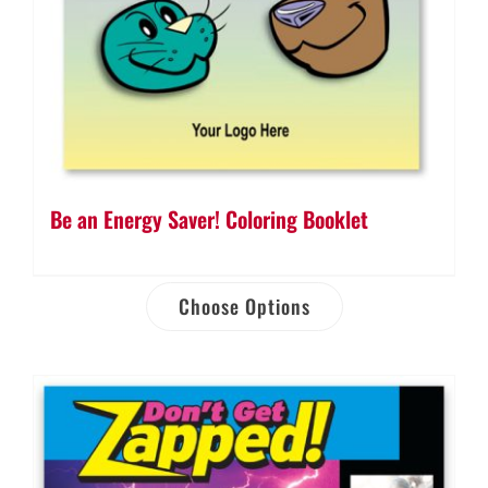
Be an Energy Saver! Coloring Booklet
Choose Options