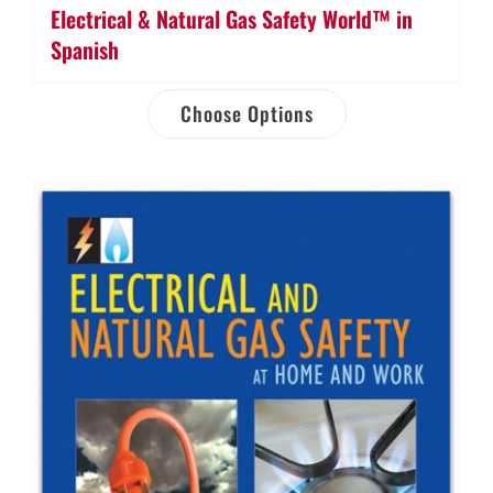
Electrical & Natural Gas Safety World™ in
Spanish
Choose Options