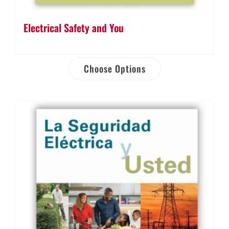
Electrical Safety and You
Choose Options