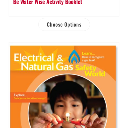
Be Water Wise Activity Booklet
Choose Options