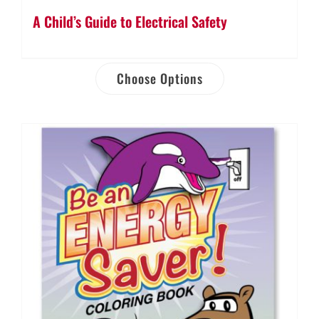
A Child’s Guide to Electrical Safety
Choose Options