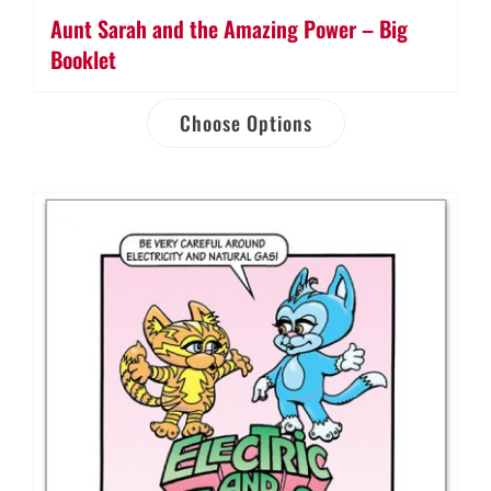
Aunt Sarah and the Amazing Power – Big
Booklet
Choose Options