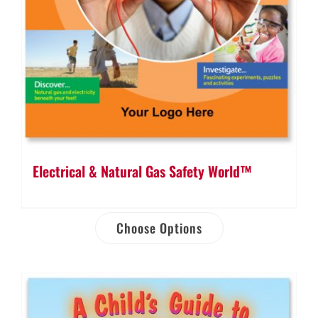
Electrical & Natural Gas Safety World™
Choose Options