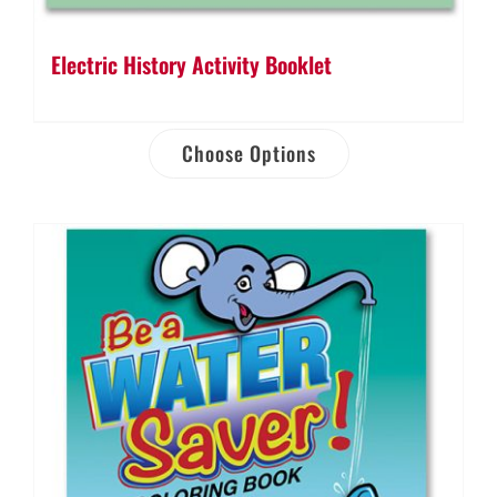
Electric History Activity Booklet
Choose Options