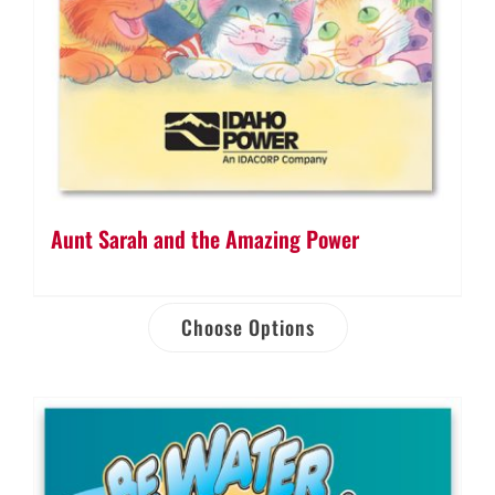
Aunt Sarah and the Amazing Power
Choose Options