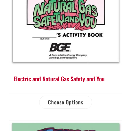
Electric and Natural Gas Safety and You
Choose Options