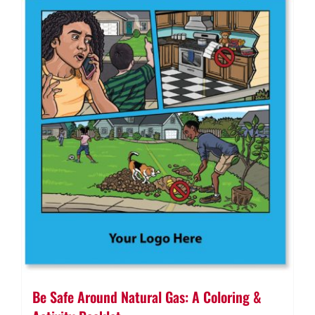
Be Safe Around Natural Gas: A Coloring &