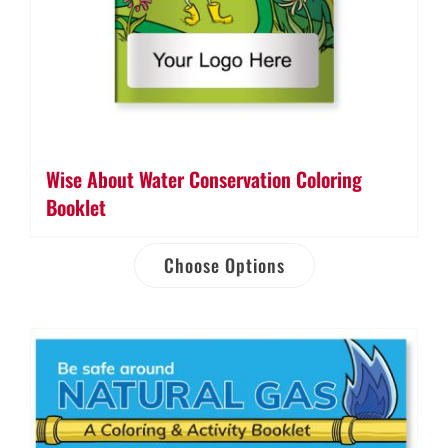
Wise About Water Conservation Coloring
Booklet
Choose Options