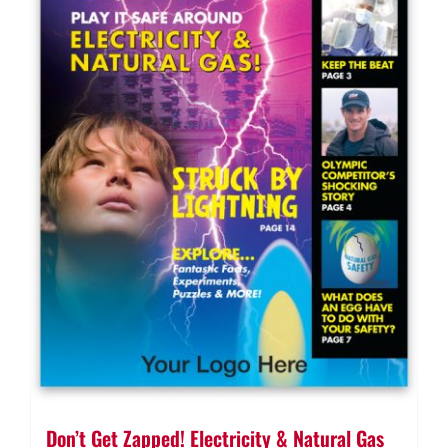
Don’t Get Zapped! Electricity & Natural Gas