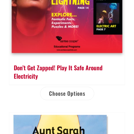
Don’t Get Zapped! Play It Safe Around
Electricity
Choose Options