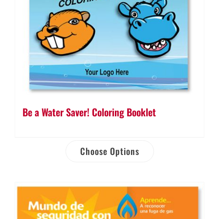
Be a Water Saver! Coloring Booklet
Choose Options