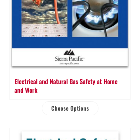
Electrical and Natural Gas Safety at Home
and Work
Choose Options