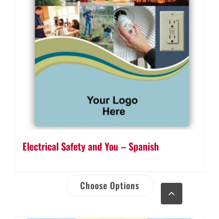
Electrical Safety and You – Spanish
Choose Options
Go
to
Top