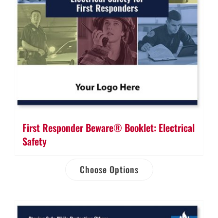
First Responder Beware® Booklet: Electrical
Safety
Choose Options