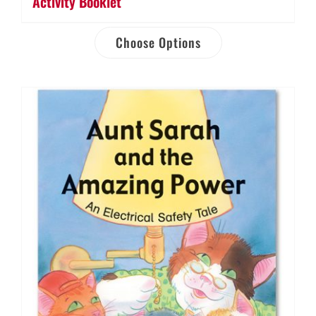
Activity Booklet
Choose Options