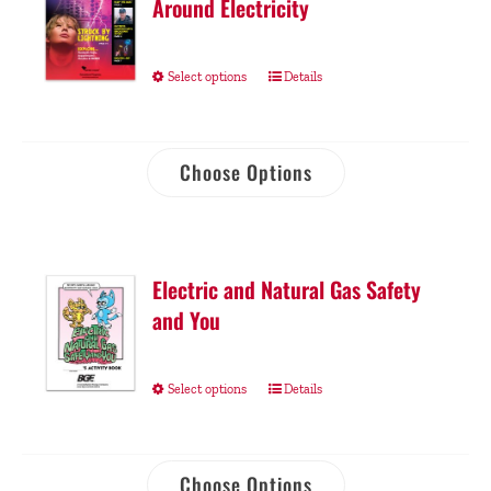
Around Electricity
Select options
Details
Choose Options
Electric and Natural Gas Safety
and You
Select options
Details
Choose Options