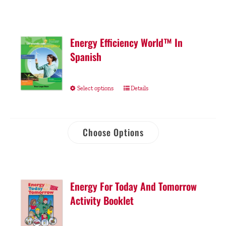
Energy Efficiency World™ In
Spanish
Select options
Details
Choose Options
Energy For Today And Tomorrow
Activity Booklet