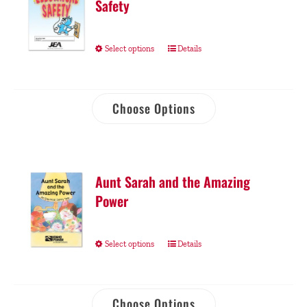
Safety
Select options
Details
Choose Options
Aunt Sarah and the Amazing
Power
Select options
Details
Choose Options