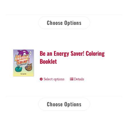
Choose Options
Be an Energy Saver! Coloring
Booklet
Select options
Details
Choose Options