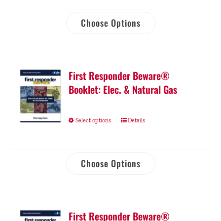
Choose Options
First Responder Beware®
Booklet: Elec. & Natural Gas
Select options
Details
Choose Options
First Responder Beware®