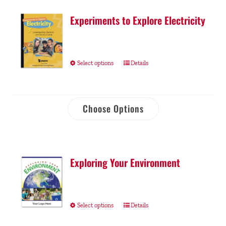
Experiments to Explore Electricity
Select options
Details
Choose Options
Exploring Your Environment
Select options
Details