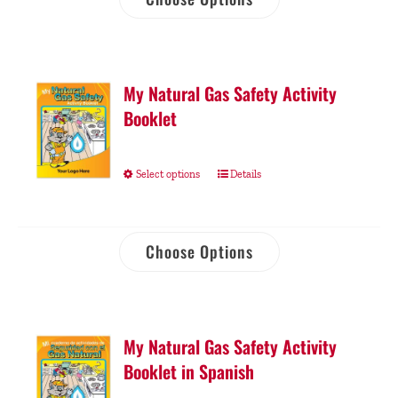
My Natural Gas Safety Activity
Booklet
Select options
Details
Choose Options
My Natural Gas Safety Activity
Booklet in Spanish