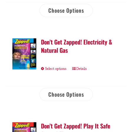
Choose Options
Don’t Get Zapped! Electricity &
Natural Gas
Select options
Details
Choose Options
Don’t Get Zapped! Play It Safe