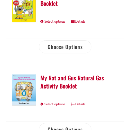
Booklet
Select options
Details
Choose Options
My Nat and Gus Natural Gas
Activity Booklet
Select options
Details
Choose Options