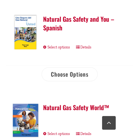
Natural Gas Safety and You –
Spanish
Select options
Details
Choose Options
Natural Gas Safety World™
Go
to
Top
Select options
Details