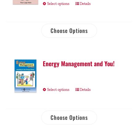
Select options
Details
Choose Options
Energy Management and You!
Select options
Details
Choose Options