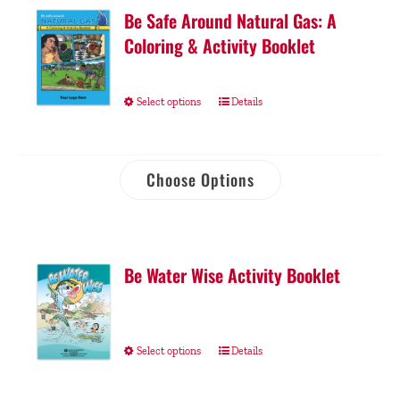
Be Safe Around Natural Gas: A
Coloring & Activity Booklet
Select options
Details
Choose Options
Be Water Wise Activity Booklet
Select options
Details