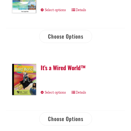
Select options
Details
Choose Options
It’s a Wired World™
Select options
Details
Choose Options