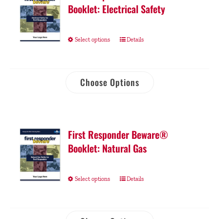
Booklet: Electrical Safety
Select options
Details
Choose Options
First Responder Beware®
Booklet: Natural Gas
Select options
Details