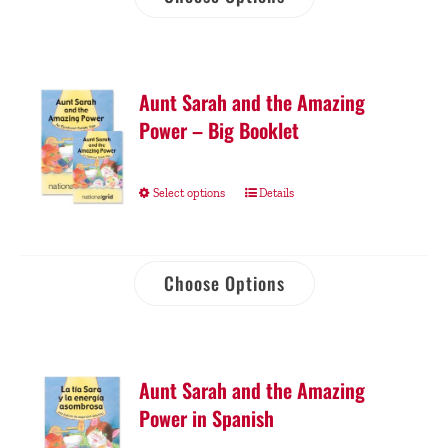
Aunt Sarah and the Amazing
Power – Big Booklet
Select options
Details
Choose Options
Aunt Sarah and the Amazing
Power in Spanish