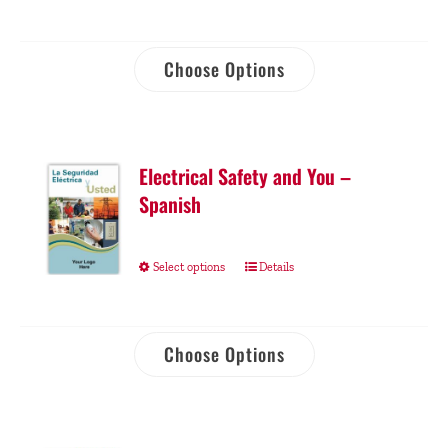
Choose Options
Electrical Safety and You –
Spanish
Select options
Details
Choose Options