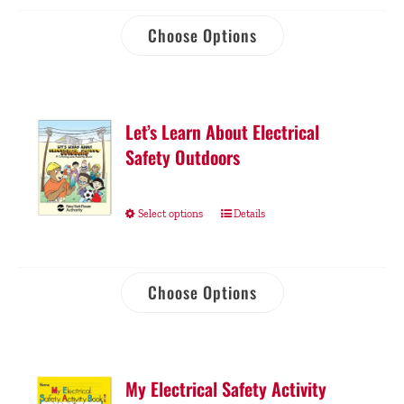
Choose Options
Let’s Learn About Electrical
Safety Outdoors
Select options
Details
Choose Options
My Electrical Safety Activity