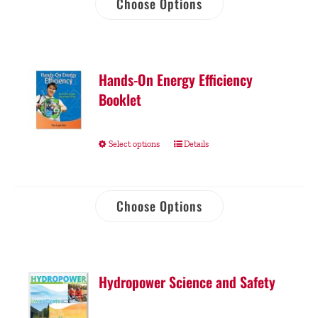
Choose Options
Hands-On Energy Efficiency
Booklet
Select options
Details
Choose Options
Hydropower Science and Safety