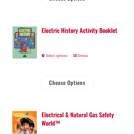
Electric History Activity Booklet
Select options
Details
Choose Options
Electrical & Natural Gas Safety
World™