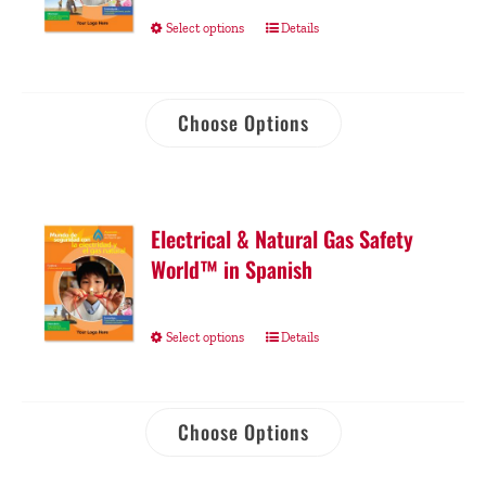
Select options
Details
Choose Options
Electrical & Natural Gas Safety
World™ in Spanish
Select options
Details
Choose Options