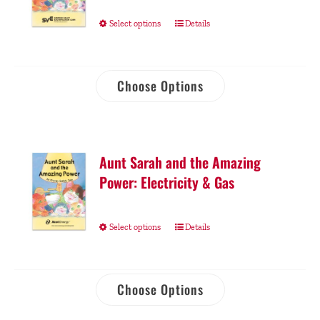
Select options
Details
Choose Options
Aunt Sarah and the Amazing
Power: Electricity & Gas
Select options
Details
Choose Options