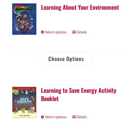
Learning About Your Environment
Select options
Details
Choose Options
Learning to Save Energy Activity
Booklet
Select options
Details