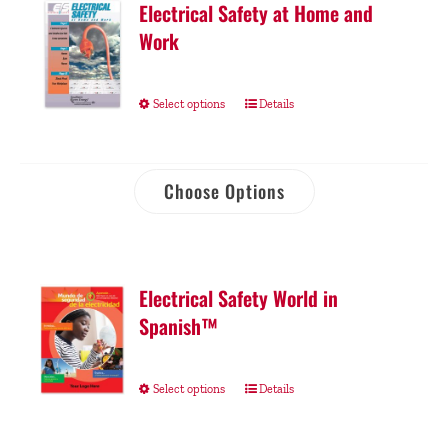
Electrical Safety at Home and
Work
Select options
Details
Choose Options
Electrical Safety World in
Spanish™
Select options
Details