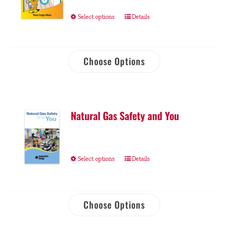
Select options
Details
Choose Options
Natural Gas Safety and You
Select options
Details
Choose Options