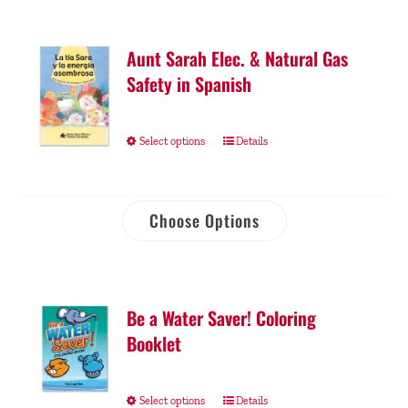
Aunt Sarah Elec. & Natural Gas
Safety in Spanish
Select options
Details
Choose Options
Be a Water Saver! Coloring
Booklet
Select options
Details