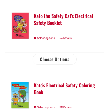
Kato the Safety Cat’s Electrical
Safety Booklet
Select options
Details
Choose Options
Kato’s Electrical Safety Coloring
Book
Select options
Details