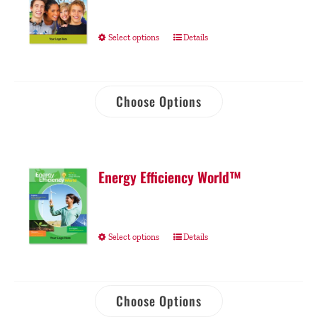
Select options
Details
Choose Options
Energy Efficiency World™
Select options
Details
Choose Options