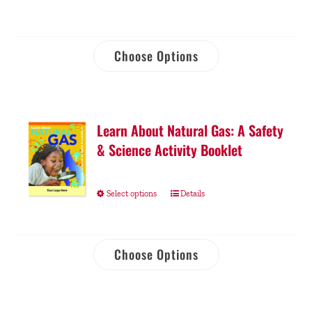
Choose Options
Learn About Natural Gas: A Safety
& Science Activity Booklet
Select options
Details
Choose Options