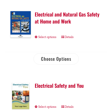
Electrical and Natural Gas Safety
at Home and Work
Select options
Details
Choose Options
Electrical Safety and You
Select options
Details