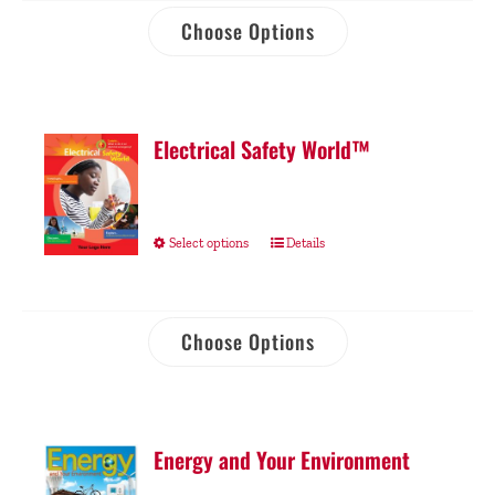
Choose Options
Electrical Safety World™
Select options
Details
Choose Options
Energy and Your Environment