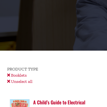
PRODUCT TYPE
Booklets
Unselect all
A Child’s Guide to Electrical