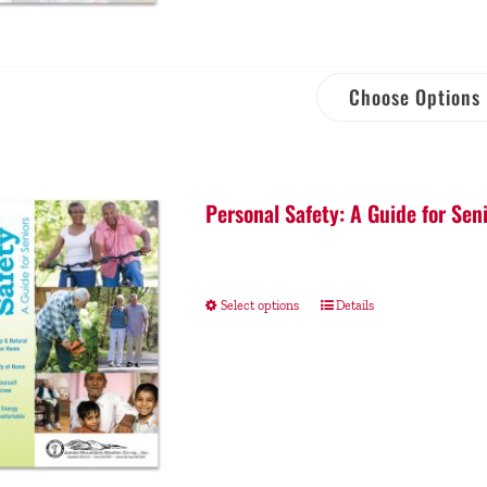
Choose Options
Personal Safety: A Guide for Sen
Select options
Details