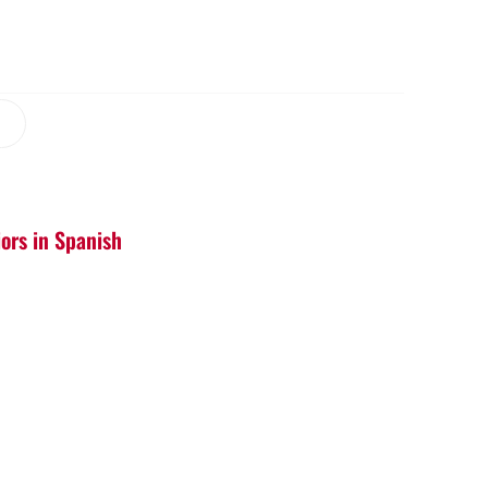
iors in Spanish