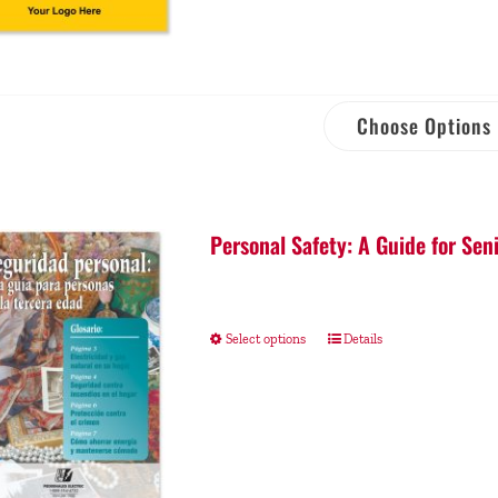
Choose Options
Personal Safety: A Guide for Sen
Select options
Details