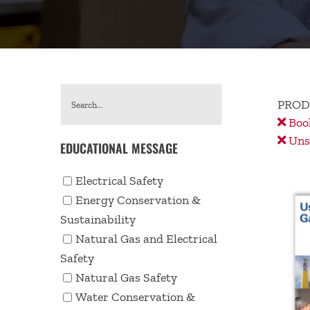
PROD
Book
Unse
EDUCATIONAL MESSAGE
Electrical Safety
Energy Conservation &
Sustainability
Natural Gas and Electrical
Safety
Natural Gas Safety
Water Conservation &