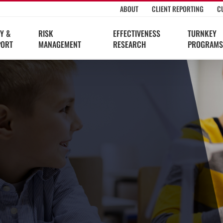
ABOUT
CLIENT REPORTING
C
Y &
RISK
EFFECTIVENESS
TURNKEY
PORT
MANAGEMENT
RESEARCH
PROGRAMS