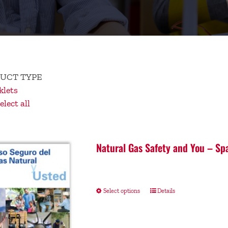
UCT TYPE
lets
lect all
Natural Gas Safety and You – Sp
Select options
Details