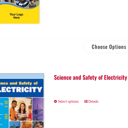
Choose Options
Science and Safety of Electricity
Select options
Details