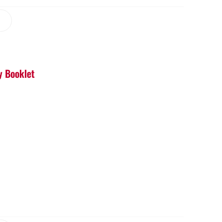
y Booklet