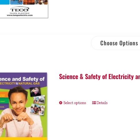
Choose Options
Science & Safety of Electricity a
Select options
Details