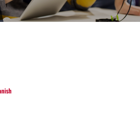
anish