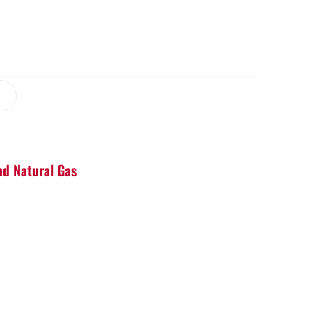
nd Natural Gas