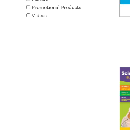
Promotional Products
Videos