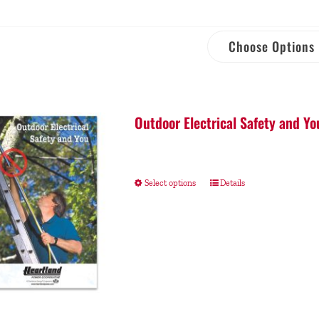
Choose Options
Outdoor Electrical Safety and Yo
Select options
Details