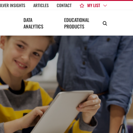
MY LIST
ULVER INSIGHTS
ARTICLES
CONTACT
DATA
EDUCATIONAL
ANALYTICS
PRODUCTS