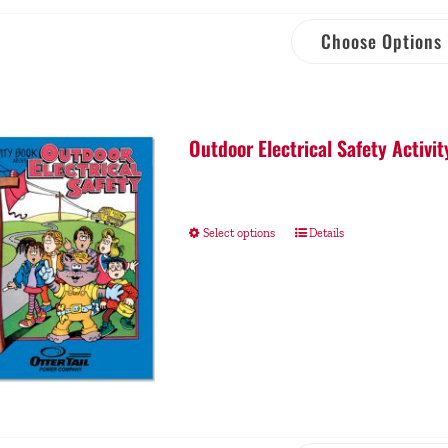
Choose Options
Outdoor Electrical Safety Activit
Select options
Details