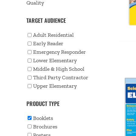
Quality
TARGET AUDIENCE
Adult Residential
Early Reader
Emergency Responder
Lower Elementary
Middle & High School
Third Party Contractor
Upper Elementary
PRODUCT TYPE
Booklets
Brochures
Posters