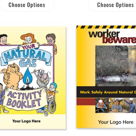
Choose Options
Choose Options