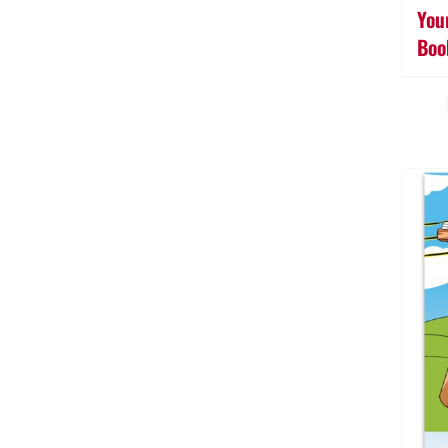
You
Boo