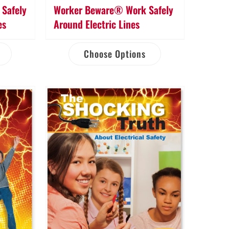
Safely
Worker Beware® Work Safely
es
Around Electric Lines
Choose Options