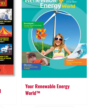
Your Renewable Energy
d
World™