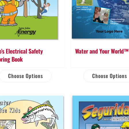
’s Electrical Safety
Water and Your World™
oring Book
Choose Options
Choose Options