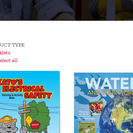
UCT TYPE
lets
lect all