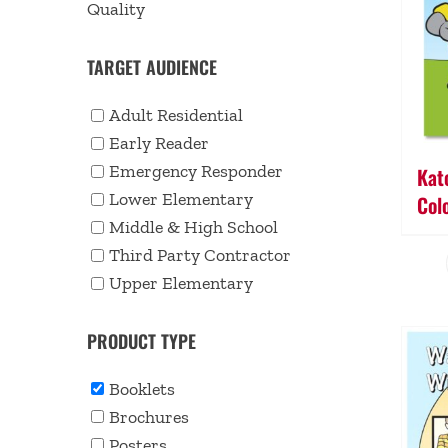
Quality
TARGET AUDIENCE
Adult Residential
Early Reader
Emergency Responder
Kato
Lower Elementary
Col
Middle & High School
Third Party Contractor
Upper Elementary
PRODUCT TYPE
Booklets
Brochures
Posters