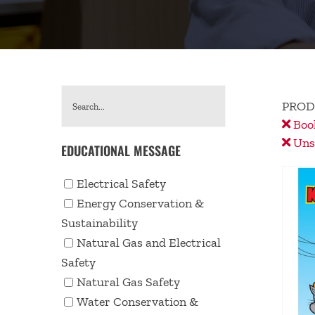
PROD
Book
Unse
EDUCATIONAL MESSAGE
Electrical Safety
Energy Conservation &
Sustainability
Natural Gas and Electrical
Safety
Natural Gas Safety
Water Conservation &