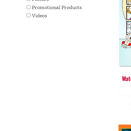
Promotional Products
Videos
Wat