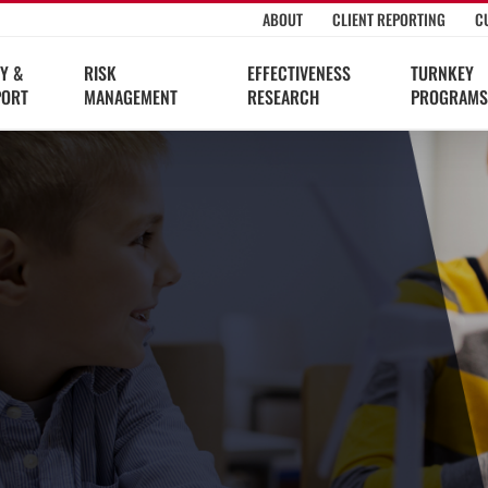
ABOUT
CLIENT REPORTING
C
Y &
RISK
EFFECTIVENESS
TURNKEY
PORT
MANAGEMENT
RESEARCH
PROGRAMS