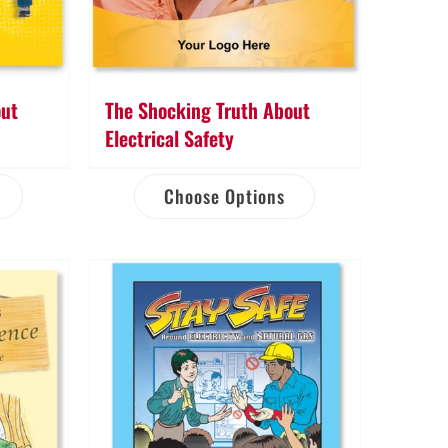
out
The Shocking Truth About
h
Electrical Safety
Choose Options