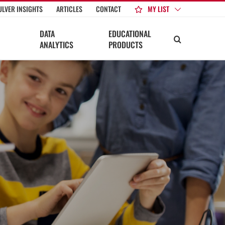
MY LIST
ULVER INSIGHTS
ARTICLES
CONTACT
DATA
EDUCATIONAL
ANALYTICS
PRODUCTS