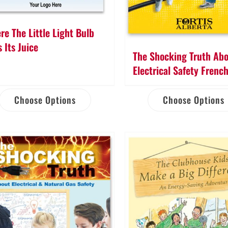
re The Little Light Bulb
 Its Juice
The Shocking Truth Ab
Electrical Safety Frenc
Choose Options
Choose Options