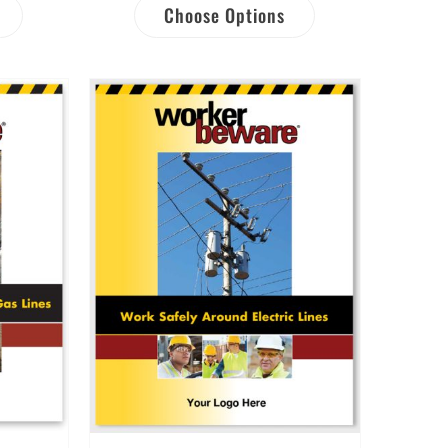
Choose Options