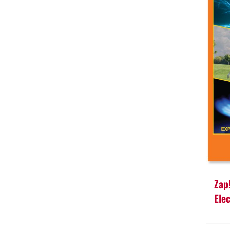
Zap
Ele