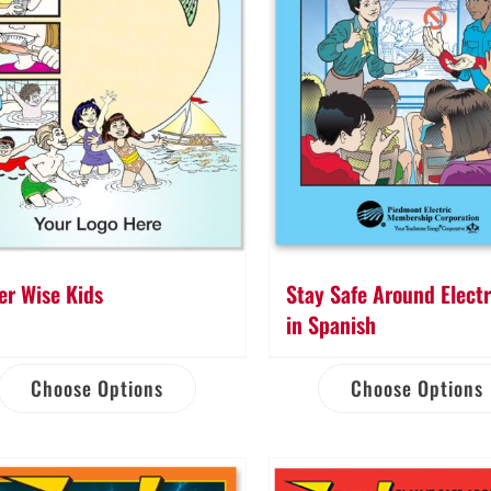
er Wise Kids
Stay Safe Around Electr
in Spanish
Choose Options
Choose Options