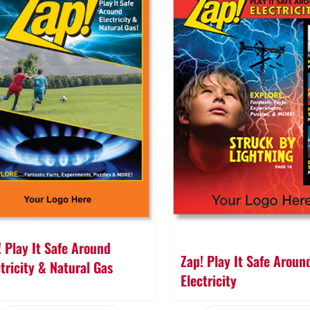
! Play It Safe Around
Zap! Play It Safe Aroun
ctricity & Natural Gas
Electricity