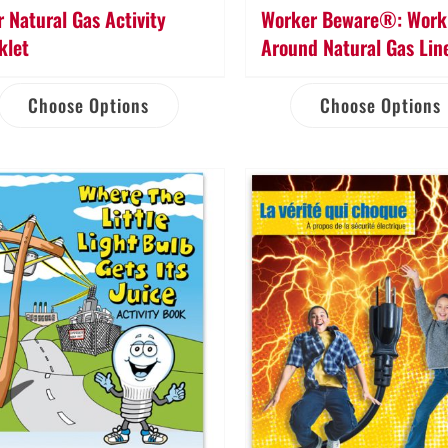
r Natural Gas Activity
Worker Beware®: Work 
klet
Around Natural Gas Lin
Choose Options
Choose Options