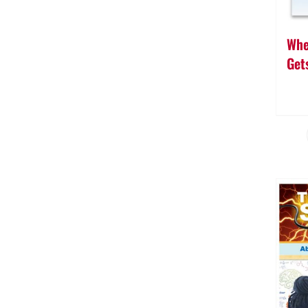
Whe
Gets