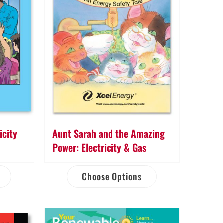
icity
Aunt Sarah and the Amazing
Power: Electricity & Gas
Choose Options