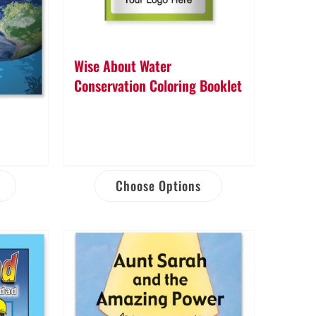
Wise About Water
Conservation Coloring Booklet
Choose Options