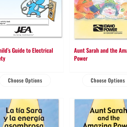
ild’s Guide to Electrical
Aunt Sarah and the Am
ety
Power
Choose Options
Choose Options