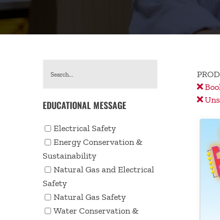
PROD
Book
Unse
EDUCATIONAL MESSAGE
Electrical Safety
Energy Conservation &
Sustainability
Natural Gas and Electrical
Safety
Natural Gas Safety
Water Conservation &