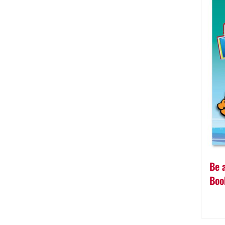
Be 
Boo