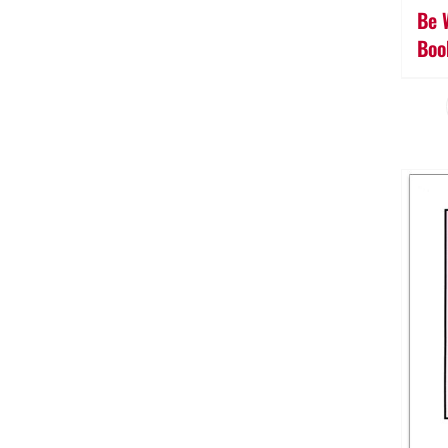
Be 
Boo