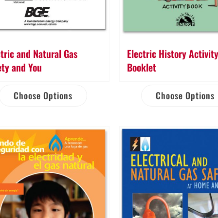
ctric and Natural Gas
Electric History Activit
ety and You
Booklet
Choose Options
Choose Options