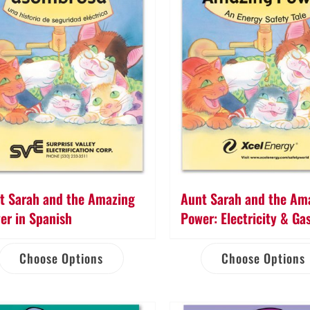
t Sarah and the Amazing
Aunt Sarah and the Am
er in Spanish
Power: Electricity & Ga
Choose Options
Choose Options