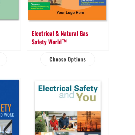
y
Electrical & Natural Gas
Safety World™
Choose Options