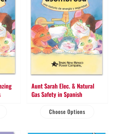
azing
Aunt Sarah Elec. & Natural
s
Gas Safety in Spanish
Choose Options