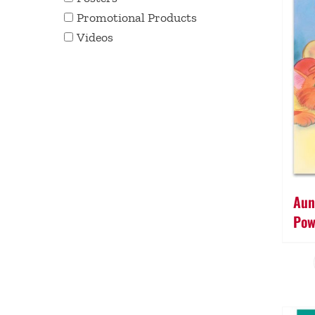
Promotional Products
Videos
Aun
Pow