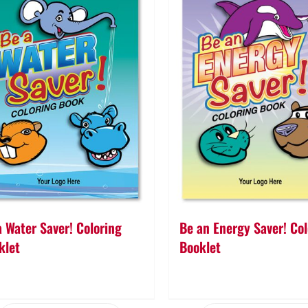
a Water Saver! Coloring
Be an Energy Saver! Col
klet
Booklet