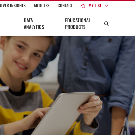
MY LIST
ULVER INSIGHTS
ARTICLES
CONTACT
DATA
EDUCATIONAL
ANALYTICS
PRODUCTS