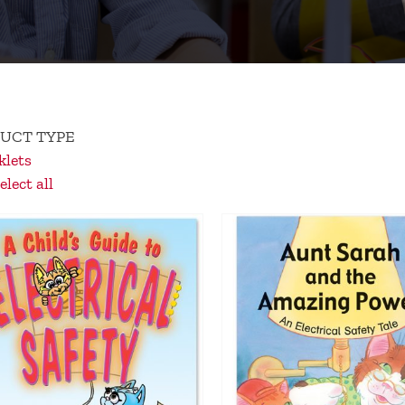
UCT TYPE
lets
lect all