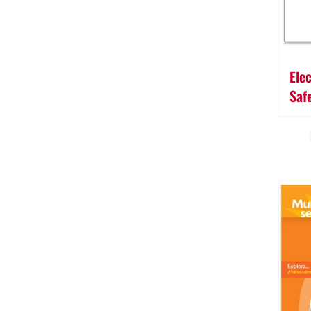
Ele
Saf