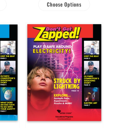
Choose Options