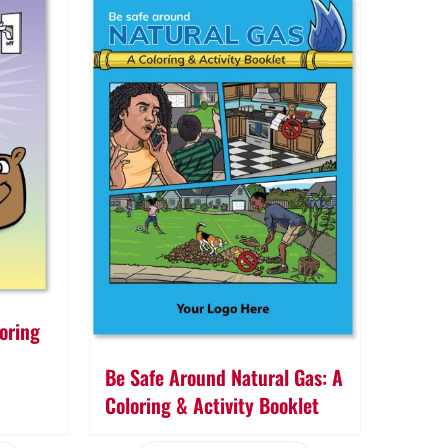
oring
Be Safe Around Natural Gas: A
Coloring & Activity Booklet