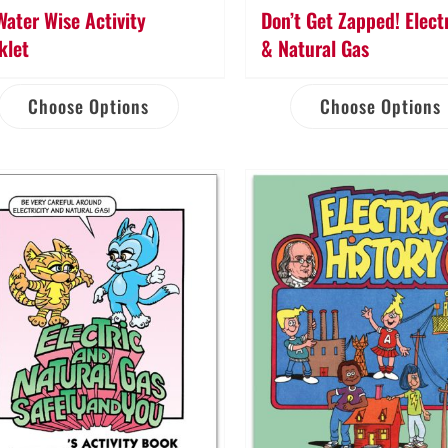
Water Wise Activity
Don’t Get Zapped! Electr
klet
& Natural Gas
Choose Options
Choose Options