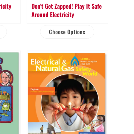
icity
Don’t Get Zapped! Play It Safe
Around Electricity
Choose Options