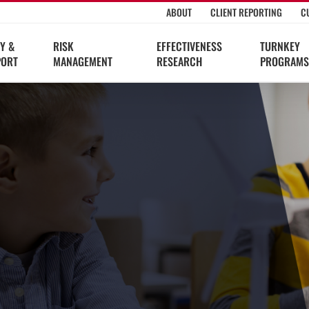
ABOUT
CLIENT REPORTING
C
Y &
RISK
EFFECTIVENESS
TURNKEY
PORT
MANAGEMENT
RESEARCH
PROGRAMS