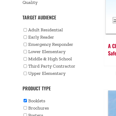
Quality
TARGET AUDIENCE
Adult Residential
Early Reader
Emergency Responder
A Ch
Lower Elementary
Saf
Middle & High School
Third Party Contractor
Upper Elementary
PRODUCT TYPE
Booklets
Brochures
Posters