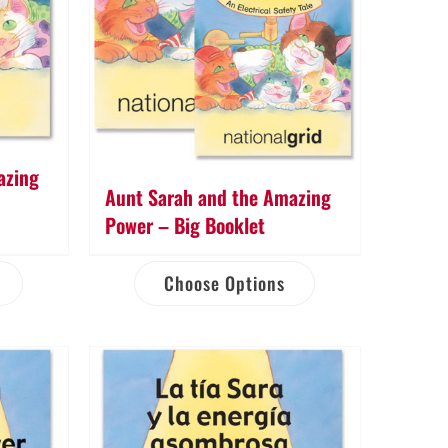
azing
Aunt Sarah and the Amazing
Power – Big Booklet
Choose Options