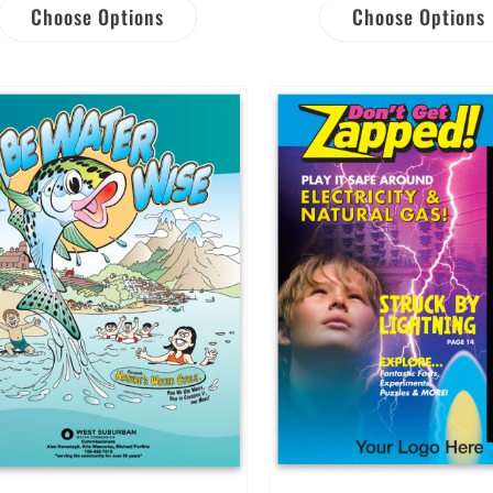
Choose Options
Choose Options